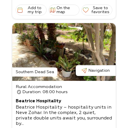
Add to
On the
Save to
my trip
map
favorites
Navigation
Southern Dead Sea
Rural Accommodation
Duration
: 08:00 hours
Beatrice Hospitality
Beatrice Hospitality – hospitality units in
Neve Zohar. In the complex, 2 quiet,
private double units await you, surrounded
by...