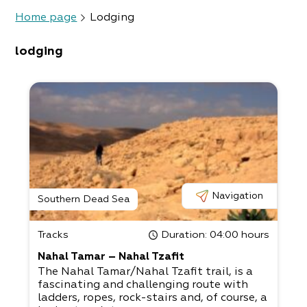
Home page
Lodging
lodging
Navigation
Southern Dead Sea
Tracks
Duration
: 04:00 hours
Nahal Tamar – Nahal Tzafit
The Nahal Tamar/Nahal Tzafit trail, is a
fascinating and challenging route with
ladders, ropes, rock-stairs and, of course, a