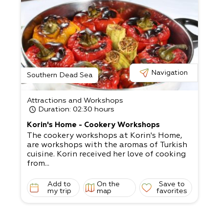
Navigation
Southern Dead Sea
Attractions and Workshops
Duration
: 02:30 hours
Korin's Home - Cookery Workshops
The cookery workshops at Korin's Home,
are workshops with the aromas of Turkish
cuisine. Korin received her love of cooking
from...
Add to
On the
Save to
my trip
map
favorites