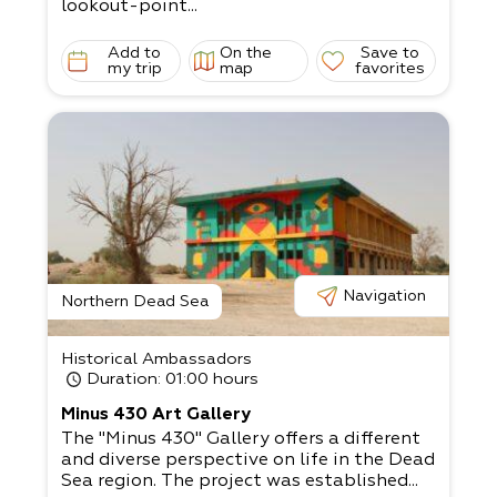
lookout-point...
Add to
On the
Save to
my trip
map
favorites
Navigation
Northern Dead Sea
Historical Ambassadors
Duration
: 01:00 hours
Minus 430 Art Gallery
The "Minus 430" Gallery offers a different
and diverse perspective on life in the Dead
Sea region. The project was established...