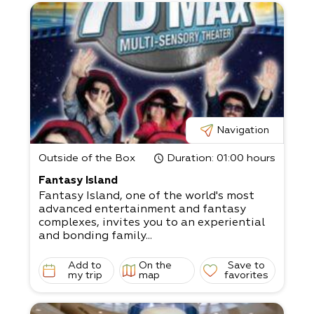
Navigation
Outside of the Box
Duration
: 01:00 hours
Fantasy Island
Fantasy Island, one of the world's most
advanced entertainment and fantasy
complexes, invites you to an experiential
and bonding family...
Add to
On the
Save to
my trip
map
favorites