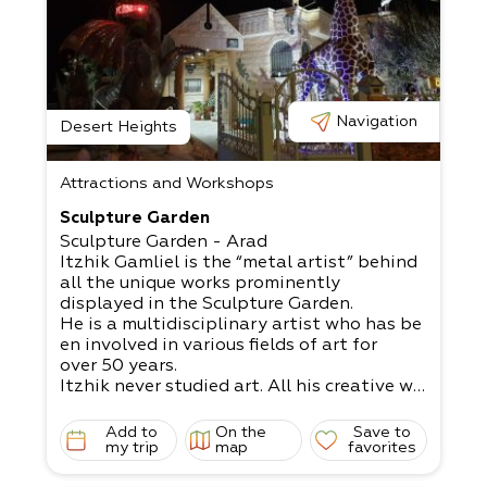
Navigation
Desert Heights
Attractions and Workshops
Sculpture Garden
Sculpture Garden - Arad
Itzhik Gamliel is the “metal artist” behind
all the unique works prominently
displayed in the Sculpture Garden.
He is a multidisciplinary artist who has be
en involved in various fields of art for
over 50 years.
Itzhik never studied art. All his creative wo
rks spring forth from his innovative
mind and innate talent.
Add to
On the
Save to
Some of his works include a huge fire-
my trip
map
favorites
breathing dragon 4.5 meters high,