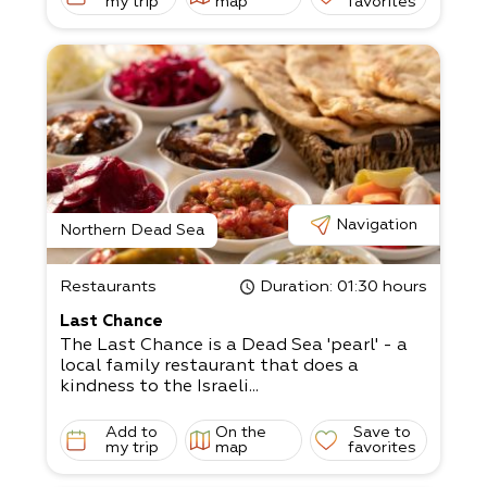
my trip
map
favorites
Navigation
Northern Dead Sea
Restaurants
Duration
: 01:30 hours
Last Chance
The Last Chance is a Dead Sea 'pearl' - a
local family restaurant that does a
kindness to the Israeli...
Add to
On the
Save to
my trip
map
favorites