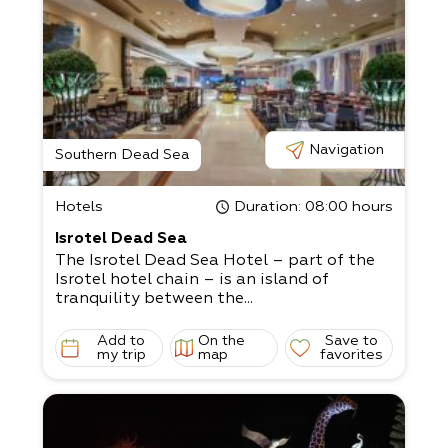
Navigation
Southern Dead Sea
Hotels
Duration
: 08:00 hours
Isrotel Dead Sea
The Isrotel Dead Sea Hotel – part of the
Isrotel hotel chain – is an island of
tranquility between the...
Add to
On the
Save to
my trip
map
favorites