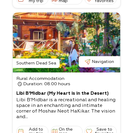
my trip
map
favorites
Navigation
Southern Dead Sea
Rural Accommodation
Duration
: 08:00 hours
Libi B'Midbar (My Heart is in the Desert)
Libi B'Midbar is a recreational and healing
space in an enchanting and intimate
corner of Moshav Neot HaKikar. The vision
and...
Add to
On the
Save to