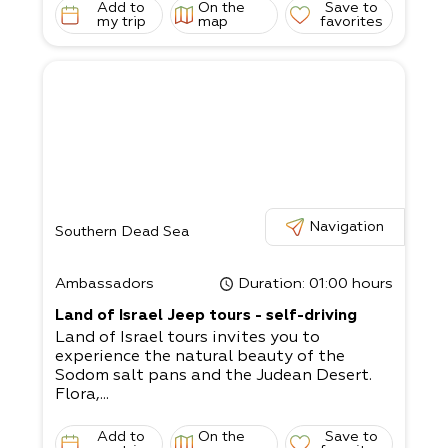
Add to
On the
Save to
my trip
map
favorites
Navigation
Southern Dead Sea
Ambassadors
Duration
: 01:00 hours
Land of Israel Jeep tours - self-driving
Land of Israel tours invites you to
experience the natural beauty of the
Sodom salt pans and the Judean Desert.
Flora,...
Add to
On the
Save to