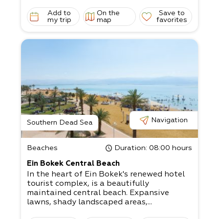
Add to
On the
Save to
my trip
map
favorites
Navigation
Southern Dead Sea
Beaches
Duration
: 08:00 hours
Ein Bokek Central Beach
In the heart of Ein Bokek's renewed hotel
tourist complex, is a beautifully
maintained central beach. Expansive
lawns, shady landscaped areas,...