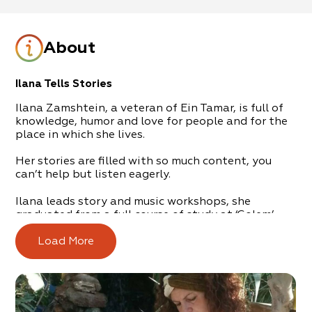
About
Ilana Tells Stories
Ilana Zamshtein, a veteran of Ein Tamar, is full of
knowledge, humor and love for people and for the
place in which she lives.
Her stories are filled with so much content, you
can’t help but listen eagerly.
Ilana leads story and music workshops, she
graduated from a full course of study at ‘Golem’ –
the multidisciplinary center for storytellers.
Load More
She has lived in the desert for 30 years and, every
day, collects stories and anecdotes from all periods
of time and in all shades and hues.
A fascinating experience, suitable for groups and