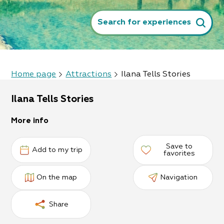
Search for experiences
Home page
Attractions
Ilana Tells Stories
Ilana Tells Stories
More info
Save to
Add to my trip
favorites
On the map
Navigation
Share