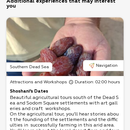
Additional experiences that may interest
you
Navigation
Southern Dead Sea
Attractions and Workshops
Duration
: 02:00 hours
Shoshani’s Dates
Beautiful agricultural tours south of the Dead S
ea and Sodom Square settlements with art gall
eries and craft workshops.​
On the agricultural tour, you’ll hear stories abou
t the founding of the settlements and the diffic
ulties in successfully farming in this arid area.​