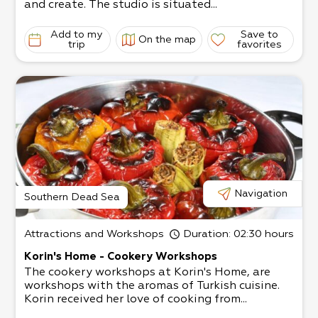
and create. The studio is situated...
Team building and fun days for businesses are a
lso welcome.
Add to my
Save to
On the map
trip
favorites
Navigation
Southern Dead Sea
Attractions and Workshops
Duration
: 02:30 hours
Korin's Home - Cookery Workshops
The cookery workshops at Korin's Home, are
workshops with the aromas of Turkish cuisine.
Korin received her love of cooking from...