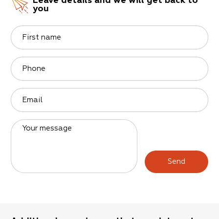
Leave details and we will get back to
you
First name
Phone
Email
Your message
Send