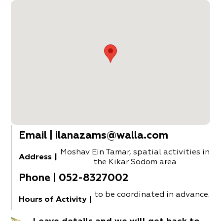
Email
|
ilanazams@walla.com
Moshav Ein Tamar, spatial activities in
Address
|
the Kikar Sodom area
Phone
|
052-8327002
to be coordinated in advance.
Hours of Activity
|