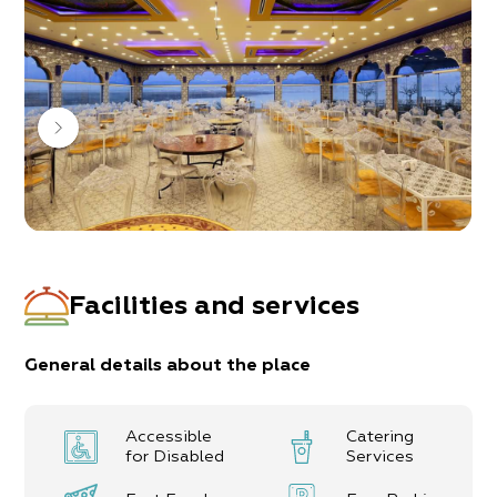
music that is so well loved.
It’s all intended to make you feel as though you’re
enjoying a vacation in magical Morocco.
Our menu is rich with the colors of the Moroccan
kitchen.
Fast food and various types of snacks are also
available in the resort’s complex.
Facilities and services
General details about the place
Accessible
Catering
for Disabled
Services