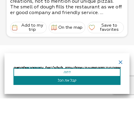
creations, not to mention our unique pizzas.
The smell of dough fills the restaurant as we off
er good company and friendly service.
The strictness of the raw materials and the sole
use of natural ingredients creates a more
Add to my
Save to
On the map
enjoyable (and tasty) culinary experience.
trip
favorites
We’re sure you’ll enjoy your stay!
אתר זה משתמש בעוגיות כדי לשפר את החוויה שלך.נניח שאתה בסדר עם זה, אבל אתה יכול לבטל את הסכמתך אם תרצה.
קרא עוד
דחה
קבל את הכל
Accessibility Statement
Regulation
Powered by
All Rights Reserved by Dead Sea Land