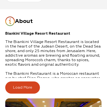
About
Biankini Village Resort Restaurant
The Biankini Village Resort Restaurant is located
in the heart of the Judean Desert, on the Dead Sea
shore, and only 25 minutes from Jerusalem. Here,
addictive aromas are brewing and floating around,
spreading Morocco’s charm, thanks to spices,
exotic flavors and original authenticity.
The Biankini Restaurant is a Moroccan restaurant
run by chef Dina Dagan, who creates an encounter
between Eastern and Western cultures.
Load More
Moroccan culture can be felt all around, from the
décor expressed in the flooring, ornate walls,
colorful windows and chandeliers. This continues
through to authentic serving implements and the