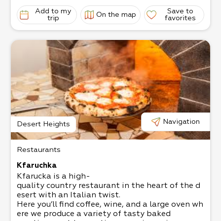
Add to my
Save to
On the map
trip
favorites
Navigation
Desert Heights
Restaurants
Kfaruchka
Kfarucka is a high-
quality country restaurant in the heart of the d
esert with an Italian twist.
Here you’ll find coffee, wine, and a large oven wh
ere we produce a variety of tasty baked