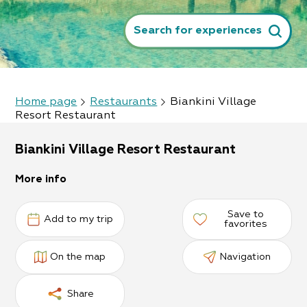
Search for experiences
Home page
Restaurants
Biankini Village
Resort Restaurant
Biankini Village Resort Restaurant
More info
Save to
Add to my trip
favorites
On the map
Navigation
Share