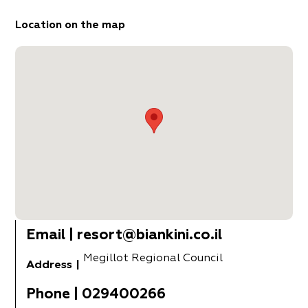
Location on the map
Email
|
resort@biankini.co.il
Megillot Regional Council
Address
|
Phone
|
029400266