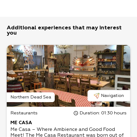
Additional experiences that may interest
you
Navigation
Northern Dead Sea
Restaurants
Duration
: 01:30 hours
ME CASA
Me Casa – Where Ambience and Good Food
Meet! The Me Casa Restaurant was born out of