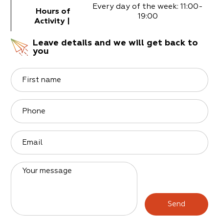
Every day of the week: 11:00-
Hours of
19:00
Activity
|
Leave details and we will get back to
you
First name
Phone
Email
Your message
Send