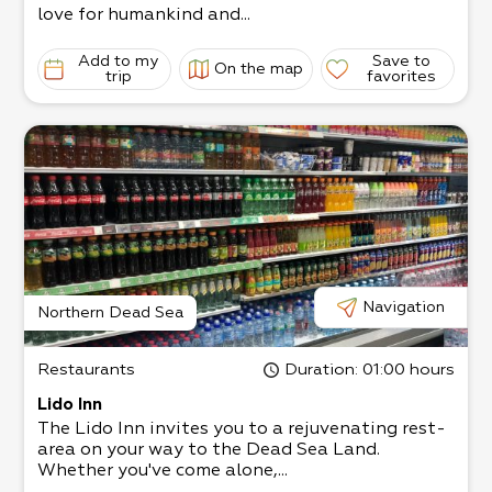
love for humankind and...
Add to my
Save to
On the map
trip
favorites
Navigation
Northern Dead Sea
Restaurants
Duration
: 01:00 hours
Lido Inn
The Lido Inn invites you to a rejuvenating rest-
area on your way to the Dead Sea Land.
Whether you've come alone,...