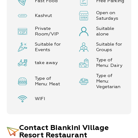
Fast Food
Free Parking
Open on
Kashrut
Saturdays
Private
Suitable
Room/VIP
alone
Suitable for
Suitable for
Events
Groups
Type of
take away
Menu: Dairy
Type of
Type of
Menu:
Menu: Meat
Vegetarian
WIFI
Contact
Biankini Village
Resort Restaurant