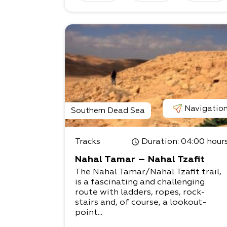
Navigatio
Southern Dead Sea
Tracks
Duration
: 04:00 hour
Nahal Tamar – Nahal Tzafit
The Nahal Tamar/Nahal Tzafit trail,
is a fascinating and challenging
route with ladders, ropes, rock-
stairs and, of course, a lookout-
point...