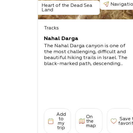
Navigati
Heart of the Dead Sea
Land
Tracks
Nahal Darga
The Nahal Darga canyon is one of
the most challenging, difficult and
beautiful hiking trails in Israel. The
black-marked path, descending...
Add
On
to
Save 
the
my
favori
map
trip