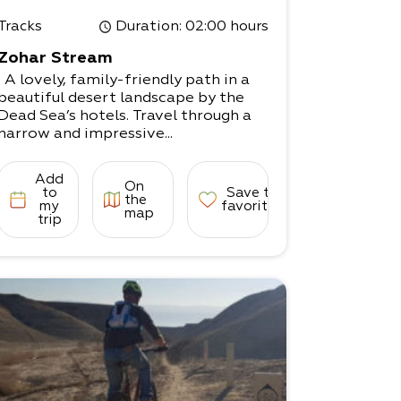
Tracks
Duration
: 02:00 hours
Zohar Stream
A lovely, family-friendly path in a
beautiful desert landscape by the
Dead Sea’s hotels. Travel through a
narrow and impressive...
Add
On
to
Save to
the
my
favorites
map
trip