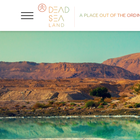
A PLACE OUT OF THE ORDI