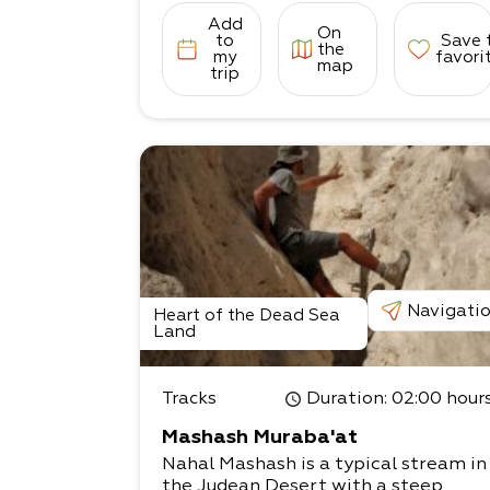
Add
On
to
Save 
the
my
favori
map
trip
Navigati
Heart of the Dead Sea
Land
Tracks
Duration
: 02:00 hour
Mashash Muraba'at
Nahal Mashash is a typical stream in
the Judean Desert with a steep