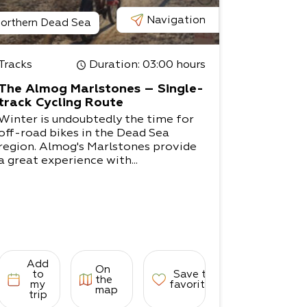
Navigation
orthern Dead Sea
Tracks
Duration
: 03:00 hours
The Almog Marlstones – Single-
track Cycling Route
Winter is undoubtedly the time for
off-road bikes in the Dead Sea
region. Almog's Marlstones provide
a great experience with...
Add
On
to
Save to
the
my
favorites
map
trip