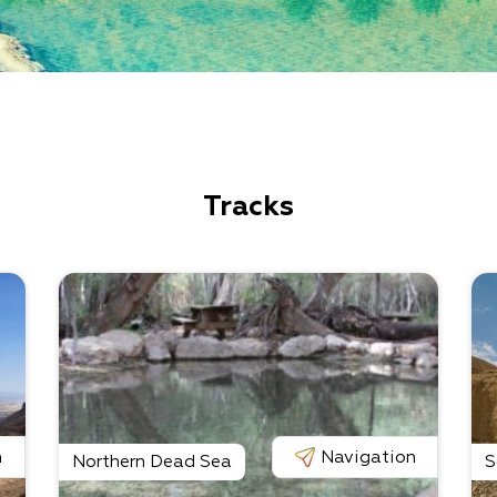
Tracks
n
Navigation
Northern Dead Sea
S