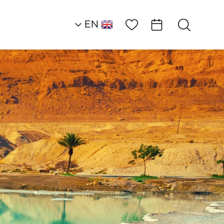
Wish List
EN
AR
RU
HE
Northern Dead Sea
Restaurants
Lido Inn