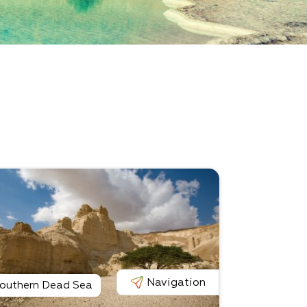
Navigation
outhern Dead Sea