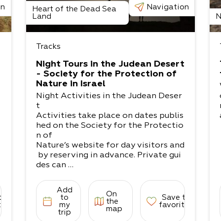
on
Navigation
Heart of the Dead Sea
Land
N
Tracks
Night Tours in the Judean Desert
- Society for the Protection of
Nature in Israel
Night Activities in the Judean Deser
t
Activities take place on dates publis
hed on the Society for the Protectio
n of
Nature’s website for day visitors and
by reserving in advance. Private gui
des can
also be arranged for groups and indi
viduals.
Add
On
Masada and Marl Rock - With the he
to
to
Save to
the
lp of the lantern and moonlight, this
tes
my
favorites
map
trip
excursion