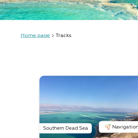
Home page
Tracks
Navigatio
Southern Dead Sea