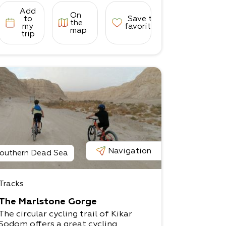
Add
On
to
Save to
the
my
favorites
map
trip
Navigation
outhern Dead Sea
Tracks
The Marlstone Gorge
The circular cycling trail of Kikar
Sodom offers a great cycling