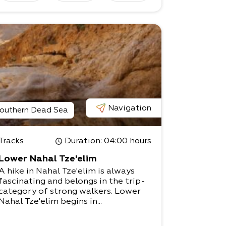
Navigation
outhern Dead Sea
Tracks
Duration
: 04:00 hours
Lower Nahal Tze'elim
A hike in Nahal Tze'elim is always
fascinating and belongs in the trip-
category of strong walkers. Lower
Nahal Tze'elim begins in...