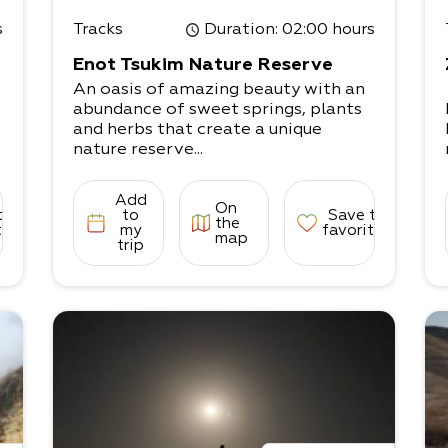
s
Tracks
Duration
: 02:00 hours
Enot Tsukim Nature Reserve
An oasis of amazing beauty with an
abundance of sweet springs, plants
and herbs that create a unique
nature reserve...
Add
On
to
to
Save to
the
tes
my
favorites
map
trip