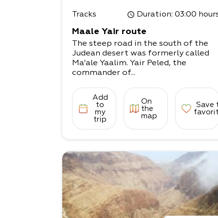
Tracks
Duration
: 03:00 hour
Maale Yair route
The steep road in the south of the
Judean desert was formerly called
Ma'ale Yaalim. Yair Peled, the
commander of...
Add
On
to
Save 
the
my
favori
map
trip