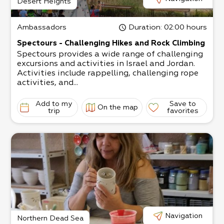
Desert Heights
Ambassadors
Duration
: 02:00 hours
Spectours - Challenging Hikes and Rock Climbing
Spectours provides a wide range of challenging
excursions and activities in Israel and Jordan.
Activities include rappelling, challenging rope
activities, and...
Add to my
Save to
On the map
trip
favorites
Navigation
Northern Dead Sea