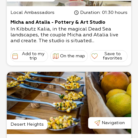
Local Ambassadors
Duration
: 01:30 hours
Micha and Atalia - Pottery & Art Studio
In Kibbutz Kalia, in the magical Dead Sea
landscapes, the couple Micha and Atalia live
and create. The studio is situated...
Add to my
Save to
On the map
trip
favorites
Navigation
Desert Heights