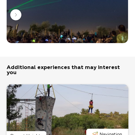
There are various experiences and workshops to
choose from ranging from world music, juggling fire,
drumming circles, team-building workshops for
companies, and more!
Come with an open mind and you’ll have a
wonderful experience!
Additional experiences that may interest
you
Navigation