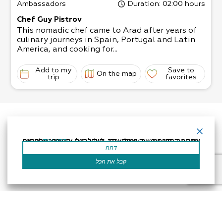
Ambassadors
Duration
: 02:00 hours
Chef Guy Pistrov
This nomadic chef came to Arad after years of
culinary journeys in Spain, Portugal and Latin
America, and cooking for...
Add to my
Save to
On the map
trip
favorites
אתר זה משתמש בעוגיות כדי לשפר את החוויה שלך.נניח שאתה בסדר עם זה, אבל אתה יכול לבטל את הסכמתך אם תרצה.
קרא עוד
דחה
קבל את הכל
Accessibility Statement
Regulation
Powered by