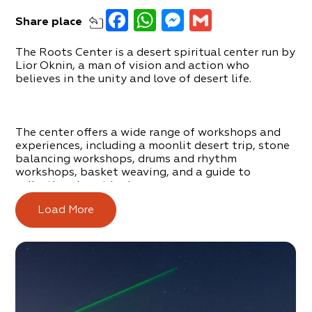
Facebook
WhatsApp
Messenger
Gmail
Share
place
The Roots Center is a desert spiritual center run by
Lior Oknin, a man of vision and action who
believes in the unity and love of desert life.
The center offers a wide range of workshops and
experiences, including a moonlit desert trip, stone
balancing workshops, drums and rhythm
workshops, basket weaving, and a guide to
collecting desert herbs.
Load More
You can order and experience this offer in the area,
or in the center itself, which is located in Arad. The
center in Arad offers an introduction to the desert
way of like and also includes an exclusive Sweat
Lodge.