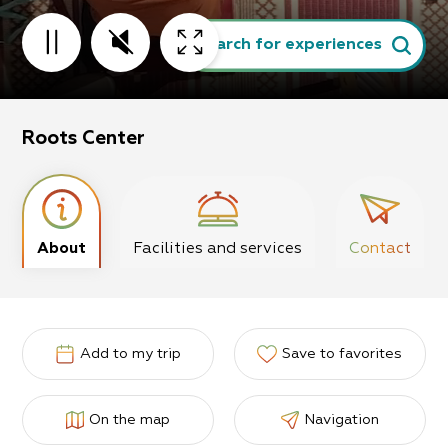
Search for experiences
Roots Center
About
Facilities and services
Contact
Add to my trip
Save to favorites
On the map
Navigation