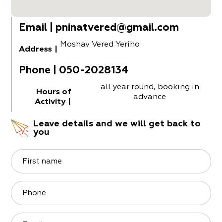
Email
|
pninatvered@gmail.com
Moshav Vered Yeriho
Address
|
Phone
|
050-2028134
all year round, booking in
Hours of
advance
Activity
|
Leave details and we will get back to
you
First name
Phone