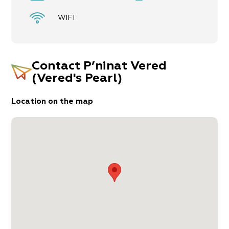
WIFI
Contact
P’ninat Vered
(Vered's Pearl)
Location on the map