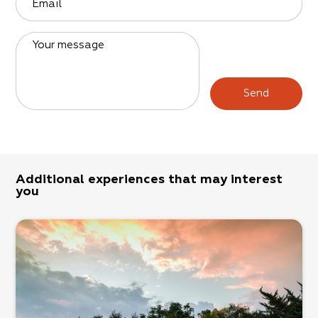
Email
Your message
Send
Additional experiences that may interest
you