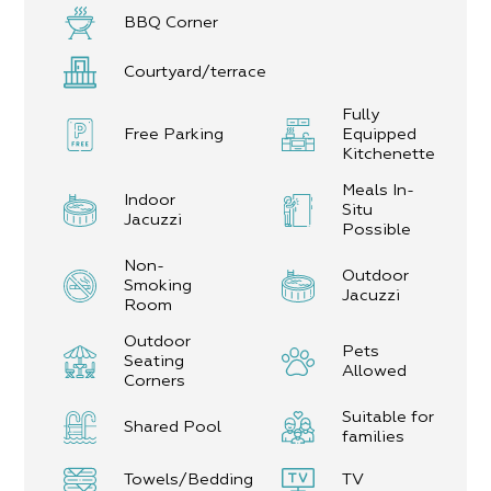
BBQ Corner
Courtyard/terrace
Fully
Free Parking
Equipped
Kitchenette
Meals In-
Indoor
Situ
Jacuzzi
Possible
Non-
Outdoor
Smoking
Jacuzzi
Room
Outdoor
Pets
Seating
Allowed
Corners
Suitable for
Shared Pool
families
Towels/Bedding
TV