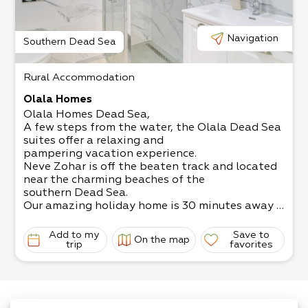
The living room has a satellite TV, and the kitch
en is fully equipped.
Come and relax in the magical surroundings!
Navigation
Southern Dead Sea
Rural Accommodation
Olala Homes
Olala Homes Dead Sea,
A few steps from the water, the Olala Dead Sea
suites offer a relaxing and
pampering vacation experience.
Neve Zohar is off the beaten track and located
near the charming beaches of the
southern Dead Sea.
Our amazing holiday home is 30 minutes away f
rom Ein Gedi and Masada, and 5
minutes away from the beaches of Ein Bokek.
Add to my
Save to
On the map
The suites are suitable for 2-
trip
favorites
3 guests (depending on size of suite and family),
and
include all the necessary equipment for a perfec
t desert stay, including a luxurious