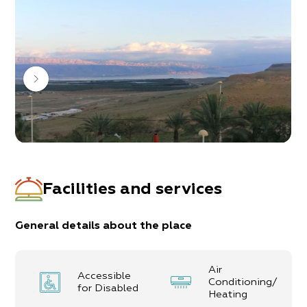
In the complex, 8 units for couples and families
Facilities and services
General details about the place
Air
Accessible
Conditioning/
for Disabled
Heating