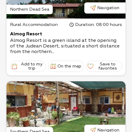
Navigation
Northern Dead Sea
Rural Accommodation
Duration
: 08:00 hours
Almog Resort
Almog Resort is a green island at the opening
of the Judean Desert, situated a short distance
from the northern...
Add to my
Save to
On the map
trip
favorites
Navigation
Southern Dead Sea