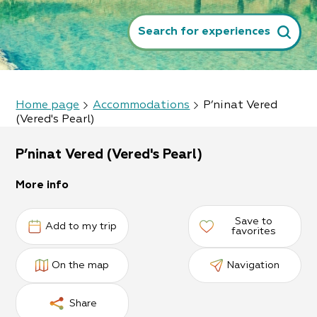
Search for experiences
Home page
Accommodations
P’ninat Vered
(Vered's Pearl)
P’ninat Vered (Vered's Pearl)
More info
Save to
Add to my trip
favorites
On the map
Navigation
Share