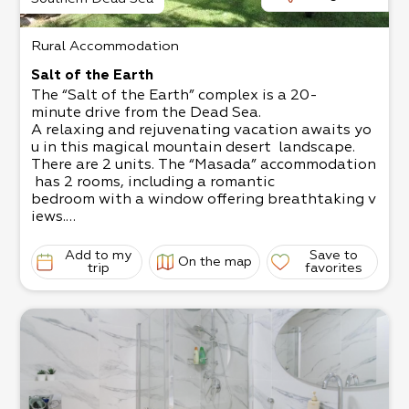
Rural Accommodation
Salt of the Earth
The “Salt of the Earth” complex is a 20-
minute drive from the Dead Sea.
A relaxing and rejuvenating vacation awaits yo
u in this magical mountain desert landscape.
There are 2 units. The “Masada” accommodation
has 2 rooms, including a romantic
bedroom with a window offering breathtaking v
iews.​
The “Dukhfit” accommodation is a mobile home,
offering a jacuzzi with night lighting
Add to my
Save to
On the map
for an intimate atmosphere.
trip
favorites
The grass yard is child-
friendly and has swings, a sandbox, and yard ga
mes, plus wooden, metal, and stone sculptures.
There are 2 units.
Double unit - up to 4 people with a jacuzzi
Family unit - 4-
5 people, suitable for a couple with 2 big childr
en, or 3 small children