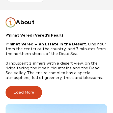
About
P’ninat Vered (Vered's Pearl)
P’ninat Vered – an Estate in the Desert.
One hour
from the center of the country, and 7 minutes from
the northern shores of the Dead Sea.
8 indulgent zimmers with a desert view, on the
ridge facing the Moab Mountains and the Dead
Sea valley. The entire complex has a special
atmosphere, full of greenery, trees and blossoms.
In order to complete the ambience, a huge outdoor
hot-tub and rich breakfasts await you.
Load More
This is an oasis for couples, families, groups, hikers
and nature lovers.