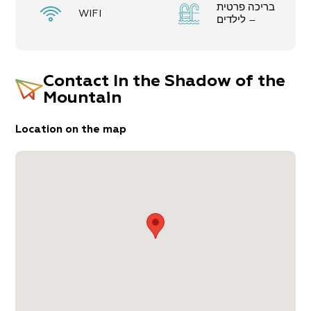
בריכה פרטית
WIFI
– לילדים
Contact
In the Shadow of the
Mountain
Location on the map