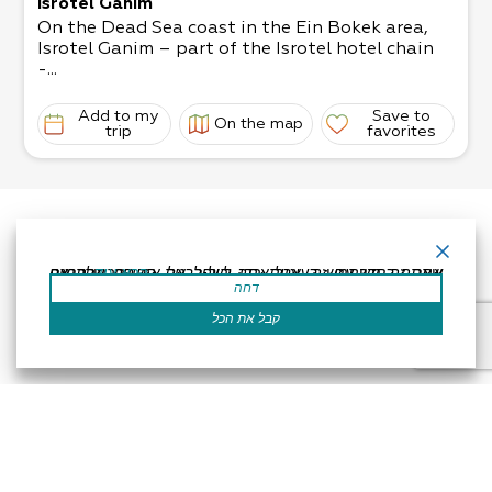
Isrotel Ganim
On the Dead Sea coast in the Ein Bokek area,
Isrotel Ganim – part of the Isrotel hotel chain
-...
Add to my
Save to
On the map
trip
favorites
אתר זה משתמש בעוגיות כדי לשפר את החוויה שלך.נניח שאתה בסדר עם זה, אבל אתה יכול לבטל את הסכמתך אם תרצה.
קרא עוד
דחה
קבל את הכל
Accessibility Statement
Regulation
Powered by
All Rights Reserved by Dead Sea Land