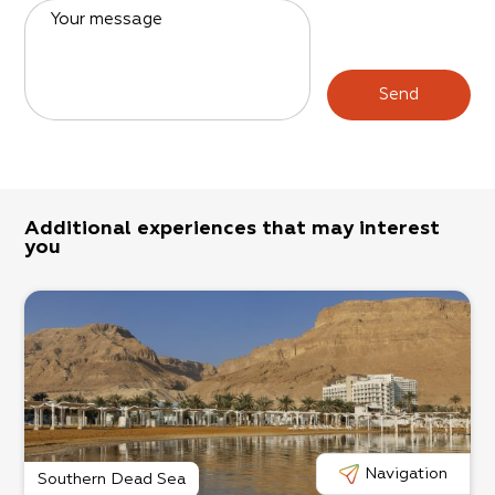
Your message
Send
Additional experiences that may interest
you
Navigation
Southern Dead Sea