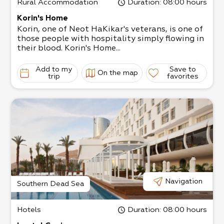
Rural Accommodation
Duration
: 08:00 hours
Korin's Home
Korin, one of Neot HaKikar's veterans, is one of
those people with hospitality simply flowing in
their blood. Korin's Home...
Add to my
Save to
On the map
trip
favorites
Navigation
Southern Dead Sea
Hotels
Duration
: 08:00 hours