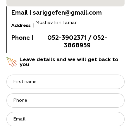
Email
|
sariggefen@gmail.com
Moshav Ein Tamar
Address
|
Phone
|
052-3902371 / 052-
3868959
Leave details and we will get back to
you
First name
Phone
Email