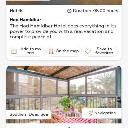
Hotels
Duration
: 08:00 hours
Hod Hamidbar
The Hod Hamidbar Hotel does everything in its
power to provide you with a real vacation and
complete peace of...
Add to my
Save to
On the map
trip
favorites
Navigation
Southern Dead Sea