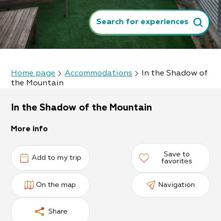
Search for experiences
Home page
Accommodations
In the Shadow of
the Mountain
In the Shadow of the Mountain
More info
Save to
Add to my trip
favorites
On the map
Navigation
Share