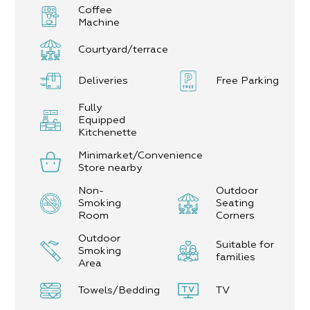
Coffee
Machine
Courtyard/terrace
Deliveries
Free Parking
Fully
Equipped
Kitchenette
Minimarket/Convenience
Store nearby
Non-
Outdoor
Smoking
Seating
Room
Corners
Outdoor
Suitable for
Smoking
families
Area
Towels/Bedding
TV