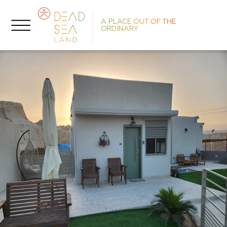
A PLACE OUT OF THE
ORDINARY
He
F
P