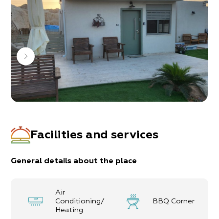
The hosts adapt themselves to a variety of target
audiences; the religious public, hikers, families and
couples.
The guest unit accommodates up to
8
guests,
with 3 bedrooms:
1 bedroom with a double bed
2 bedrooms with a double bed + a single bed
upon request
2 sofa-beds can also be opened
1 bathroom, 2 toilets and a fully-equipped
kitchen
Facilities and services
General details about the place
Air
Conditioning/
BBQ Corner
Heating