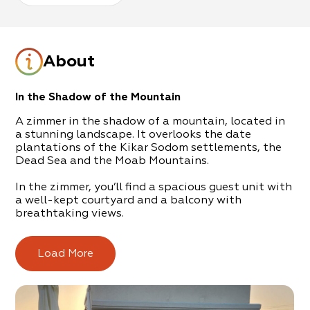
About
In the Shadow of the Mountain
A zimmer in the shadow of a mountain, located in
a stunning landscape. It overlooks the date
plantations of the Kikar Sodom settlements, the
Dead Sea and the Moab Mountains.
In the zimmer, you’ll find a spacious guest unit with
a well-kept courtyard and a balcony with
breathtaking views.
The accommodation is equipped with a coffee-
corner, a kitchenette, comfortable beds and, above
Load More
all, the hosts themselves – they will be there for
you, to address all your requirements, from the
bottom of their hearts.