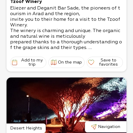
Tzoof Winery
Eliezer and Deganit Bar Sade, the pioneers of t
ourism in Arad and the region,
invite you to their home for a visit to the Tzoof
Winery.
The winery is charming and unique. The organic
and natural wine is meticulously
prepared thanks to a thorough understanding o
f the grape skins and their types.
It’s possible to attend a wine tasting, enjoy a pi
cnic, and have a workshop about
Add to my
Save to
On the map
the world of wine.
trip
favorites
Book in advance. Up to 50 participants in a tou
r.
Navigation
Desert Heights