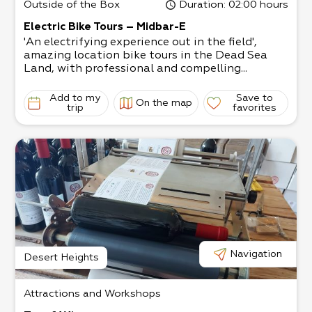
Outside of the Box
Duration
: 02:00 hours
Electric Bike Tours – Midbar-E
'An electrifying experience out in the field',
amazing location bike tours in the Dead Sea
Land, with professional and compelling...
Add to my
Save to
On the map
trip
favorites
Navigation
Desert Heights
Attractions and Workshops