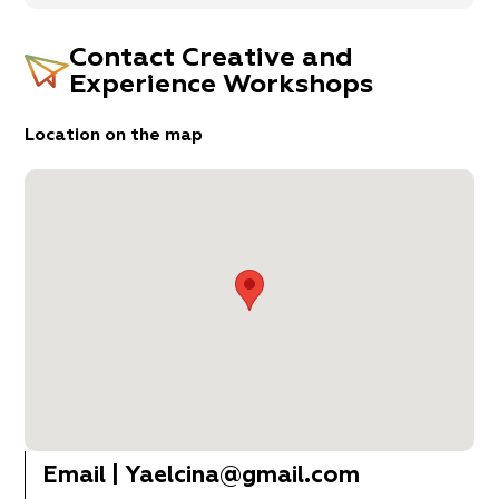
Contact
Creative and
Experience Workshops
Location on the map
Email
|
Yaelcina@gmail.com