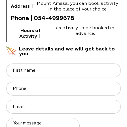
Mount Amasa, you can book activity
Address
|
in the place of your choice
Phone
|
054-4999678
creativity to be booked in
Hours of
advance.
Activity
|
Leave details and we will get back to
you
First name
Phone
Email
Your message