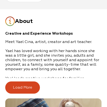
About
Creative and Experience Workshops
Meet Yael Cina, artist, creator and art teacher.
Yael has loved working with her hands since she
was a little girl, and she invites you, adults and
children, to connect with yourself and appoint for
yourself, as a family, some quality-time that will
empower you and bring you all together.
Yael leads creative workshops for families,
children, adults, and groups – creations from
nature, preparation of dolls, archery, carpentry
Load More
workshops, weaving, yarn art, plaster workshops,
chocolate workshops, design and creation in
paper, creation and play in soil, T-shirt printing,
and more.