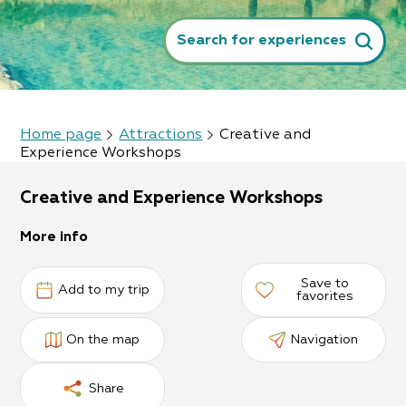
Search for experiences
Home page
Attractions
Creative and
Experience Workshops
Creative and Experience Workshops
More info
Save to
Add to my trip
favorites
On the map
Navigation
Share