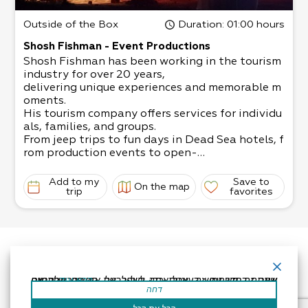
Outside of the Box
Duration
: 01:00 hours
Shosh Fishman - Event Productions
Shosh Fishman has been working in the tourism
industry for over 20 years,
delivering unique experiences and memorable m
oments.
His tourism company offers services for individu
als, families, and groups.
From jeep trips to fun days in Dead Sea hotels, f
rom production events to open-
air bar/ bat mitzvahs, weddings, company even
ts, team building exercises, etc.
Add to my
Save to
On the map
A dream that can come to fruition with Shosh’s
trip
favorites
help: If you’re organizing an open-
air event, our extensive experience will definitel
y fit your needs!
אתר זה משתמש בעוגיות כדי לשפר את החוויה שלך.נניח שאתה בסדר עם זה, אבל אתה יכול לבטל את הסכמתך אם תרצה.
קרא עוד
דחה