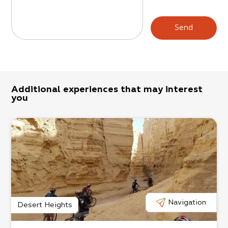
Send
Additional experiences that may interest
you
Navigation
Desert Heights