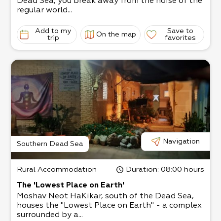
Dead Sea, you break away from the noise of the
regular world...
Add to my
Save to
On the map
trip
favorites
Navigation
Southern Dead Sea
Rural Accommodation
Duration
: 08:00 hours
The 'Lowest Place on Earth'
Moshav Neot HaKikar, south of the Dead Sea,
houses the "Lowest Place on Earth" - a complex
surrounded by a...