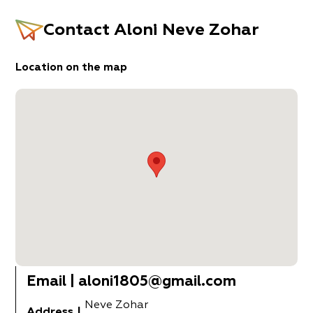
Contact
Aloni Neve Zohar
Location on the map
Email
|
aloni1805@gmail.com
Neve Zohar
Address
|