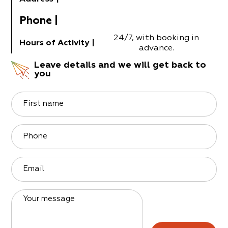
Phone
|
24/7, with booking in
Hours of Activity
|
advance.
Leave details and we will get back to
you
First name
Phone
Email
Your message