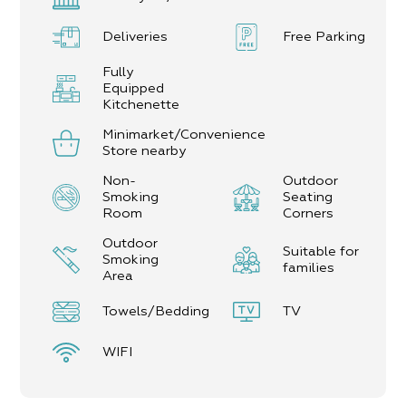
comprising cosmetics shops, cafés, shopping malls,
and restaurants.
Deliveries
Free Parking
Near Neve Zohar, there are bicycle routes, jeep
tours, and tourist sites such as: Masada, streams,
Fully
vantage points, scenic areas and more. Staff will
Equipped
be happy to give you tips and recommendations
Kitchenette
for tourist attractions in the area.
Minimarket/Convenience
In the Complex:
Store nearby
10 units
Non-
Outdoor
7 units for couples
Smoking
Seating
3 family units (up to 6 guests)
Room
Corners
Outdoor
Suitable for
Smoking
families
Area
Towels/Bedding
TV
WIFI