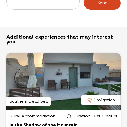
Send
Additional experiences that may interest
you
Navigation
Southern Dead Sea
Rural Accommodation
Duration
: 08:00 hours
In the Shadow of the Mountain