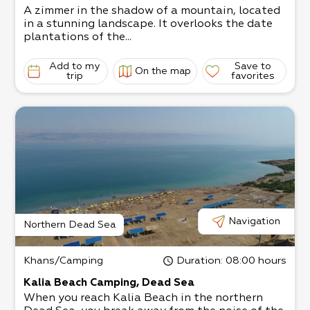
A zimmer in the shadow of a mountain, located
in a stunning landscape. It overlooks the date
plantations of the...
Add to my
Save to
On the map
trip
favorites
Navigation
Northern Dead Sea
Khans/Camping
Duration
: 08:00 hours
Kalia Beach Camping, Dead Sea
When you reach Kalia Beach in the northern