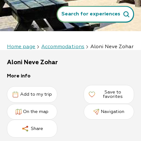
Search for experiences
Home page
Accommodations
Aloni Neve Zohar
Aloni Neve Zohar
More info
Save to
Add to my trip
favorites
On the map
Navigation
Share