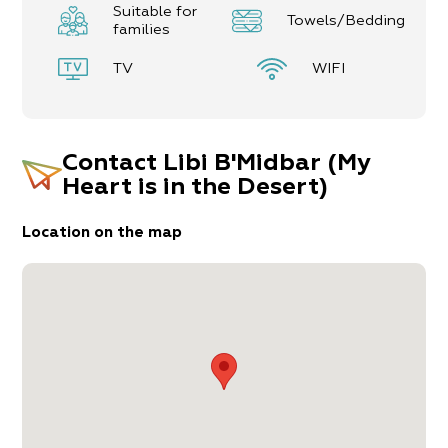
Suitable for
Towels/Bedding
Minimum booking is for2 nights
families
TV
WIFI
Contact
Libi B'Midbar (My
Heart is in the Desert)
Location on the map