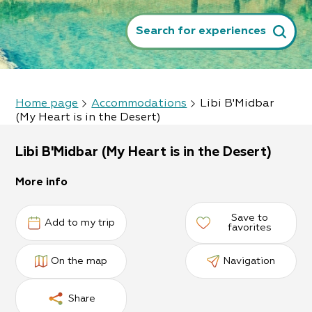
Search for experiences
Home page
Accommodations
Libi B'Midbar
(My Heart is in the Desert)
Libi B'Midbar (My Heart is in the Desert)
More info
Save to
Add to my trip
favorites
On the map
Navigation
Share