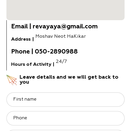
Email
|
revayaya@gmail.com
Moshav Neot HaKikar
Address
|
Phone
|
050-2890988
24/7
Hours of Activity
|
Leave details and we will get back to
you
First name
Phone