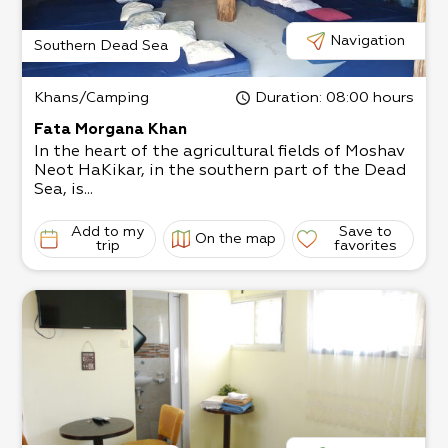
Navigation
Southern Dead Sea
Khans/Camping
Duration
: 08:00 hours
Fata Morgana Khan
In the heart of the agricultural fields of Moshav
Neot HaKikar, in the southern part of the Dead
Sea, is...
Add to my
Save to
On the map
trip
favorites