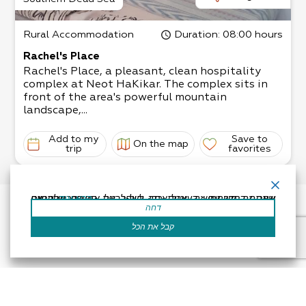
Rural Accommodation
Duration
: 08:00 hours
Rachel's Place
Rachel's Place, a pleasant, clean hospitality
complex at Neot HaKikar. The complex sits in
front of the area's powerful mountain
landscape,...
Add to my
Save to
On the map
trip
favorites
אתר זה משתמש בעוגיות כדי לשפר את החוויה שלך.נניח שאתה בסדר עם זה, אבל אתה יכול לבטל את הסכמתך אם תרצה.
קרא עוד
דחה
קבל את הכל
Accessibility Statement
Regulation
Powered by