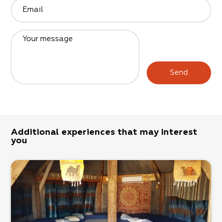
Email
Your message
Send
Additional experiences that may interest
you