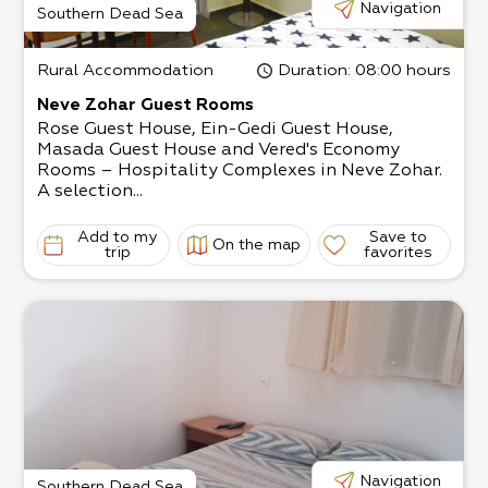
Navigation
Southern Dead Sea
Rural Accommodation
Duration
: 08:00 hours
Neve Zohar Guest Rooms
Rose Guest House, Ein-Gedi Guest House,
Masada Guest House and Vered's Economy
Rooms – Hospitality Complexes in Neve Zohar.
A selection...
Add to my
Save to
On the map
trip
favorites
Navigation
Southern Dead Sea