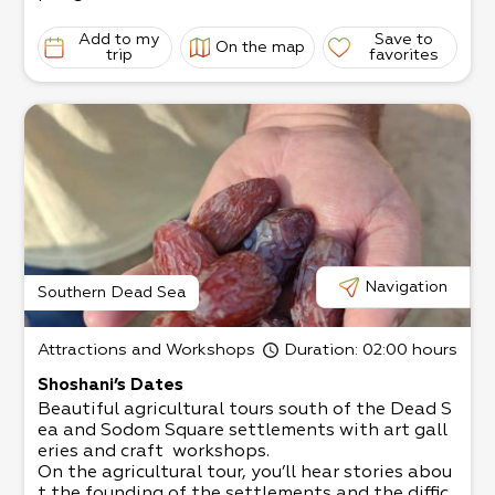
mind and innate talent.
Some of his works include a huge fire-
Add to my
Save to
On the map
breathing dragon 4.5 meters high,
trip
favorites
an imposing giraffe 6 meters high, and more.
His unique home recently became the number o
ne hosting home in Israel,
with the help of his wife Yaffa Gamliel.
They host diverse groups of visitors.
Yaffa is a talented confectioner and loves to sp
oil the guests with her tasty pastries.
Visitors to the Sculpture Garden receive refresh
ments, alongside a guided art
tour with humorful explanations in the scenic s
urroundings of the arid desert and
Navigation
Southern Dead Sea
the charming town of Arad.
The tour usually takes a little over an hour.
Attractions and Workshops
Duration
: 02:00 hours
Shoshani’s Dates
Beautiful agricultural tours south of the Dead S
ea and Sodom Square settlements with art gall
eries and craft workshops.​
On the agricultural tour, you’ll hear stories abou
t the founding of the settlements and the diffic