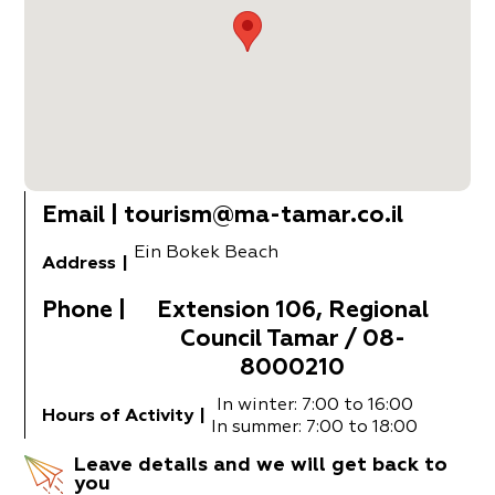
Email
|
tourism@ma-tamar.co.il
Ein Bokek Beach
Address
|
Phone
|
Extension 106, Regional
Council Tamar / 08-
8000210
In winter: 7:00 to 16:00
Hours of Activity
|
In summer: 7:00 to 18:00
Leave details and we will get back to
you