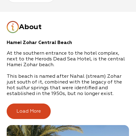
About
Hamei Zohar Central Beach
At the southern entrance to the hotel complex,
next to the Herods Dead Sea Hotel, is the central
Hamei Zohar beach.
This beach is named after Nahal (stream) Zohar
just south of it, combined with the legacy of the
hot sulfur springs that were identified and
established in the 1950s, but no longer exist.
In their place today, is a beautifully kept beach
that is operated and maintained by the Tamar
Load More
Regional Council.
The beach offers
free
chairs and umbrellas to the
general public, alongside showers, changing rooms