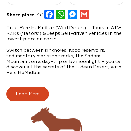
Facebook
WhatsApp
Messenger
Gmail
Share
place
Title: Pere HaMidbar (Wild Desert) – Tours in ATVs,
RZRs (“razors”) & Jeeps Self-driven vehicles in the
lowest place on earth.
Switch between sinkholes, flood reservoirs,
sedimentary marlstone rocks, the Sodom
Mountain, on a day-trip or by moonlight – you can
discover all the secrets of the Judean Desert, with
Pere HaMidbar.
Experiential and memorable walks in the lowest
and most beautiful place in the world, all with
Load More
professional, high-quality and engaging guidance.
Pere HaMidbar was founded in 1991 by Shlomi
Fishman, a tour guide who loves and lives the
desert.
The tours are suitable for couples, families, groups