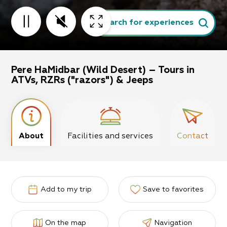
Search for experiences
Pere HaMidbar (Wild Desert) – Tours in
ATVs, RZRs ("razors") & Jeeps
About
Facilities and services
Contact
Add to my trip
Save to favorites
On the map
Navigation