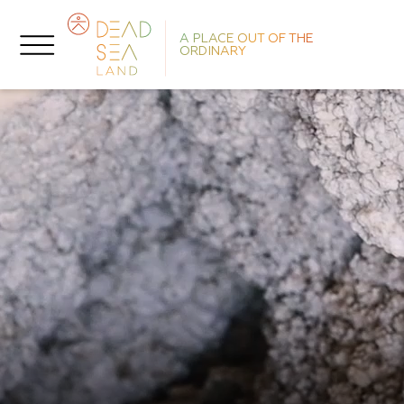
A PLACE OUT OF THE
ORDINARY
He
L
T