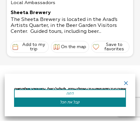
Local Ambassadors
Sheeta Brewery
The Sheeta Brewery is located in the Arad’s
Artists Quarter, in the Beer Garden Visitors
Center. Guided tours, including beer...
Add to my
Save to
On the map
trip
favorites
אתר זה משתמש בעוגיות כדי לשפר את החוויה שלך.נניח שאתה בסדר עם זה, אבל אתה יכול לבטל את הסכמתך אם תרצה.
קרא עוד
דחה
קבל את הכל
Accessibility Statement
Regulation
Powered by