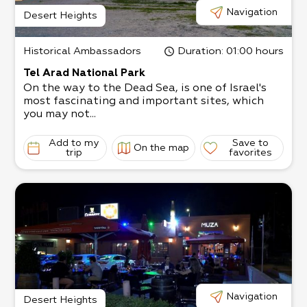
Navigation
Desert Heights
Historical Ambassadors
Duration
: 01:00 hours
Tel Arad National Park
On the way to the Dead Sea, is one of Israel's
most fascinating and important sites, which
you may not...
Add to my
Save to
On the map
trip
favorites
Navigation
Desert Heights