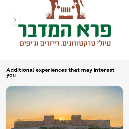
and children, in a selection of new vehicles.
Additional experiences that may interest
you