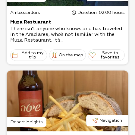
Ambassadors
Duration
: 02:00 hours
Muza Restuarant
There isn’t anyone who knows and has traveled
in the Arad area, who’s not familiar with the
Muza Restaurant. It’s...
Add to my
Save to
On the map
trip
favorites
Navigation
Desert Heights