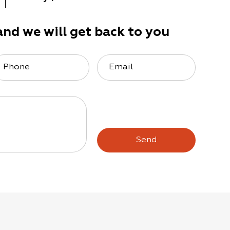
and we will get back to you
Phone
Email
Send