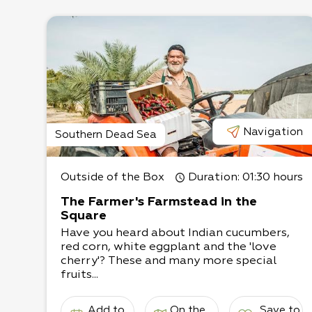
Navigation
Southern Dead Sea
Outside of the Box
Duration
: 01:30 hours
The Farmer's Farmstead in the
Square
Have you heard about Indian cucumbers,
red corn, white eggplant and the 'love
cherry'? These and many more special
fruits...
Add to
On the
Save to