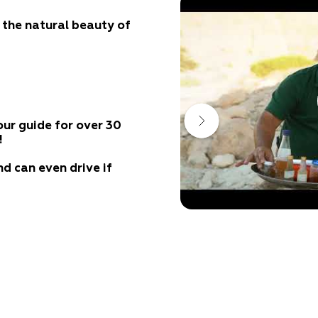
e the natural beauty of
our guide for over 30
!
nd can even drive if
or a quick
ture