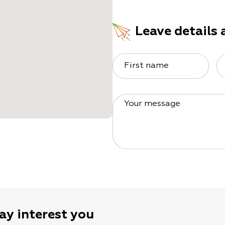
Leave details 
First name
Your message
ay interest you