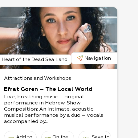
Navigation
Heart of the Dead Sea Land
Attractions and Workshops
Efrat Goren – The Local World
Live, breathing music – original
performance in Hebrew. Show
Composition: An intimate, acoustic
musical performance by a duo – vocals
accompanied by...
Add to
On the
Save to