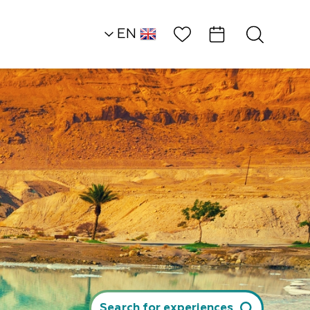
Wish List
EN
HE
Southern Dead Sea
Attractions and
Workshops
EZ Raider Tours
Search for experiences