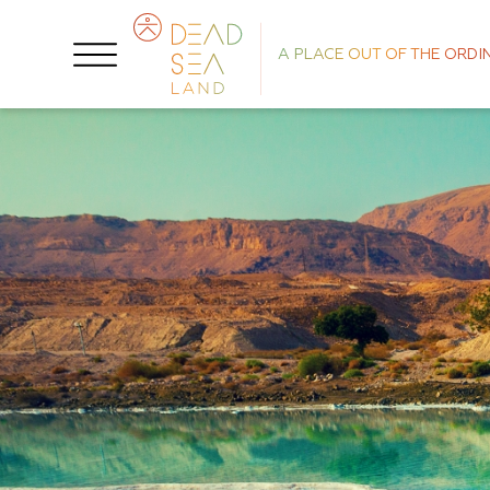
A PLACE OUT OF THE ORDI