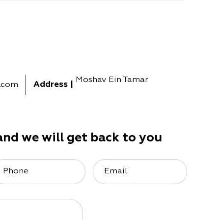
Moshav Ein Tamar
.com
Address
|
and we will get back to you
Phone
Email