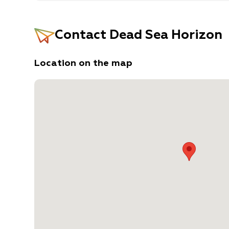
Contact
Dead Sea Horizon
Location on the map
Desert Units: