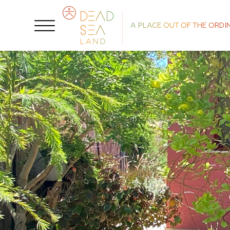
A PLACE OUT OF THE ORDI