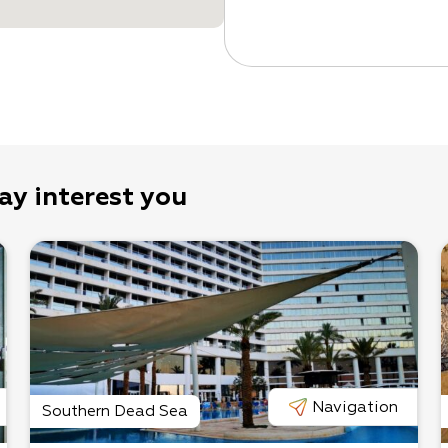
ay interest you
Navigation
Southern Dead Sea