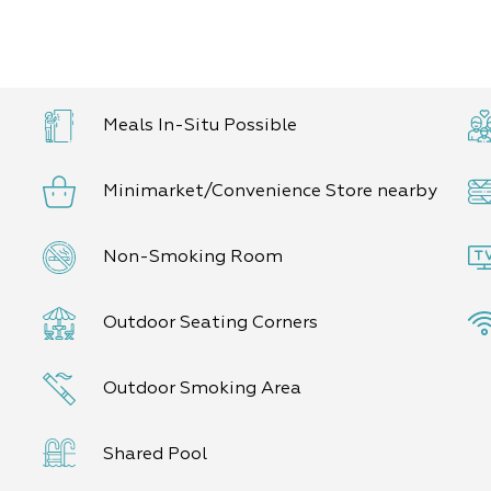
-lovers among you, in
 and a potjie (poike-
fire).
an agricultural tour of
little ones (and the big
Meals In-Situ Possible
ts.
Minimarket/Convenience Store nearby
to 10 guests.
Non-Smoking Room
Outdoor Seating Corners
Outdoor Smoking Area
Shared Pool