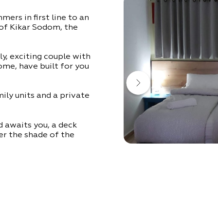
ers in first line to an
 of Kikar Sodom, the
ly, exciting couple with
home, have built for you
ily units and a private
d awaits you, a deck
r the shade of the
as where you can relax
the courtyard to cool
mood is up to you –
!
all the implements