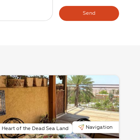
Send
Navigation
Heart of the Dead Sea Land