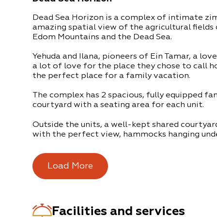
Dead Sea Horizon is a complex of intimate zimm
amazing spatial view of the agricultural fields
Edom Mountains and the Dead Sea.
Yehuda and Ilana, pioneers of Ein Tamar, a love
a lot of love for the place they chose to call 
the perfect place for a family vacation.
The complex has 2 spacious, fully equipped fam
courtyard with a seating area for each unit.
Outside the units, a well-kept shared courtyar
with the perfect view, hammocks hanging unde
tree in the courtyard and pastoral seating are
under mist cooling systems positioned around 
the atmosphere.
Load More
At night you can sit around the campfire. The 
Yehuda and Ilana will take care of the firewood
Facilities and services
There is also a shared outdoor kitchen full of 