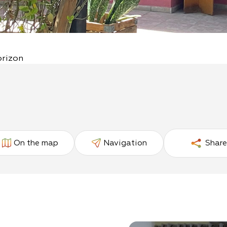
orizon
On the map
Navigation
Share