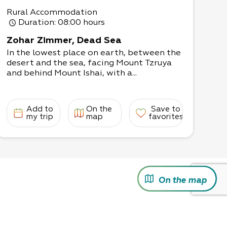
Rural Accommodation
Duration
: 08:00 hours
Zohar Zimmer, Dead Sea
In the lowest place on earth, between the
desert and the sea, facing Mount Tzruya
and behind Mount Ishai, with a...
Add to
On the
Save to
my trip
map
favorites
On the map