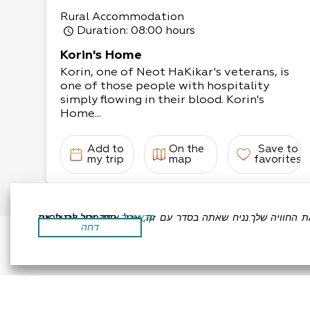
Rural Accommodation
Duration
: 08:00 hours
Korin's Home
Korin, one of Neot HaKikar's veterans, is
one of those people with hospitality
simply flowing in their blood. Korin's
Home...
Add to
On the
Save to
my trip
map
favorites
אתר זה משתמש בעוגיות כדי לשפר את החוויה שלך.נניח שאתה בסדר עם זה, אבל אתה יכול לבטל את הסכמתך אם תרצה.
קרא עוד
דחה
Accessibility Statement
Regulation
All Rights R