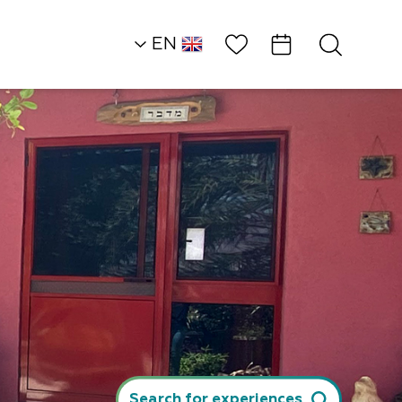
Wish List
EN
AR
RU
HE
Northern Dead Sea
Attractions and
Workshops
Laser Tag Alpha…
Search for experiences