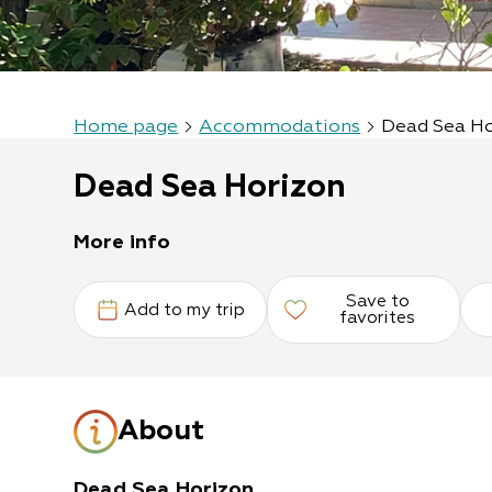
Home page
Accommodations
Dead Sea H
Dead Sea Horizon
More info
Save to
Add to my trip
favorites
About
Dead Sea Horizon