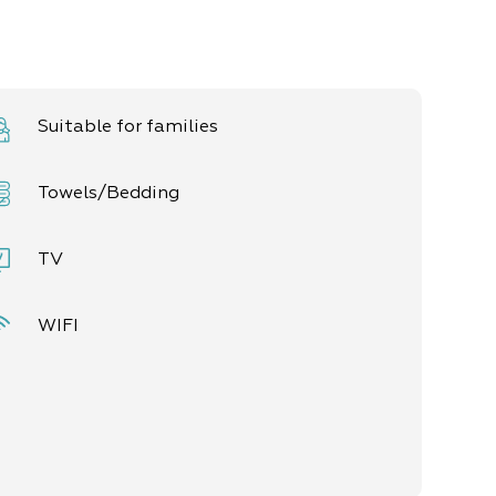
Suitable for families
Towels/Bedding
TV
WIFI