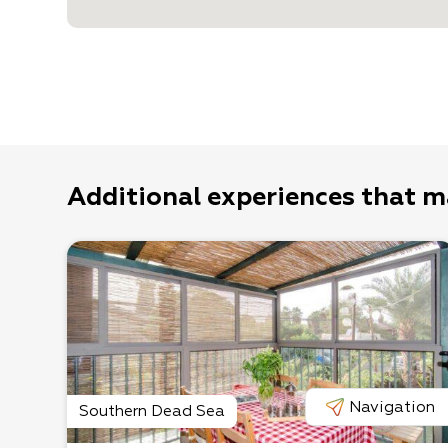
Additional experiences that m
Navigation
Southern Dead Sea