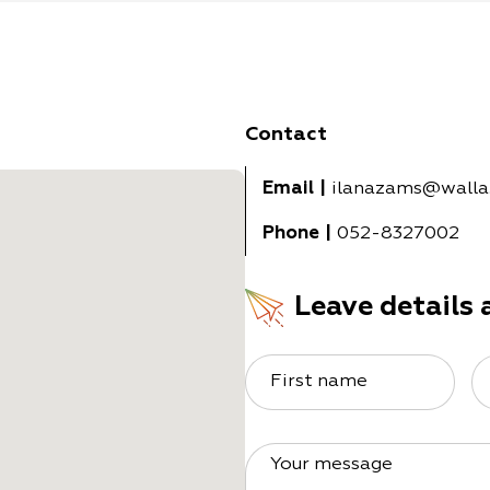
Contact
Email
|
ilanazams@walla
Phone
|
052-8327002
Leave details 
First name
Your message