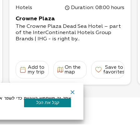
Hotels
Duration
: 08:00 hours
Crowne Plaza
The Crowne Plaza Dead Sea Hotel – part
of the InterContinental Hotels Group
Brands | IHG - is right by...
Add to
On the
Save to
my trip
map
favorites
קבל את הכל
eserved by Dead Sea Land
Powered by