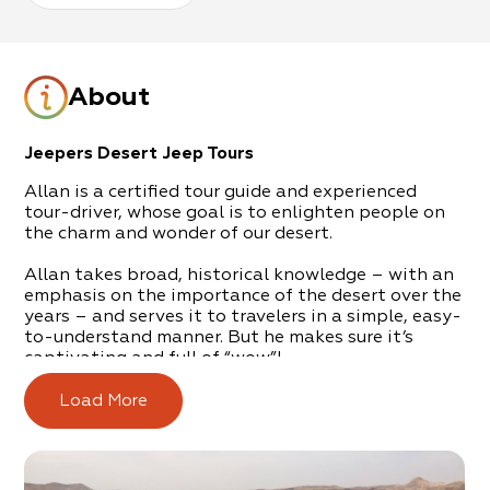
About
Jeepers Desert Jeep Tours
Allan is a certified tour guide and experienced
tour-driver, whose goal is to enlighten people on
the charm and wonder of our desert.
Allan takes broad, historical knowledge – with an
emphasis on the importance of the desert over the
years – and serves it to travelers in a simple, easy-
to-understand manner. But he makes sure it’s
captivating and full of “wow”!
Tours on which you’ll discover the amazing beauty
Load More
of the region and Nature’s adaptation and
survivability in these arid conditions. Furthermore,
you’ll understand the strong attraction that has
drawn people to the area since ancient times, and