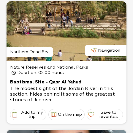
Navigation
Northern Dead Sea
Nature Reserves and National Parks
Duration
: 02:00 hours
Baptismal Site - Qasr Al Yahud
The modest sight of the Jordan River in this
section, hides behind it some of the greatest
stories of Judaism...
Add to my
Save to
On the map
trip
favorites