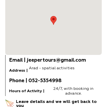
Email
|
jeepertours@gmail.com
Arad - spatial activities
Address
|
Phone
|
052-5354998
24/7, with booking in
Hours of Activity
|
advance.
Leave details and we will get back to
you