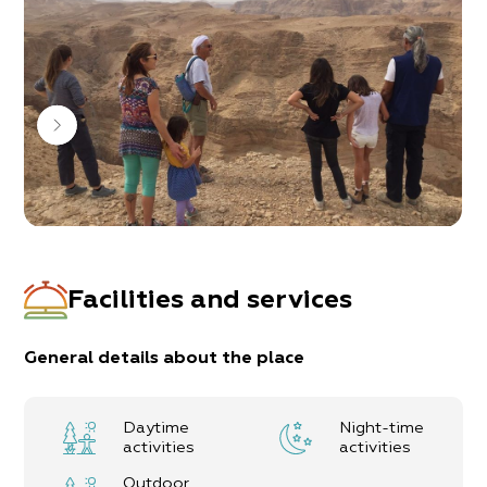
the region’s impact on our development.
Allan works in the area from Arad to Masada,
Ma’ale Yair, Neve Zohar – Mount Sodom, Pratzim
stream, and more…
With an abundance of knowledge and his love for
the desert, Allan believes he can bring you
something new and make your trip unique.
All that’s left now, is to give it a try and enjoy!
Facilities and services
General details about the place
Daytime
Night-time
activities
activities
Outdoor