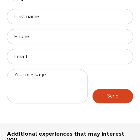
First name
Phone
Email
Your message
Send
Additional experiences that may interest
you