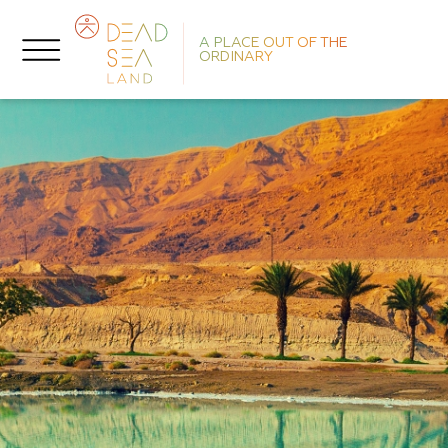
A PLACE OUT OF THE
ORDINARY
O
D