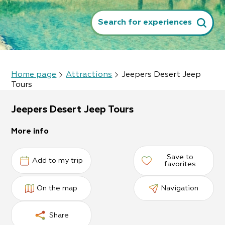
Search for experiences
Home page
Attractions
Jeepers Desert Jeep
Tours
Jeepers Desert Jeep Tours
More info
Save to
Add to my trip
favorites
On the map
Navigation
Share