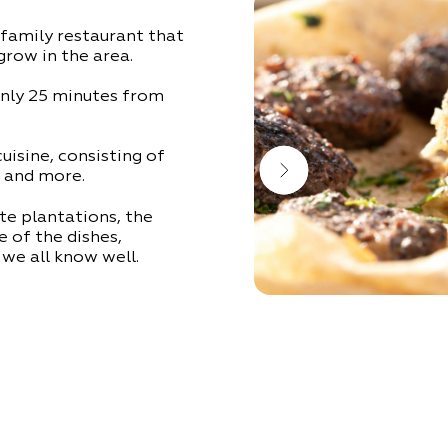
 family restaurant that
grow in the area.
only 25 minutes from
 cuisine, consisting of
 and more.
te plantations, the
e of the dishes,
we all know well.
ound in the vicinity:
s pleasant background
e 1 at the mouth of
ay to, or from, your