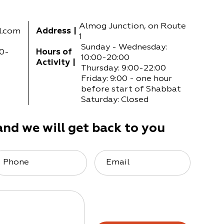
Almog Junction, on Route
l.com
Address
|
1
Sunday - Wednesday:
0-
Hours of
10:00-20:00
Activity
|
Thursday: 9:00-22:00
Friday: 9:00 - one hour
before start of Shabbat
Saturday: Closed
and we will get back to you
Phone
Email