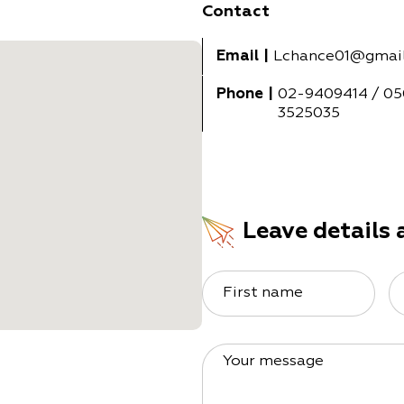
Contact
Email
|
Lchance01@gmai
Phone
|
02-9409414 / 05
3525035
Leave details 
First name
Your message