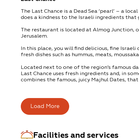
The Last Chance is a Dead Sea ‘pearl’ – a local
does a kindness to the Israeli ingredients that 
The restaurant is located at Almog Junction, 
Jerusalem.
In this place, you will find delicious, fine Israeli
fresh dishes such as hummus, meats, moussaka
Located next to one of the region’s famous da
Last Chance uses fresh ingredients and, in som
combines the famous, juicy Majhul Dates, that 
The restaurant is built from natural treasures f
pebbles, palm fronds and other items. There i
music and a magical desert atmosphere.
Load More
The Last Chance Restaurant is located on Rout
the Dead Sea. A perfect place to stop on the w
trip.
Facilities and services