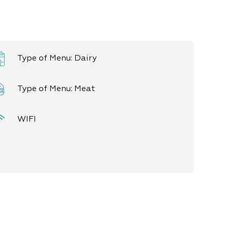
Type of Menu: Dairy
Type of Menu: Meat
WIFI