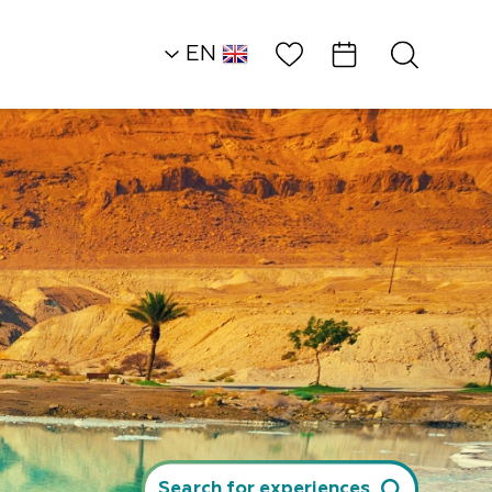
Wish List
EN
AR
RU
HE
Desert Heights
Attractions and
Workshops
Sculpture Garden
Search for experiences