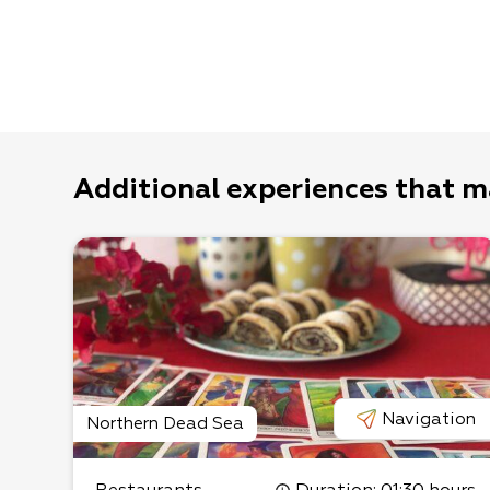
Additional experiences that m
Navigation
Northern Dead Sea