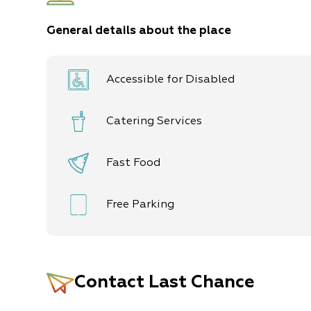
General details about the place
Accessible for Disabled
Catering Services
Fast Food
Free Parking
Contact
Last Chance