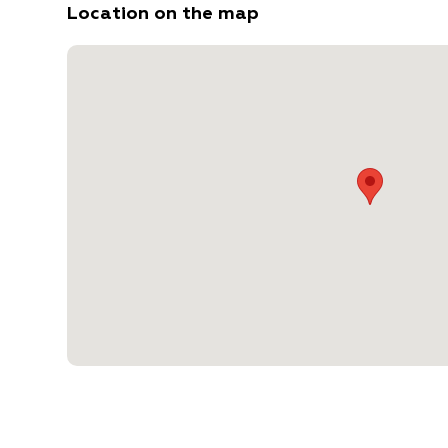
Location on the map