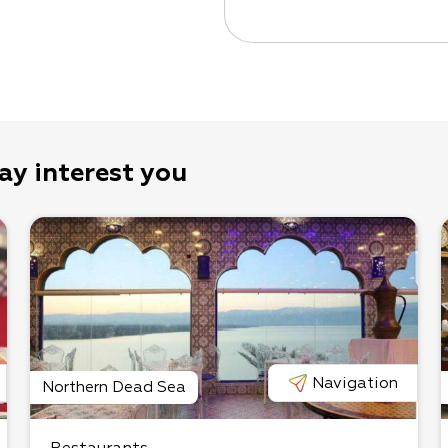
ay interest you
Navigation
Northern Dead Sea