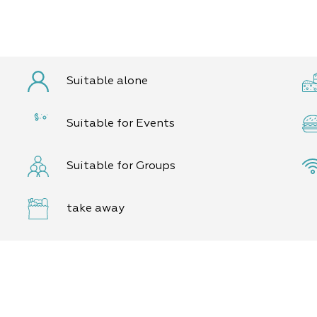
Suitable alone
Suitable for Events
Suitable for Groups
take away