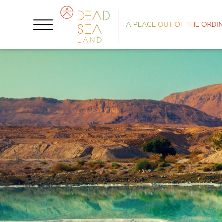
A PLACE OUT OF THE ORDI