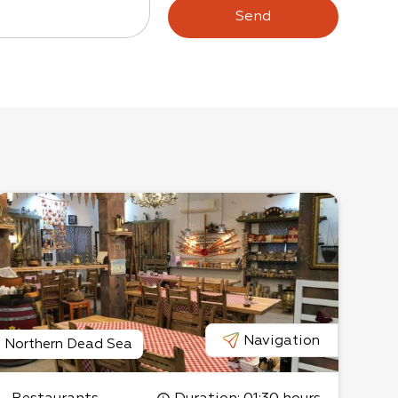
Send
Navigation
Northern Dead Sea