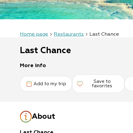
Home page
Restaurants
Last Chance
Last Chance
More info
Save to
Add to my trip
favorites
About
Last Chance