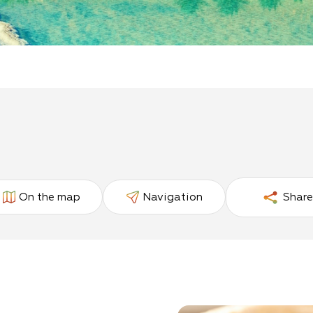
On the map
Navigation
Share