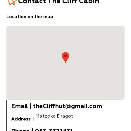
Contact
The Cliff Cabin
Location on the map
Email
|
theCliffhut@gmail.com
Matzoke Dragot
Address
|