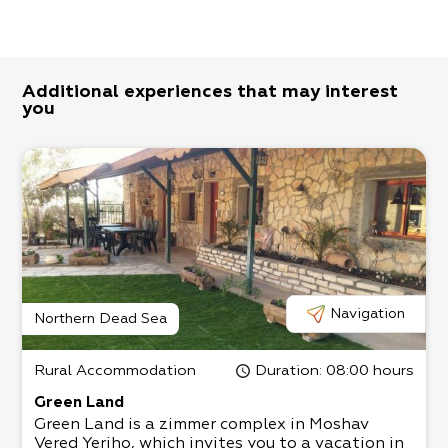
Additional experiences that may interest
you
Navigation
Northern Dead Sea
Rural Accommodation
Duration
: 08:00 hours
Green Land
Green Land is a zimmer complex in Moshav
Vered Yeriho, which invites you to a vacation in