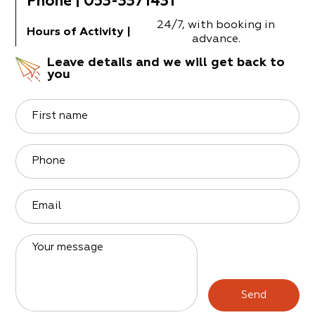
Phone
|
053-3371431
24/7, with booking in
Hours of Activity
|
advance.
Leave details and we will get back to
you
First name
Phone
Email
Your message
Send