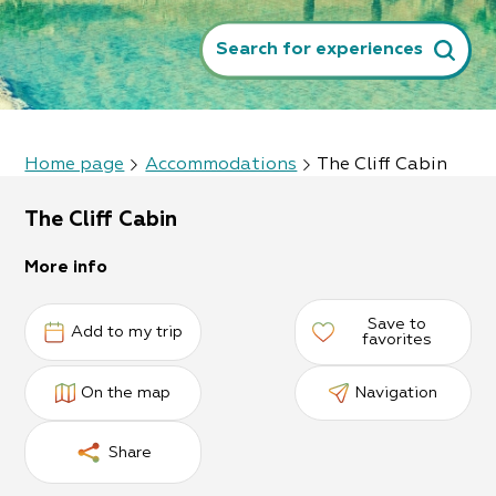
Search for experiences
Home page
Accommodations
The Cliff Cabin
The Cliff Cabin
More info
Save to
Add to my trip
favorites
On the map
Navigation
Share