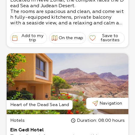
Located in Neve Zohar, the complex faces the D
ead Sea and Judean Desert.
The rooms are spacious and clean, and come wit
h fully-equipped kitchens, private balcony
with a seaside view, and a relaxing and calm at
mosphere.
Within walking distance of the Leonardo Club
Add to my
Save to
On the map
Beach and a short drive from Ein Bokek
trip
favorites
beach and shopping centers.
Suitable for couples, families, workshops, etc.
Navigation
Heart of the Dead Sea Land
Hotels
Duration
: 08:00 hours
Ein Gedi Hotel