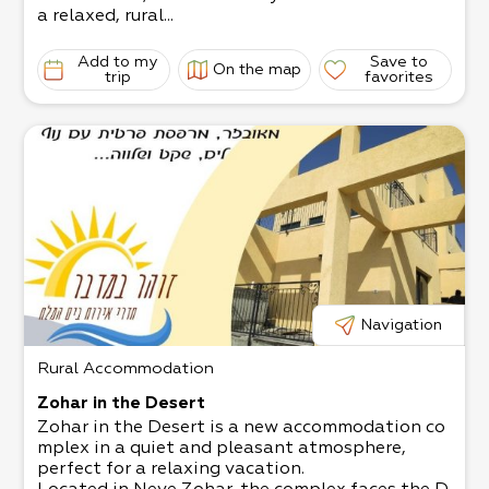
a relaxed, rural...
Add to my
Save to
On the map
trip
favorites
Navigation
Rural Accommodation
Zohar in the Desert
Zohar in the Desert is a new accommodation co
mplex in a quiet and pleasant atmosphere,
perfect for a relaxing vacation.