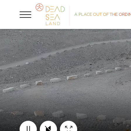
A PLACE OUT OF THE ORDI