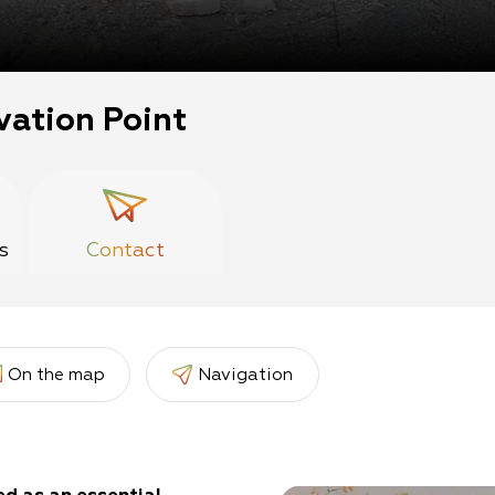
vation Point
s
Contact
On the map
Navigation
er