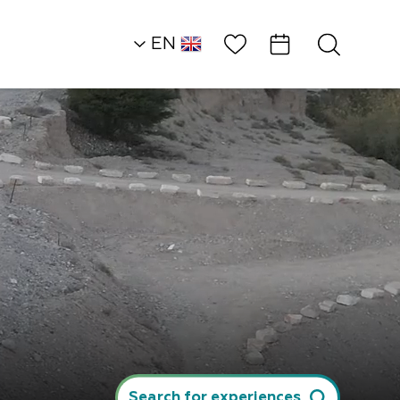
Wish List
EN
AR
RU
HE
Northern Dead Sea
Rural Accommodat
Guest Studio in…
Search for experiences