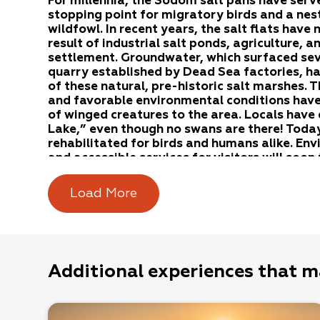
For millennia, the Sodom salt pans have serv
stopping point for migratory birds and a nest
wildfowl. In recent years, the salt flats have
result of industrial salt ponds, agriculture, 
settlement. Groundwater, which surfaced sev
quarry established by Dead Sea factories, h
of these natural, pre-historic salt marshes.
and favorable environmental conditions have
of winged creatures to the area. Locals have
Lake,” even though no swans are there! Today,
rehabilitated for birds and humans alike. En
and accessible services for visitors will soon
the most important birding sites in Israel.
Load More
The Sodom salt pans extend in the area where
and Arava rivers flow into the Dead Sea. The 
from a combination of saline springs, seasonal
rivers, and periodic flooding of the Dead Sea.
Additional experiences that m
Salt pans are unique habitats characterized by h
saltiest areas, plant life cannot survive. In less
formed in “belts,” which grow according to the l
Bluish salty plants grow in the first belt. In t