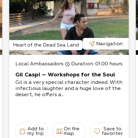
he third belt, which
ith seepweeds and
composed of salt bushes
, nearly 90% of the salt
Navigation
Heart of the Dead Sea Land
at connects to the Ein
ring water is relatively
Local Ambassadors
Duration
: 01:00 hours
. Nearby plants have a
common reed, sea rush,
Gil Caspi – Workshops for the Soul
Gil is a very special character indeed. With
infectious laughter and a huge love of the
e Sodom Salt Marshes
desert, he offers a...
d the Sodom Square
specially for bird lovers.
arest birds in Israel,
he lake fills with a
helducks, pelicans, black
Add to
On the
Save to
my trip
map
favorites