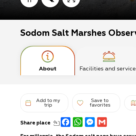
Sodom Salt Marshes Obser
About
Facilities and service
Add to my
Save to
trip
favorites
Facebook
WhatsApp
Messeng
Gmail
Share
place