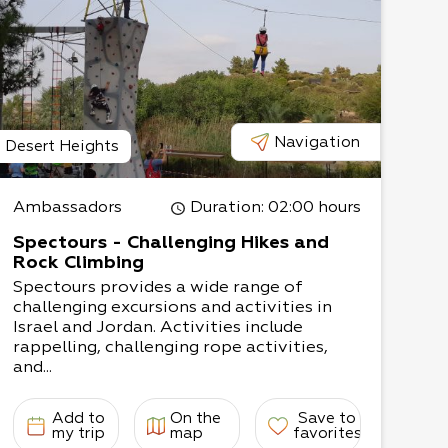
Navigation
Desert Heights
Ambassadors
Duration
: 02:00 hours
Spectours - Challenging Hikes and
Rock Climbing
Spectours provides a wide range of
challenging excursions and activities in
Israel and Jordan. Activities include
rappelling, challenging rope activities,
and...
Add to
On the
Save to
my trip
map
favorites