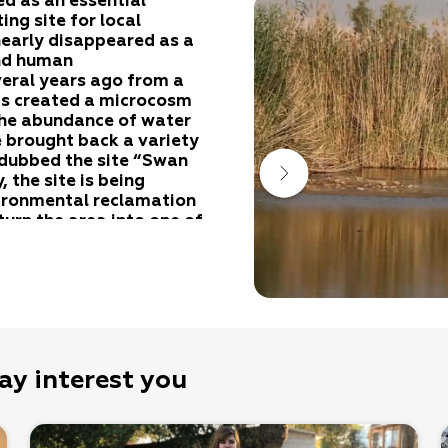
ed as an essential
ing site for local
 nearly disappeared as a
and human
eral years ago from a
as created a microcosm
 The abundance of water
 brought back a variety
 dubbed the site “Swan
 the site is being
vironmental reclamation
 turn the area into one of
 the Amatsyahu, Tzin,
salt marshes were formed
 flooding of the local
ay interest you
igh soil salinity. In the
 salty areas, plants are
evel of the soil salinity.
he second belt, seepweeds