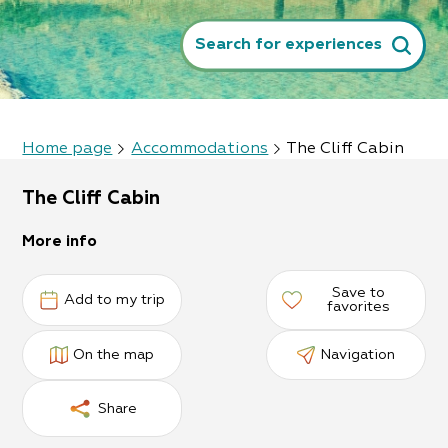
Search for experiences
Home page
Accommodations
The Cliff Cabin
The Cliff Cabin
More info
Save to
Add to my trip
favorites
On the map
Navigation
Share