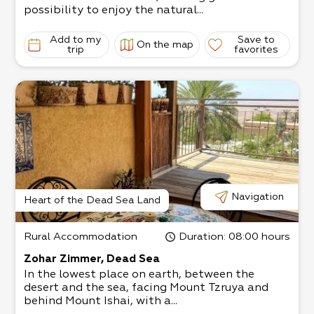
possibility to enjoy the natural...
Add to my
Save to
On the map
trip
favorites
Navigation
Heart of the Dead Sea Land
Rural Accommodation
Duration
: 08:00 hours
Zohar Zimmer, Dead Sea
In the lowest place on earth, between the
desert and the sea, facing Mount Tzruya and
behind Mount Ishai, with a...