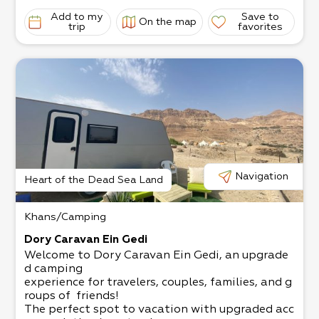
Add to my
Save to
On the map
trip
favorites
Navigation
Heart of the Dead Sea Land
Khans/Camping
Dory Caravan Ein Gedi
Welcome to Dory Caravan Ein Gedi, an upgrade
d camping
experience for travelers, couples, families, and g
roups of friends!
The perfect spot to vacation with upgraded acc