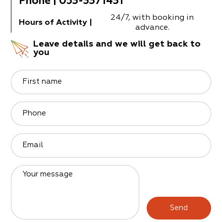
Phone
|
053-3371431
24/7, with booking in
Hours of Activity
|
advance.
Leave details and we will get back to
you
First name
Phone
Email
Your message
Send