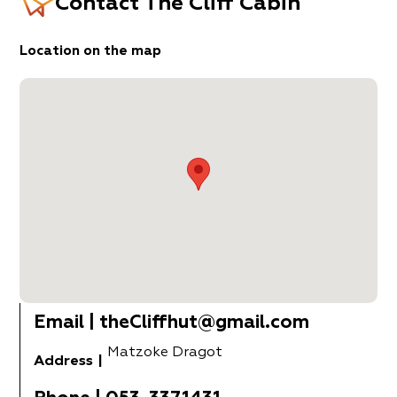
Contact
The Cliff Cabin
Location on the map
Email
|
theCliffhut@gmail.com
Matzoke Dragot
Address
|