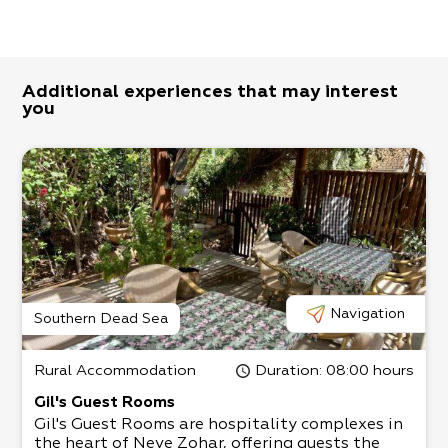
Additional experiences that may interest
you
Navigation
Southern Dead Sea
Rural Accommodation
Duration
: 08:00 hours
Gil's Guest Rooms
Gil's Guest Rooms are hospitality complexes in
the heart of Neve Zohar, offering guests the