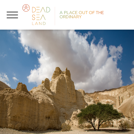
A PLACE OUT OF THE
ORDINARY
No
R
L