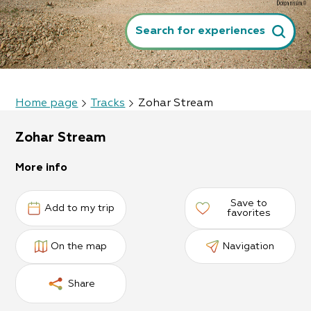
Search for experiences
Home page
Tracks
Zohar Stream
Zohar Stream
More info
Save to
Add to my trip
favorites
On the map
Navigation
Share