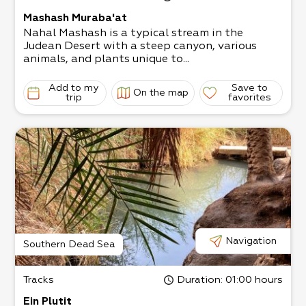
Mashash Muraba'at
Nahal Mashash is a typical stream in the
Judean Desert with a steep canyon, various
animals, and plants unique to...
Add to my
Save to
On the map
trip
favorites
Navigation
Southern Dead Sea
Tracks
Duration
: 01:00 hours
Ein Plutit