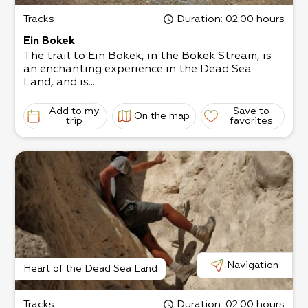
Tracks
Duration
: 02:00 hours
Ein Bokek
The trail to Ein Bokek, in the Bokek Stream, is
an enchanting experience in the Dead Sea
Land, and is...
Add to my
Save to
On the map
trip
favorites
Navigation
Heart of the Dead Sea Land
Tracks
Duration
: 02:00 hours