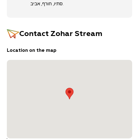
Entry to the small stronghold is prohibited, but
סתיו, חורף, אביב.
the surrounding area is beautiful nonetheless. If
you continue west another 50 meters, you’ll
come to a natural rock slide that the kids will
enjoy. From here, return by car to the main road.
Contact
Zohar Stream
Starting and ending point: Neve Zohar
Target audience: Hiking enthusiasts, families
Location on the map
Route length: 2 kilometers, circular (an additional
trek to the Zohar Citadel and back is 1.5
kilometers)
Trail Duration: About two hours.
Level of difficulty: medium
Recommended season: Spring, winter, autumn.
Trail Marking Map: Judean Desert (11)
Important Information