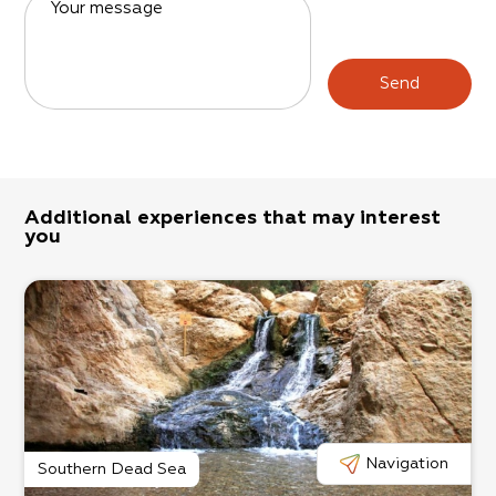
Your message
Send
Additional experiences that may interest
you
Navigation
Southern Dead Sea