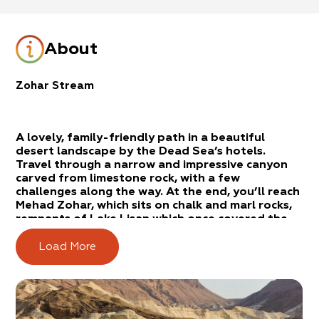
About
Zohar Stream
A lovely, family-friendly path in a beautiful
desert landscape by the Dead Sea’s hotels.
Travel through a narrow and impressive canyon
carved from limestone rock, with a few
challenges along the way. At the end, you’ll reach
Mehad Zohar, which sits on chalk and marl rocks,
remnants of Lake Lisan which once covered the
entire Jordan Valley.
Load More
Route Description
From Arad: Drive along Highway 31 from Arad to
the Dead Sea. Pass the turnoff to Eilat. Turn right
at Neve Zohar. From Jerusalem: Drive along