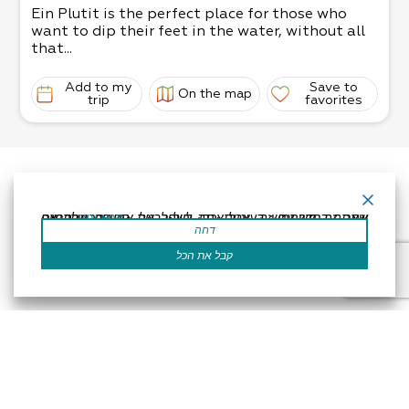
Ein Plutit is the perfect place for those who
want to dip their feet in the water, without all
that...
Add to my
Save to
On the map
trip
favorites
אתר זה משתמש בעוגיות כדי לשפר את החוויה שלך.נניח שאתה בסדר עם זה, אבל אתה יכול לבטל את הסכמתך אם תרצה.
קרא עוד
דחה
קבל את הכל
Accessibility Statement
Regulation
Powered by
All Rights Reserved by Dead Sea Land