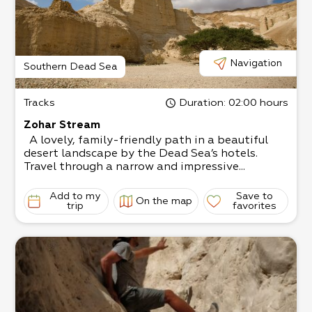
Navigation
Southern Dead Sea
Tracks
Duration
: 02:00 hours
Zohar Stream
A lovely, family-friendly path in a beautiful
desert landscape by the Dead Sea’s hotels.
Travel through a narrow and impressive...
Add to my
Save to
On the map
trip
favorites