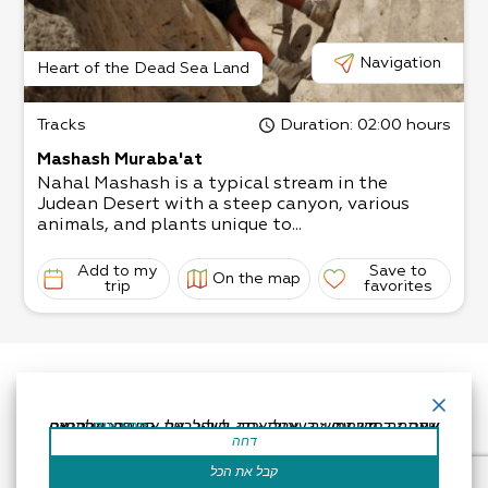
Navigation
Heart of the Dead Sea Land
Tracks
Duration
: 02:00 hours
Mashash Muraba'at
Nahal Mashash is a typical stream in the
Judean Desert with a steep canyon, various
animals, and plants unique to...
Add to my
Save to
On the map
trip
favorites
אתר זה משתמש בעוגיות כדי לשפר את החוויה שלך.נניח שאתה בסדר עם זה, אבל אתה יכול לבטל את הסכמתך אם תרצה.
קרא עוד
דחה
קבל את הכל