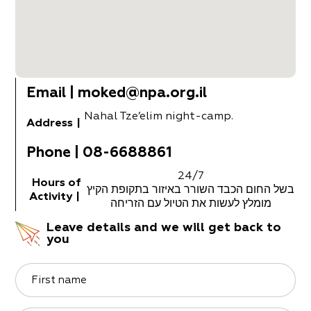
Email
|
moked@npa.org.il
Nahal Tze’elim night-camp.
Address
|
Phone
|
08-6688861
24/7
Hours of
בשל החום הכבד השורר באיזור בתקופת הקיץ
Activity
|
מומלץ לעשות את הטיול עם הזריחה
Leave details and we will get back to
you
First name