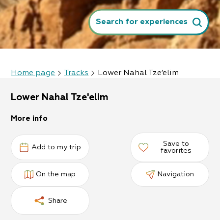
Search for experiences
Home page
Tracks
Lower Nahal Tze’elim
Lower Nahal Tze'elim
More info
Save to
Add to my trip
favorites
On the map
Navigation
Share