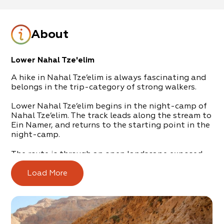
About
Lower Nahal Tze'elim
A hike in Nahal Tze’elim is always fascinating and
belongs in the trip-category of strong walkers.
Lower Nahal Tze’elim begins in the night-camp of
Nahal Tze’elim. The track leads along the stream to
Ein Namer, and returns to the starting point in the
night-camp.
The route is through an open landscape exposed
to the sun, so it’s important to stock up with 4.5
liters of water, per hiker.
Load More
The track is breathtaking due to its vast rock walls
and cliffs. All along the route are water caverns
that are brimming after a flood-filled winter.
At the end of the track – just before returning on