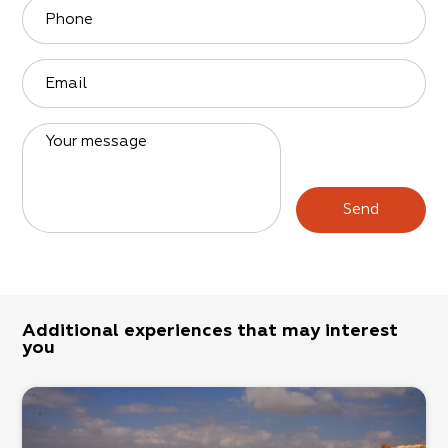
Phone
Email
Your message
Send
Additional experiences that may interest
you