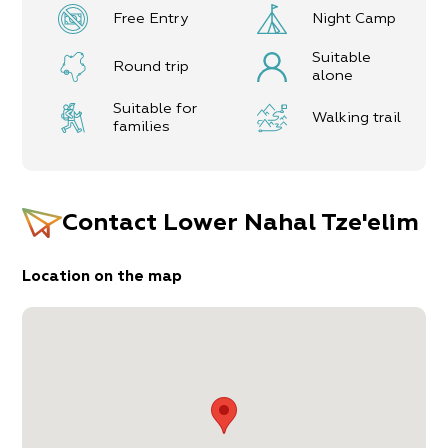
The itinerary, as described above, is a
Free Entry
Night Camp
recommendation only, and those who choose to
take this trip do so at their own discretion and
Suitable
responsibility. The Regional Councils will not be
Round trip
alone
held accountable in the event of any adverse
consequences that may ensue.
Suitable for
Walking trail
families
Contact
Lower Nahal Tze'elim
Location on the map