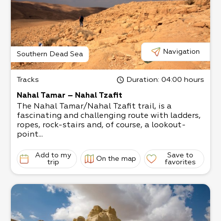
Navigation
Southern Dead Sea
Tracks
Duration
: 04:00 hours
Nahal Tamar – Nahal Tzafit
The Nahal Tamar/Nahal Tzafit trail, is a
fascinating and challenging route with ladders,
ropes, rock-stairs and, of course, a lookout-
point...
Add to my
Save to
On the map
trip
favorites