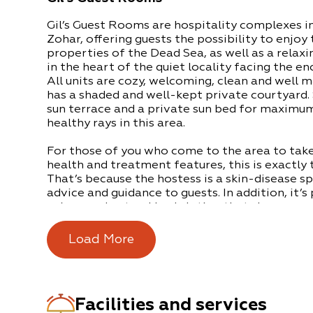
Gil’s Guest Rooms are hospitality complexes i
Zohar, offering guests the possibility to enjoy
properties of the Dead Sea, as well as a relax
in the heart of the quiet locality facing the e
All units are cozy, welcoming, clean and well m
has a shaded and well-kept private courtyard.
sun terrace and a private sun bed for maximum
healthy rays in this area.
For those of you who come to the area to take
health and treatment features, this is exactly 
That’s because the hostess is a skin-disease sp
advice and guidance to guests. In addition, it’s
unique and natural body lotion that she prepare
Breakfast can be at the Lot Hotel in the Ein B
Load More
about 5 minutes’ drive away (this involves an e
of the accommodation-package for long-term
There is free parking and multilingual staff wh
Facilities and services
with any questions.