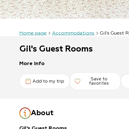
Home page
Accommodations
Gil's Guest
Gil's Guest Rooms
More info
Save to
Add to my trip
favorites
About
Gil's Guest Rooms