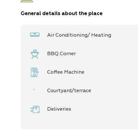
7 units in the various complexes
General details about the place
5 double units
2 family units (up to 4 guests)
Air Conditioning/ Heating
BBQ Corner
Coffee Machine
Courtyard/terrace
Deliveries