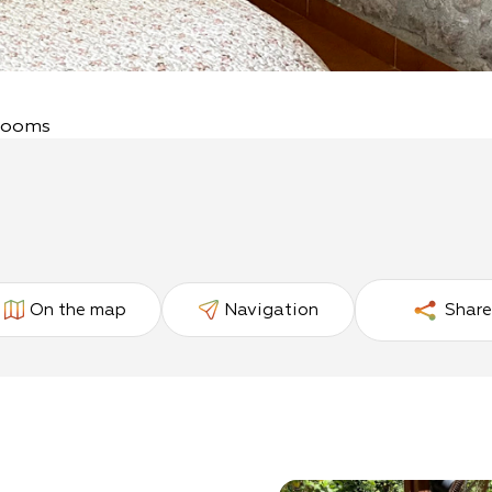
 Rooms
On the map
Navigation
Share