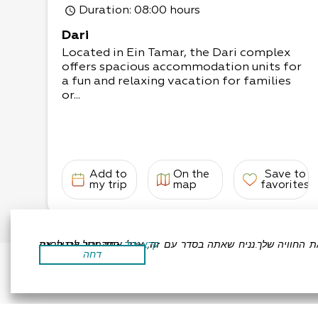
Duration
: 08:00 hours
Dari
Located in Ein Tamar, the Dari complex
offers spacious accommodation units for
a fun and relaxing vacation for families
or...
Add to
On the
Save to
my trip
map
favorites
אתר זה משתמש בעוגיות כדי לשפר את החוויה שלך.נניח שאתה בסדר עם זה, אבל אתה יכול לבטל את הסכמתך אם תרצה.
קרא עוד
דחה