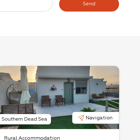
Send
Navigation
Southern Dead Sea
Rural Accommodation