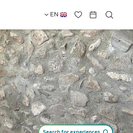
Wish List
EN
AR
RU
HE
Northern Dead Sea
Attractions and
Workshops
Micha and Atalia…
Search for experiences