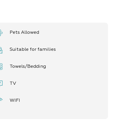
Pets Allowed
Suitable for families
Towels/Bedding
TV
WIFI