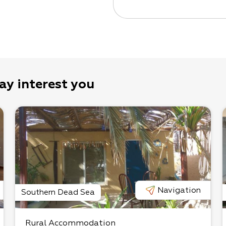
ay interest you
Navigation
Southern Dead Sea
Rural Accommodation