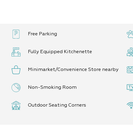
Free Parking
Fully Equipped Kitchenette
Minimarket/Convenience Store nearby
Non-Smoking Room
Outdoor Seating Corners