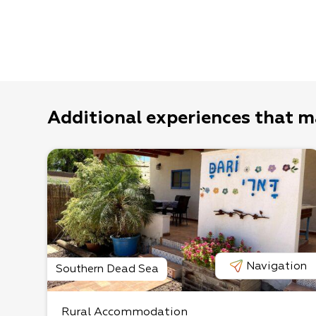
Additional experiences that m
Navigation
Southern Dead Sea
Rural Accommodation