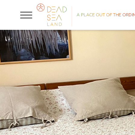
A PLACE OUT OF THE ORDI