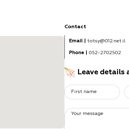
Contact
Email
|
totsy@012.net.il
Phone
|
052-2702502
Leave details 
First name
Your message