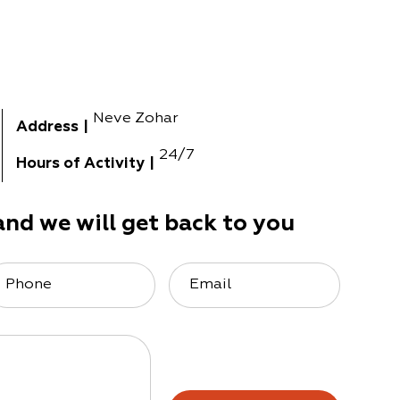
Neve Zohar
Address
|
24/7
Hours of Activity
|
and we will get back to you
Phone
Email