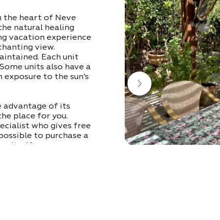
n the heart of Neve
 the natural healing
ing vacation experience
nchanting view.
aintained. Each unit
 Some units also have a
 exposure to the sun’s
 advantage of its
the place for you.
ecialist who gives free
 possible to purchase a
s itself.
okek tourist complex,
xtra charge, or is part
 reservations).
o will be happy to help