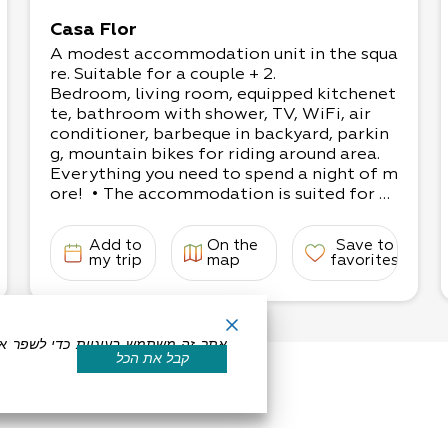
Casa Flor
A modest accommodation unit in the squa
re. Suitable for a couple + 2.
Bedroom, living room, equipped kitchenet
te, bathroom with shower, TV, WiFi, air
conditioner, barbeque in backyard, parkin
g, mountain bikes for riding around area.
Everything you need to spend a night of m
ore! • The accommodation is suited for 3-
4 people:
1 bedroom with a double bed, living room
Add to
On the
Save to
with a couple’s sofa-couch
my trip
map
favorites
If for adults, up to 3 can enjoy the space c
omfortably.
קבל את הכל