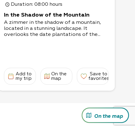
Duration
: 08:00 hours
In the Shadow of the Mountain
A zimmer in the shadow of a mountain,
located in a stunning landscape. It
overlooks the date plantations of the...
Add to
On the
Save to
my trip
map
favorites
On the map