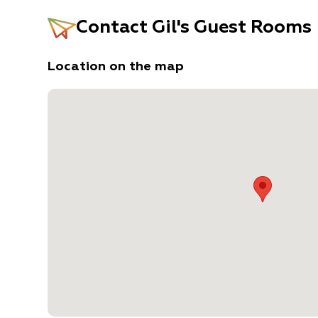
Contact
Gil's Guest Rooms
Location on the map