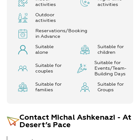
activities
activities
Outdoor
activities
Reservations/Booking
in Advance
Suitable
Suitable for
alone
children
Suitable for
Suitable for
Events/Team-
couples
Building Days
Suitable for
Suitable for
families
Groups
Contact
Michal Ashkenazi - At
Desert’s Pace