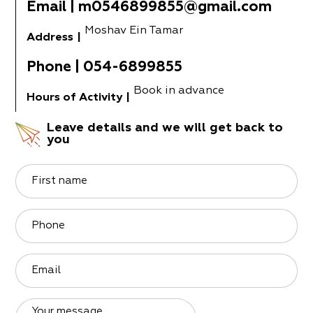
Email
|
m0546899855@gmail.com
Moshav Ein Tamar
Address
|
Phone
|
054-6899855
Book in advance
Hours of Activity
|
Leave details and we will get back to
you
First name
Phone
Email
Your message