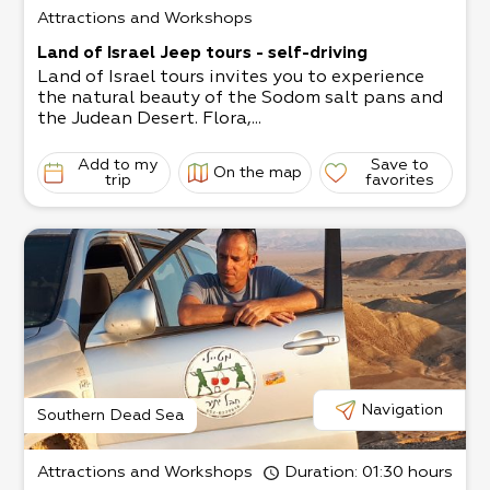
Attractions and Workshops
Land of Israel Jeep tours - self-driving
Land of Israel tours invites you to experience
the natural beauty of the Sodom salt pans and
the Judean Desert. Flora,...
Add to my
Save to
On the map
trip
favorites
Navigation
Southern Dead Sea
Attractions and Workshops
Duration
: 01:30 hours