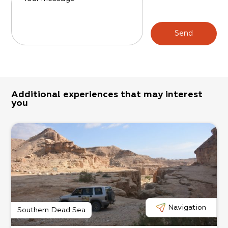
Send
Additional experiences that may interest
you
Navigation
Southern Dead Sea