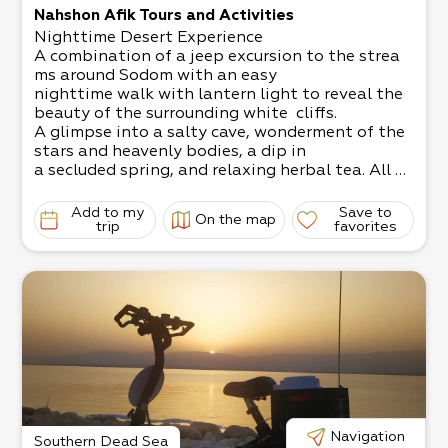
Nahshon Afik Tours and Activities
Nighttime Desert Experience
A combination of a jeep excursion to the strea
ms around Sodom with an easy
nighttime walk with lantern light to reveal the
beauty of the surrounding white cliffs.
A glimpse into a salty cave, wonderment of the
stars and heavenly bodies, a dip in
a secluded spring, and relaxing herbal tea. All of
this accompanied by the sound
of shepherds’ flutes.
Add to my
Save to
On the map
A truly unforgettable experience!
trip
favorites
Under the guidance of Nahshon Afik, expert des
ert guide.
To view the trip: https://www.youtube.com/wat
ch?v=-27RXm4F01I
Perfect for those staying in hotels around the D
ead Sea. We can pick you up from
the hotel. You can go back at sunset, stay the ni
ght, or leave anytime you choose. Flood Trips
Do you love the desert and adventures? We invi
te you to experience chasing a
flood in the Judean desert. No SUV needed!
Navigation
Southern Dead Sea