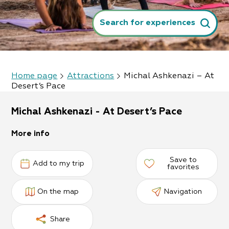
Search for experiences
Home page
Attractions
Michal Ashkenazi – At
Desert’s Pace
Michal Ashkenazi - At Desert’s Pace
More info
Save to
Add to my trip
favorites
On the map
Navigation
Share