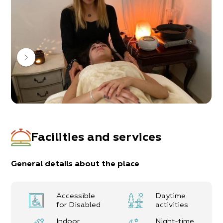
Facilities and services
General details about the place
Accessible
Daytime
for Disabled
activities
Indoor
Night-time