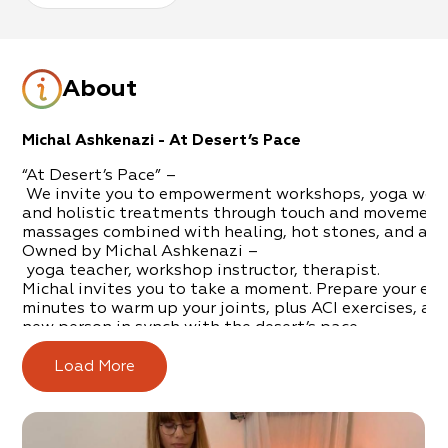
About
Michal Ashkenazi - At Desert’s Pace
“At Desert’s Pace” –
We invite you to empowerment workshops, yoga wor
and holistic treatments through touch and movement,
massages combined with healing, hot stones, and aro
Owned by Michal Ashkenazi –
yoga teach
er, workshop instructor, therapist.
Michal invites you to take a moment. Prepare your exe
minutes to warm up your joints, plus ACI exercises, and 
new person in synch with the desert’s pace.
An intimate clinic ho
sted in
Ein
Tamar will provide you
therapeutic spa treatments.
Load More