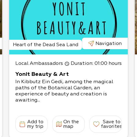
Navigation
Heart of the Dead Sea Land
Local Ambassadors
Duration
: 01:00 hours
Yonit Beauty & Art
In Kibbutz Ein Gedi, among the magical
paths of the Botanical Garden, an
experience of beauty and creation is
awaiting...
Add to
On the
Save to
my trip
map
favorites