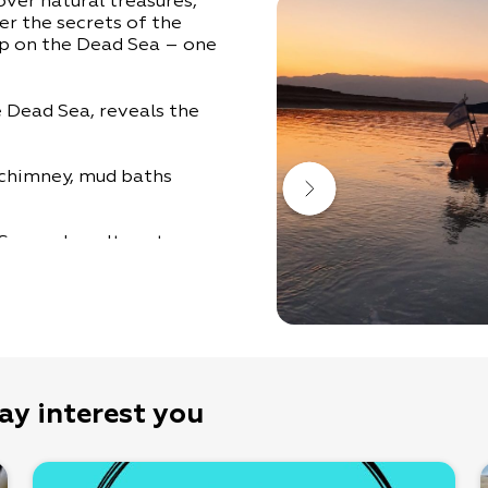
over natural treasures,
er the secrets of the
ip on the Dead Sea – one
e Dead Sea, reveals the
t chimney, mud baths
 Sea and a salt-water
.
ntersection of Route 90.
ay interest you