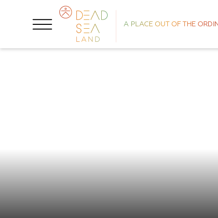
A PLACE OUT OF THE ORDI