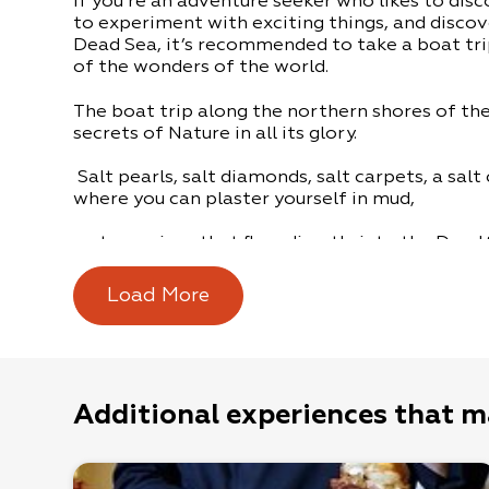
If you’re an adventure seeker who likes to disc
to experiment with exciting things, and discov
Dead Sea, it’s recommended to take a boat tr
of the wonders of the world.
The boat trip along the northern shores of th
secrets of Nature in all its glory.
Salt pearls, salt diamonds, salt carpets, a sal
where you can plaster yourself in mud,
water springs that flow directly into the Dead
sinkhole that you can bathe in.
Load More
The boat trips are for groups, by appointment
Meeting Point: Kibbutz Mitzpe Shalem at the i
Additional experiences that m