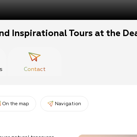
nd Inspirational Tours at the De
s
Contact
On the map
Navigation
er