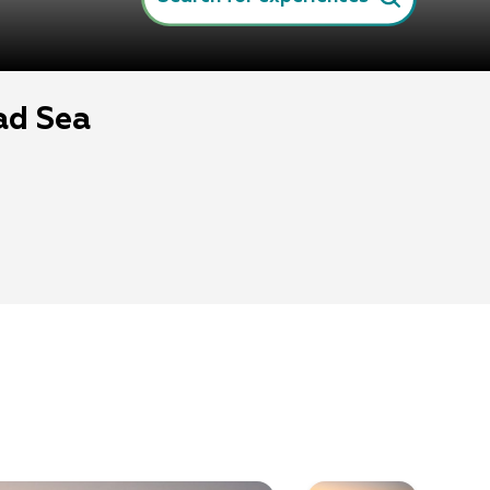
ad Sea