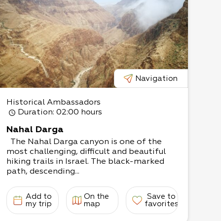
Navigation
Historical Ambassadors
Duration
: 02:00 hours
Nahal Darga
The Nahal Darga canyon is one of the
most challenging, difficult and beautiful
hiking trails in Israel. The black-marked
path, descending...
Add to
On the
Save to
my trip
map
favorites