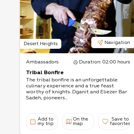
Navigation
Desert Heights
Ambassadors
Duration
: 02:00 hours
Tribal Bonfire
The tribal bonfire is an unforgettable
culinary experience and a true feast
worthy of knights. Dganit and Eliezer Bar
Sadeh, pioneers...
Add to
On the
Save to
my trip
map
favorites