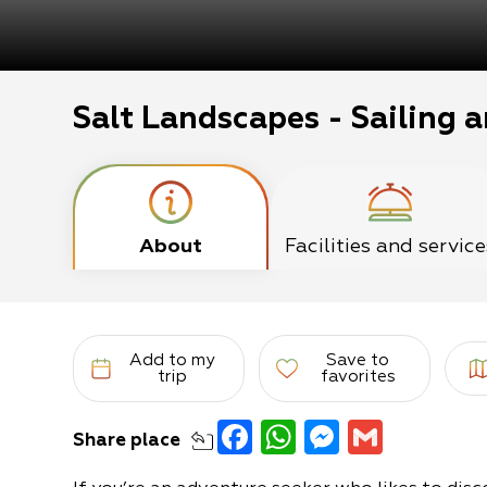
Salt Landscapes - Sailing a
About
Facilities and service
Add to my
Save to
trip
favorites
Facebook
WhatsApp
Messeng
Gmail
Share
place