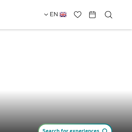
Wish List
EN
AR
RU
HE
Desert Heights
Ambassadors
Tribal Bonfire
Search for experiences