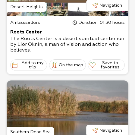
Navigation
Desert Heights
Ambassadors
Duration
: 01:30 hours
Roots Center
The Roots Center is a desert spiritual center run
by Lior Oknin, a man of vision and action who
believes...
Add to my
Save to
On the map
trip
favorites
Navigation
Southern Dead Sea