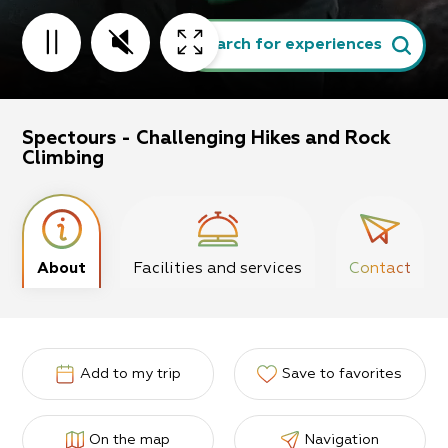
Search for experiences
Spectours - Challenging Hikes and Rock
Climbing
About
Facilities and services
Contact
Add to my trip
Save to favorites
On the map
Navigation