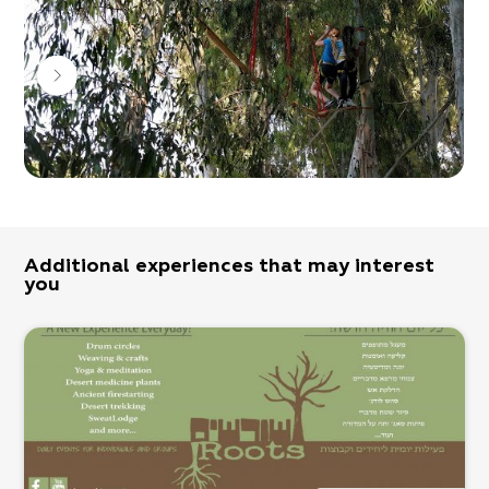
Additional experiences that may interest
you