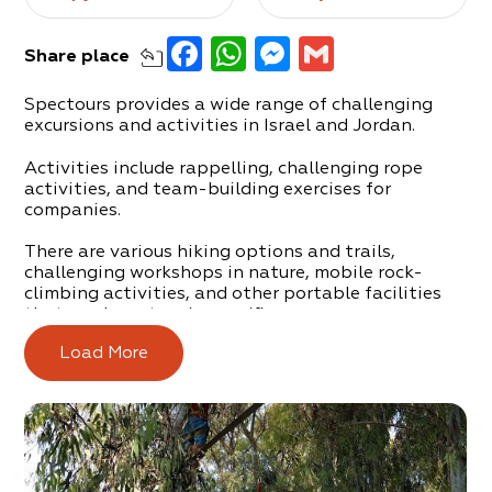
Facebook
WhatsApp
Messenger
Gmail
Share
place
Spectours provides a wide range of challenging
excursions and activities in Israel and Jordan.
Activities include rappelling, challenging rope
activities, and team-building exercises for
companies.
There are various hiking options and trails,
challenging workshops in nature, mobile rock-
climbing activities, and other portable facilities
that can be set up in specific areas.
Load More