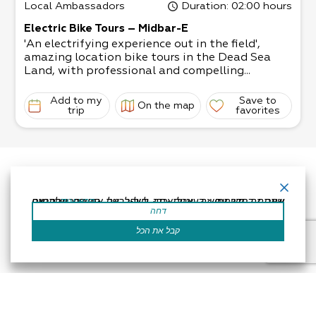
Local Ambassadors
Duration
: 02:00 hours
Electric Bike Tours – Midbar-E
'An electrifying experience out in the field',
amazing location bike tours in the Dead Sea
Land, with professional and compelling...
Add to my
Save to
On the map
trip
favorites
אתר זה משתמש בעוגיות כדי לשפר את החוויה שלך.נניח שאתה בסדר עם זה, אבל אתה יכול לבטל את הסכמתך אם תרצה.
קרא עוד
דחה
קבל את הכל
Accessibility Statement
Regulation
Powered by