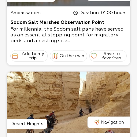
Ambassadors
Duration
: 01:00 hours
Sodom Salt Marshes Observation Point
For millennia, the Sodom salt pans have served
as an essential stopping point for migratory
birds and a nesting site...
Add to my
Save to
On the map
trip
favorites
Navigation
Desert Heights