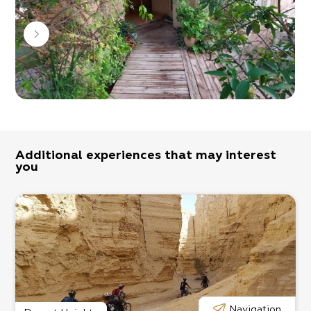
when booked in advance.
Bon Appetit!
Additional experiences that may interest
you
Navigation