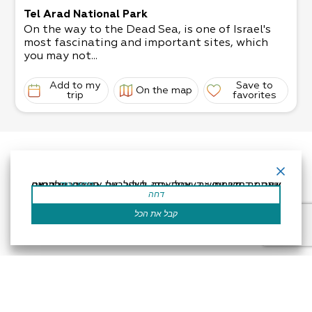
Tel Arad National Park
On the way to the Dead Sea, is one of Israel's
most fascinating and important sites, which
you may not...
Add to my
Save to
On the map
trip
favorites
אתר זה משתמש בעוגיות כדי לשפר את החוויה שלך.נניח שאתה בסדר עם זה, אבל אתה יכול לבטל את הסכמתך אם תרצה.
קרא עוד
דחה
קבל את הכל
Accessibility Statement
Regulation
Powered by
All Rights Reserved by Dead Sea Land