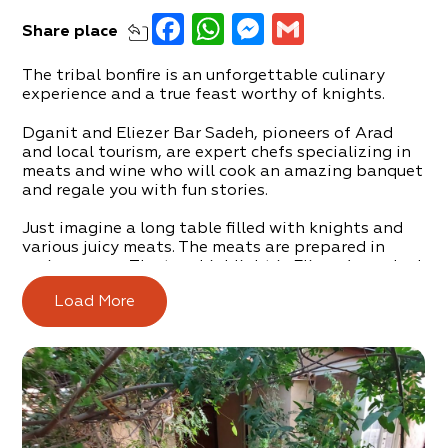
Facebook
WhatsApp
Messenger
Gmail
Share
place
The tribal bonfire is an unforgettable culinary
experience and a true feast worthy of knights.
Dganit and Eliezer Bar Sadeh, pioneers of Arad
and local tourism, are expert chefs specializing in
meats and wine who will cook an amazing banquet
and regale you with fun stories.
Just imagine a long table filled with knights and
various juicy meats. The meats are prepared in
various ways. The true highlight is Eliezer’s smoked
meat, which he smokes right in his backyard.
Load More
Fine home-made wine is always present at the
table.
There are also options for vegetarians and vegans
with numerous delicious dishes to choose from.
The banquet can accommodate up to 35 diners,