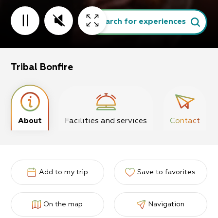
Search for experiences
Tribal Bonfire
About
Facilities and services
Contact
Add to my trip
Save to favorites
On the map
Navigation