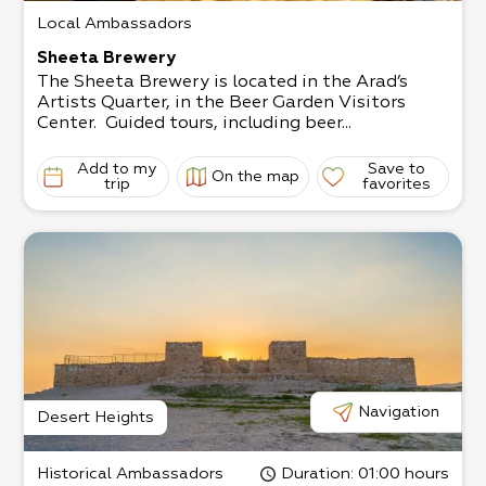
Local Ambassadors
Sheeta Brewery
The Sheeta Brewery is located in the Arad’s
Artists Quarter, in the Beer Garden Visitors
Center. Guided tours, including beer...
Add to my
Save to
On the map
trip
favorites
Navigation
Desert Heights
Historical Ambassadors
Duration
: 01:00 hours