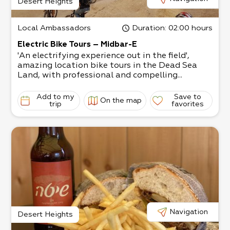
Desert Heights
Local Ambassadors
Duration
: 02:00 hours
Electric Bike Tours – Midbar-E
'An electrifying experience out in the field',
amazing location bike tours in the Dead Sea
Land, with professional and compelling...
Add to my
Save to
On the map
trip
favorites
Navigation
Desert Heights