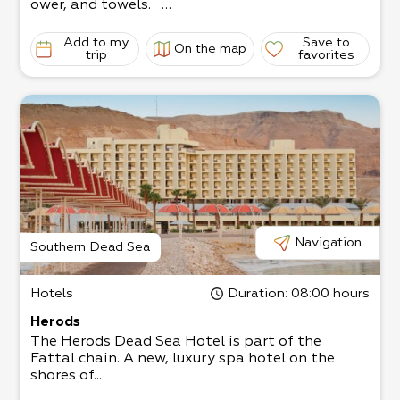
ower, and towels.
In the nearby grocery store, you can order a vari
ety of meals that will be delivered to
Add to my
Save to
On the map
your room.
trip
favorites
2 guest rooms - couple (max. up to 3 guests) an
d family (up to 5 guests - suitable for
parents with 3 children or 4 small children)
Navigation
Southern Dead Sea
Hotels
Duration
: 08:00 hours
Herods
The Herods Dead Sea Hotel is part of the
Fattal chain. A new, luxury spa hotel on the
shores of...