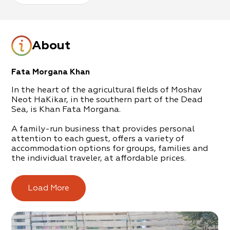
About
Fata Morgana Khan
In the heart of the agricultural fields of Moshav
Neot HaKikar, in the southern part of the Dead
Sea, is Khan Fata Morgana.
A family-run business that provides personal
attention to each guest, offers a variety of
accommodation options for groups, families and
the individual traveler, at affordable prices.
In the complex is a central hospitality unit (a Khan:
Desert Inn), surrounded by appointed tents (for up
Load More
to 30 guests), wooden cabins (up to 10 guests) and
rooms with private toilet/shower (up to 4 guests).
All accommodation options are air-conditioned.