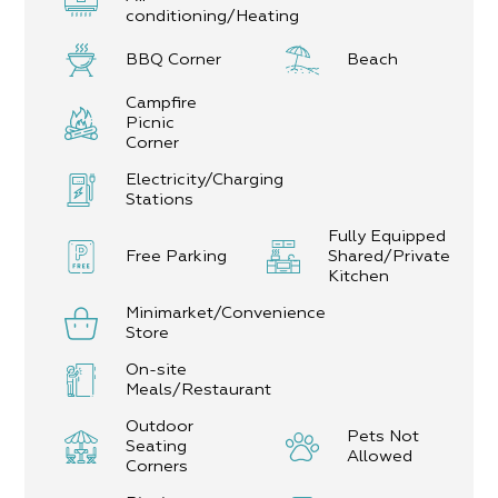
conditioning/Heating
BBQ Corner
Beach
Campfire
Picnic
Corner
Electricity/Charging
Stations
Fully Equipped
Free Parking
Shared/Private
Kitchen
Minimarket/Convenience
Store
On-site
Meals/Restaurant
Outdoor
Pets Not
Seating
Allowed
Corners