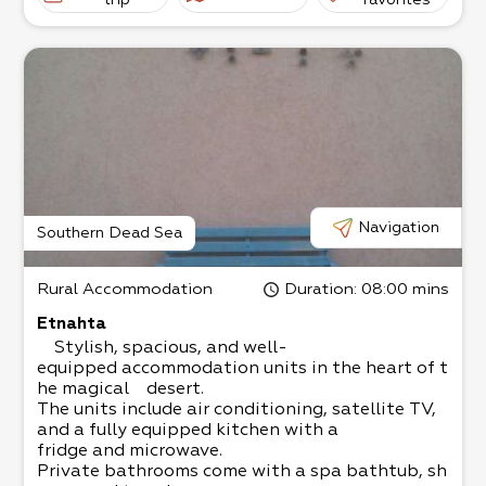
for an intimate atmosphere.
trip
favorites
The grass yard is child-
friendly and has swings, a sandbox, and yard ga
mes, plus wooden, metal, and stone sculptures.
There are 2 units.
Double unit - up to 4 people with a jacuzzi
Family unit - 4-
5 people, suitable for a couple with 2 big childr
en, or 3 small children
The living room has a satellite TV, and the kitch
en is fully equipped.
Come and relax in the magical surroundings!
Navigation
Southern Dead Sea
Rural Accommodation
Duration
: 08:00 mins
Etnahta
Stylish, spacious, and well-
equipped accommodation units in the heart of t
he magical desert.
The units include air conditioning, satellite TV,
and a fully equipped kitchen with a
fridge and microwave.
Private bathrooms come with a spa bathtub, sh