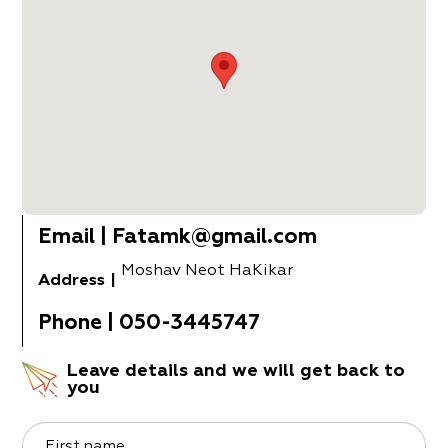
Email
|
Fatamk@gmail.com
Moshav Neot HaKikar
Address
|
Phone
|
050-3445747
Leave details and we will get back to
you
First name