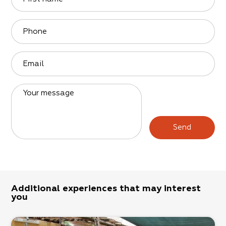
Phone
Email
Your message
Send
Additional experiences that may interest
you