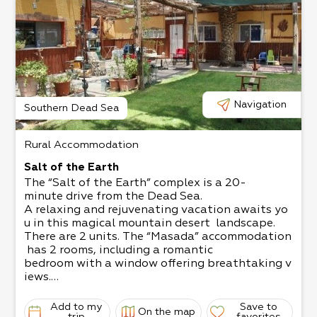
Navigation
Southern Dead Sea
Rural Accommodation
Salt of the Earth
The “Salt of the Earth” complex is a 20-
minute drive from the Dead Sea.
A relaxing and rejuvenating vacation awaits yo
u in this magical mountain desert landscape.
There are 2 units. The “Masada” accommodation
has 2 rooms, including a romantic
bedroom with a window offering breathtaking v
iews.​
The “Dukhfit” accommodation is a mobile home,
offering a jacuzzi with night lighting
Add to my
Save to
On the map