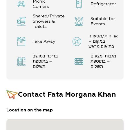
Picnic
Refrigerator
Corners
Shared/Private
Suitable for
Showers &
Events
Toilets
ארוחות/מסעדה
Take Away
במקום –
בתיאום מראש
בריכה במושב
מגבות ומצעים
– בתוספת
– בתוספת
תשלום
תשלום
Contact
Fata Morgana Khan
Location on the map