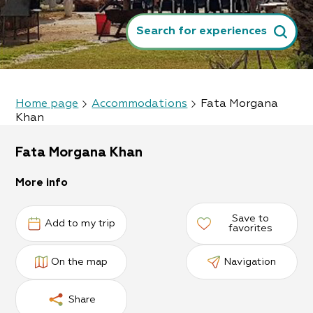
Search for experiences
Home page
Accommodations
Fata Morgana
Khan
Fata Morgana Khan
More info
Save to
Add to my trip
favorites
On the map
Navigation
Share