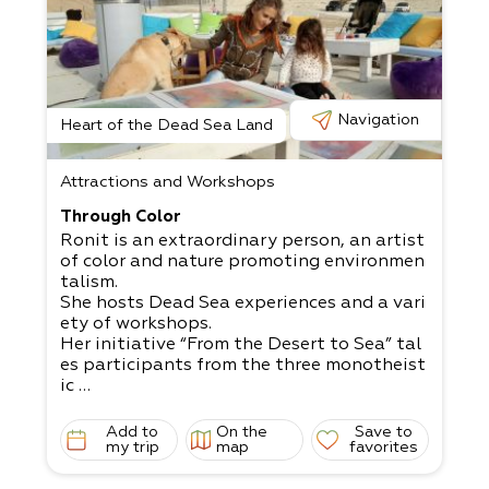
Navigation
Heart of the Dead Sea Land
Attractions and Workshops
Through Color
Ronit is an extraordinary person, an artist
of color and nature promoting environmen
talism.
She hosts Dead Sea experiences and a vari
ety of workshops.
Her initiative “From the Desert to Sea” tal
es participants from the three monotheist
ic
religions and connects them to the desert
and sea. The initiative comes from a deep
Add to
On the
Save to
concern
my trip
map
favorites
for the preservation of the natural environ