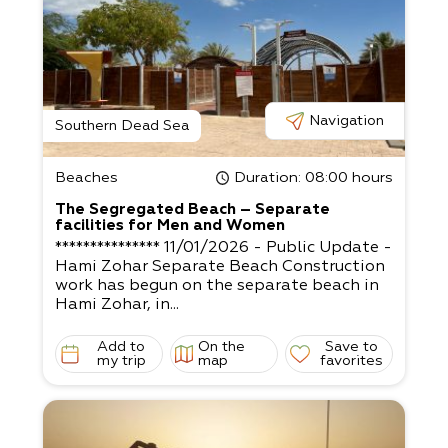
Navigation
Southern Dead Sea
Beaches
Duration
: 08:00 hours
The Segregated Beach – Separate
facilities for Men and Women
*************** 11/01/2026 - Public Update -
Hami Zohar Separate Beach Construction
work has begun on the separate beach in
Hami Zohar, in...
Add to
On the
Save to
my trip
map
favorites