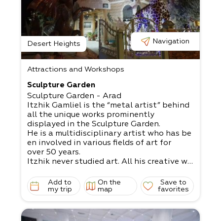
n, combining the beauties and
difficulties of living in this unique landscap
e.
Navigation
Desert Heights
Attractions and Workshops
Sculpture Garden
Sculpture Garden - Arad
Itzhik Gamliel is the “metal artist” behind
all the unique works prominently
displayed in the Sculpture Garden.
He is a multidisciplinary artist who has be
en involved in various fields of art for
over 50 years.
Itzhik never studied art. All his creative wo
rks spring forth from his innovative
mind and innate talent.
Add to
On the
Save to
Some of his works include a huge fire-
my trip
map
favorites
breathing dragon 4.5 meters high,
an imposing giraffe 6 meters high,
and more.