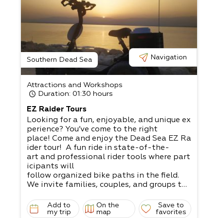
Navigation
Southern Dead Sea
Attractions and Workshops
Duration
: 01:30 hours
EZ Raider Tours
Looking for a fun, enjoyable, and unique ex
perience? You’ve come to the right
place! Come and enjoy the Dead Sea EZ Ra
ider tour! A fun ride in state-of-the-
art and professional rider tools where part
icipants will
follow organized bike paths in the field.​
We invite families, couples, and groups to
enjoy a unique experience alongside
spectacular views of the Dead Sea, magica
Add to
On the
Save to
l mountains, and an amazing desert
my trip
map
favorites