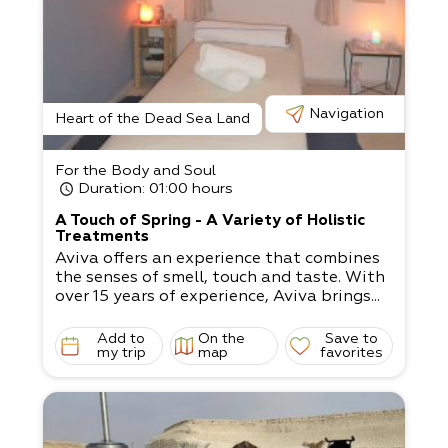
Navigation
Heart of the Dead Sea Land
For the Body and Soul
Duration
: 01:00 hours
A Touch of Spring - A Variety of Holistic
Treatments
Aviva offers an experience that combines
the senses of smell, touch and taste. With
over 15 years of experience, Aviva brings...
Add to
On the
Save to
my trip
map
favorites