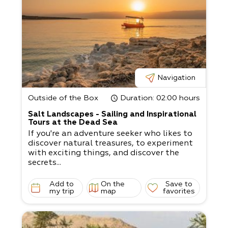
Navigation
Outside of the Box
Duration
: 02:00 hours
Salt Landscapes - Sailing and Inspirational
Tours at the Dead Sea
If you're an adventure seeker who likes to
discover natural treasures, to experiment
with exciting things, and discover the
secrets...
Add to
On the
Save to
my trip
map
favorites