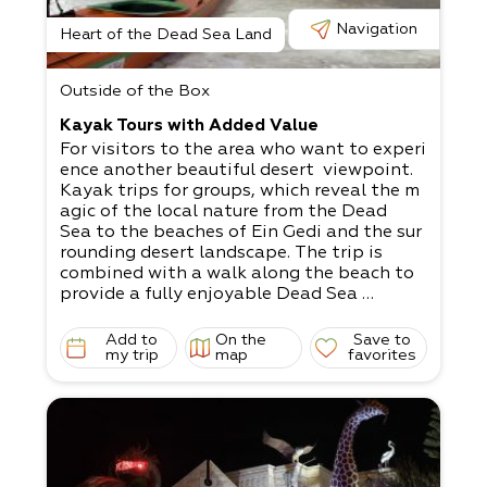
Navigation
Heart of the Dead Sea Land
Outside of the Box
Kayak Tours with Added Value
For visitors to the area who want to experi
ence another beautiful desert viewpoint.
Kayak trips for groups, which reveal the m
agic of the local nature from the Dead
Sea to the beaches of Ein Gedi and the sur
rounding desert landscape. The trip is
combined with a walk along the beach to
provide a fully enjoyable Dead Sea
experience.
The rowing is done along the salt steps. T
Add to
On the
Save to
he layers of the soil are exposed through
my trip
map
favorites
an easy walk along the drying line, while li
stening to stories about the
environmental features and sinkholes.
Over two decades of kayaking experience i
n Israel and around the globe have
allowed us to provide an amazing excursio