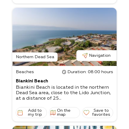
landscape. Our route:
The route begins with a lovely view of the
Dead Sea. From there, we’ll continue to
marked and safe bicycle paths along the w
ater. Enjoy the clear air and
breathtaking views from a variety of vant
age points. Before the outing, all
participants undergo a detailed and caref
ul training on the EZ Raider led by one
of our professional and experienced guides
Navigation
. The guide also accompanies the
Northern Dead Sea
participants during the route to ensure a s
afe and enjoyable experience.
Beaches
Duration
: 08:00 hours
Come enjoy this wonderful desert adventu
re!
Biankini Beach
Biankini Beach is located in the northern
Dead Sea area, close to the Lido Junction,
at a distance of 25...
Add to
On the
Save to
my trip
map
favorites