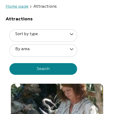
Home page
Attractions
Attractions
Sort by type
By area
Search