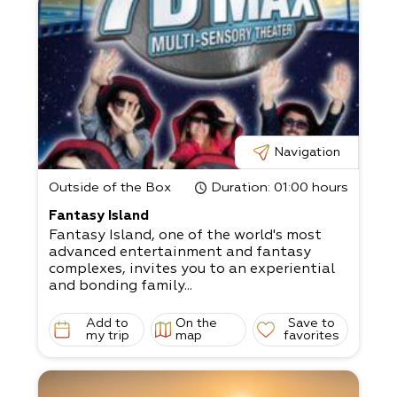
Navigation
Outside of the Box
Duration
: 01:00 hours
Fantasy Island
Fantasy Island, one of the world's most
advanced entertainment and fantasy
complexes, invites you to an experiential
and bonding family...
Add to
On the
Save to
my trip
map
favorites