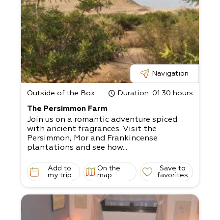
Navigation
Outside of the Box
Duration
: 01:30 hours
The Persimmon Farm
Join us on a romantic adventure spiced
with ancient fragrances. Visit the
Persimmon, Mor and Frankincense
plantations and see how...
Add to
On the
Save to
my trip
map
favorites