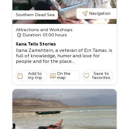
Navigation
Southern Dead Sea
Attractions and Workshops
Duration
: 01:00 hours
Ilana Tells Stories
Ilana Zamshtein, a veteran of Ein Tamar, is
full of knowledge, humor and love for
people and for the place...
Add to
On the
Save to
my trip
map
favorites