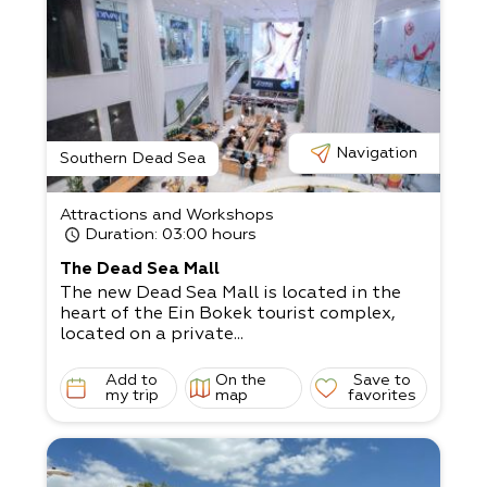
His unique home recently became the num
ber one hosting home in Israel,
with the help of his wife Yaffa Gamliel.
They host diverse groups of visitors.
Yaffa is a talented confectioner and loves
to spoil the guests with her tasty
pastries.
Navigation
Visitors to the Sculpture Garden receive re
Southern Dead Sea
freshments, alongside a guided art
tour with humorful explanations in the sce
Attractions and Workshops
nic surroundings of the arid desert and
Duration
: 03:00 hours
the charming town of Arad.
The tour usually takes a little over an hour.
The Dead Sea Mall
The new Dead Sea Mall is located in the
heart of the Ein Bokek tourist complex,
located on a private...
Add to
On the
Save to
my trip
map
favorites