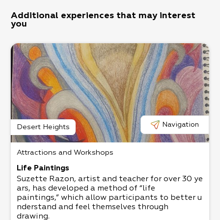
Additional experiences that may interest
you
Navigation
Desert Heights
Attractions and Workshops
Life Paintings
Suzette Razon, artist and teacher for over 30 ye
ars, has developed a method of “life
paintings,” which allow participants to better u
nderstand and feel themselves through
drawing.