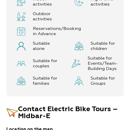
activities
activities
Outdoor
activities
Reservations/Booking
in Advance
Suitable
Suitable for
alone
children
Suitable for
Suitable for
Events/Team-
couples
Building Days
Suitable for
Suitable for
families
Groups
Contact
Electric Bike Tours –
Midbar-E
Location on the map