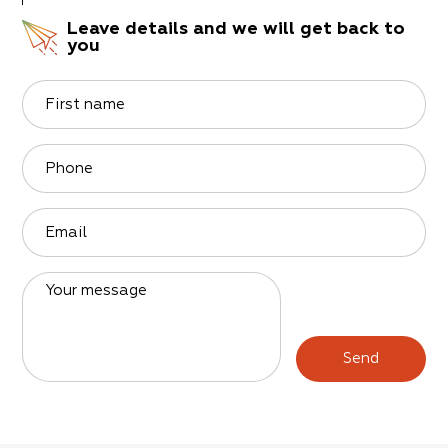
Leave details and we will get back to
you
First name
Phone
Email
Your message
Send