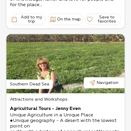
for the place...
Add to my
Save to
On the map
trip
favorites
Navigation
Southern Dead Sea
Attractions and Workshops
Agricultural Tours - Jenny Even
Unique Agriculture in a Unique Place
●Unique geography - A desert with the lowest
point on