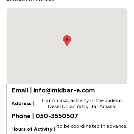
Email
|
info@midbar-e.com
Har Amasa, activity in the Judean
Address
|
Desert, Har Yatir, Har Amasa
Phone
|
050-3550507
to be coordinated in advance.
Hours of Activity
|