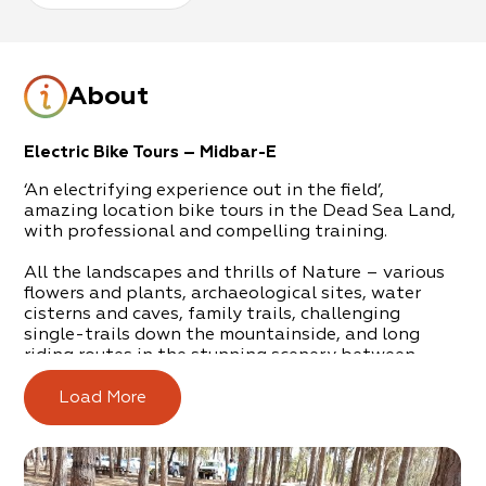
About
Electric Bike Tours – Midbar-E
‘An electrifying experience out in the field’,
amazing location bike tours in the Dead Sea Land,
with professional and compelling training.
All the landscapes and thrills of Nature – various
flowers and plants, archaeological sites, water
cisterns and caves, family trails, challenging
single-trails down the mountainside, and long
riding routes in the stunning scenery between
mountains and desert.
Load More
Gal Magal is addicted to nature trips. He has
ploughed through hiking trails in Israel and
abroad, on foot and by bike, and he invites you on
a journey of love out in the open spaces of nature.