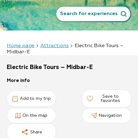
Search for experiences
Home page
Attractions
Electric Bike Tours –
Midbar-E
Electric Bike Tours – Midbar-E
More info
Save to
Add to my trip
favorites
On the map
Navigation
Share