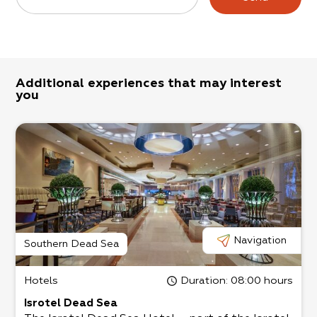
Additional experiences that may interest
you
Navigation
Southern Dead Sea
Hotels
Duration
: 08:00 hours
Isrotel Dead Sea