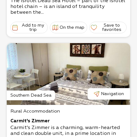
The Isrotel Dead Sea Hotel – part of the Isrotel
hotel chain – is an island of tranquility
between the...
Add to my
Save to
On the map
trip
favorites
Navigation
Southern Dead Sea
Rural Accommodation
Carmit's Zimmer
Carmit's Zimmer is a charming, warm-hearted
and clean double unit, in a prime location in