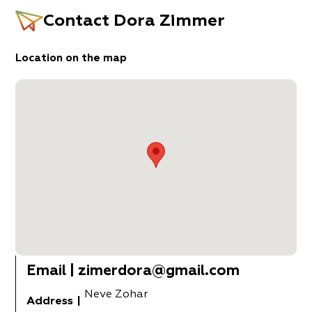
Contact
Dora Zimmer
Location on the map
Email
|
zimerdora@gmail.com
Neve Zohar
Address
|