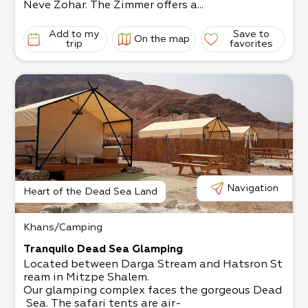
Neve Zohar. The Zimmer offers a...
Add to my
Save to
On the map
trip
favorites
Navigation
Heart of the Dead Sea Land
Khans/Camping
Tranquilo Dead Sea Glamping
Located between Darga Stream and Hatsron St
ream in Mitzpe Shalem.​
Our glamping complex faces the gorgeous Dead
Sea.​ The safari tents are air-