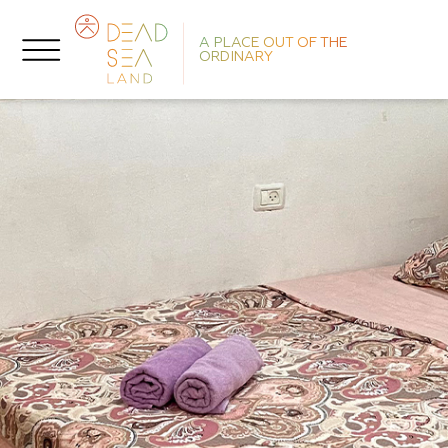
A PLACE OUT OF THE
ORDINARY
N
P
T