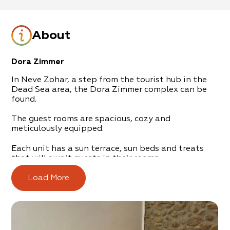
About
Dora Zimmer
In Neve Zohar, a step from the tourist hub in the
Dead Sea area, the Dora Zimmer complex can be
found.
The guest rooms are spacious, cozy and
meticulously equipped.
Each unit has a sun terrace, sun beds and treats
that will await guests in their rooms.
Your four-legged friends can also enjoy the zimmer,
Load More
which welcomes animals with open arms.
Yanai will take care of everything you need or lack,
such as laundry, transportation, shopping,
recommendations on what to do and where to