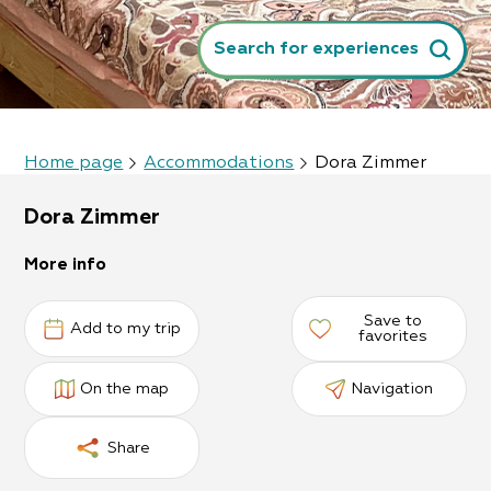
Search for experiences
Home page
Accommodations
Dora Zimmer
Dora Zimmer
More info
Save to
Add to my trip
favorites
On the map
Navigation
Share