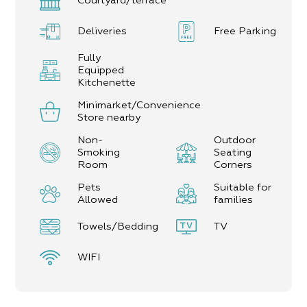
Courtyard/terrace
Deliveries
Free Parking
Fully
Equipped
Kitchenette
Minimarket/Convenience
Store nearby
Non-
Outdoor
Smoking
Seating
Room
Corners
Pets
Suitable for
Allowed
families
Towels/Bedding
TV
WIFI