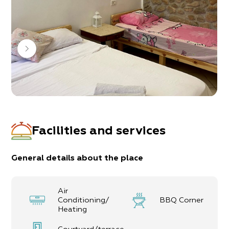
hang out, and all with a big smile and lots of
consideration.
Throughout the different complexes are 7 units
1 double unit
6 family units (up to 10 guests)
Facilities and services
General details about the place
Air
Conditioning/
BBQ Corner
Heating