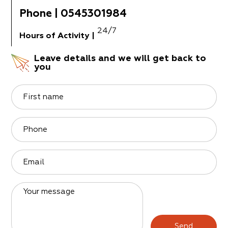
Phone
|
0545301984
24/7
Hours of Activity
|
Leave details and we will get back to
you
First name
Phone
Email
Your message
Send