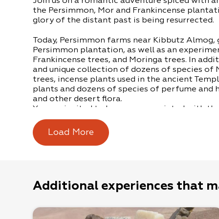
Join us on a romantic adventure spiced with an
the Persimmon, Mor and Frankincense plantat
glory of the distant past is being resurrected.
Today, Persimmon farms near Kibbutz Almog, g
Persimmon plantation, as well as an experime
Frankincense trees, and Moringa trees. In addit
and unique collection of dozens of species of
trees, incense plants used in the ancient Temp
plants and dozens of species of perfume and h
and other desert flora.
You are invited to become acquainted with th
shrub, to meet the Mor and Frankincense trees,
perfume-plants, to sip a special infusion, to l
Load More
become intoxicated by the fragrance of anci
discover a lifetime’s achievement – a romanti
coming true.
*Tours of the farm are by appointment only (
Additional experiences that m
groups of 20 or more participants.
*The tour takes approximately one, to one and 
includes a specially brewed infusion.