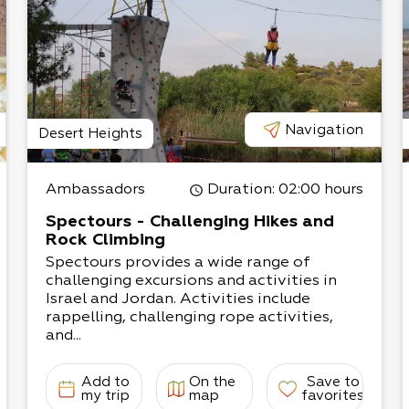
e conducted. The
 to two hours, and upon
tural preparation of
ther.
Navigation
Desert Heights
Ambassadors
Duration
: 02:00 hours
Spectours - Challenging Hikes and
Rock Climbing
Spectours provides a wide range of
challenging excursions and activities in
Israel and Jordan. Activities include
rappelling, challenging rope activities,
and...
Add to
On the
Save to
my trip
map
favorites