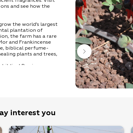
cient fragrances. Visit
ions and see how the
row the world’s largest
ntal plantation of
ion, the farm has a rare
 Mor and Frankincense
le, biblical perfume-
ealing plants and trees,
e biblical Persimmon
 to smell the desert
ight aromatic incense, to
ent perfumes and
c, innocent dream that is
Guy- 052-4498200) in
ay interest you
a half hours, and