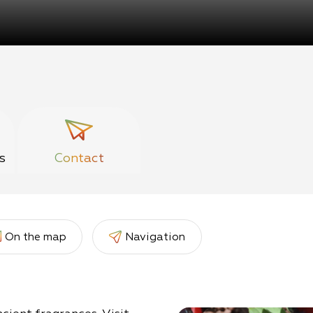
s
Contact
On the map
Navigation
er