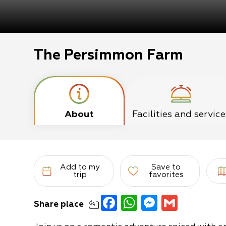
The Persimmon Farm
About
Facilities and service
Add to my
Save to
trip
favorites
Facebook
WhatsApp
Messeng
Gmail
Share
place