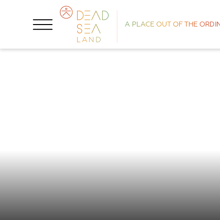
A PLACE OUT OF THE ORDI