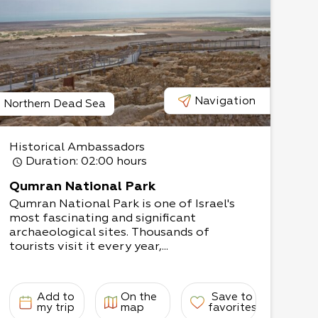
Navigation
Northern Dead Sea
Historical Ambassadors
Duration
: 02:00 hours
Qumran National Park
Qumran National Park is one of Israel's
most fascinating and significant
archaeological sites. Thousands of
tourists visit it every year,...
Add to
On the
Save to
my trip
map
favorites