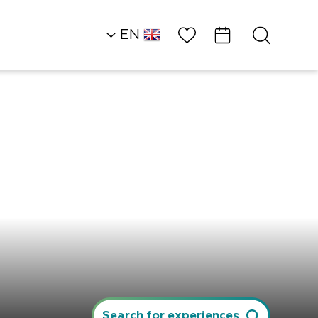
Wish List
EN
AR
RU
HE
Northern Dead Sea
Restaurants
The Neve Midbar…
Search for experiences