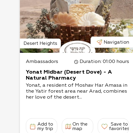
*An workshop on ancient cosmetics can also b
workshop takes approximately one and a half,
completion, each participant will receive a na
ancient cosmetics that we will formulate toge
Navigation
Desert Heights
Ambassadors
Duration
: 01:00 hours
Yonat Midbar (Desert Dove) - A
Natural Pharmacy
Yonat, a resident of Moshav Har Amasa in
the Yatir forest area near Arad, combines
her love of the desert...
Add to
On the
Save to
my trip
map
favorites