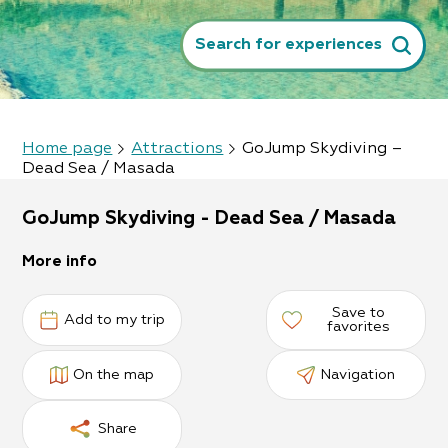
Search for experiences
Home page
Attractions
GoJump Skydiving –
Dead Sea / Masada
GoJump Skydiving - Dead Sea / Masada
More info
Save to
Add to my trip
favorites
On the map
Navigation
Share