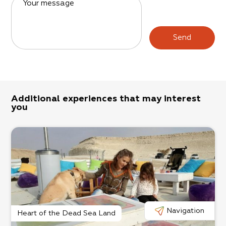
Your message
Send
Additional experiences that may interest
you
Navigation
Heart of the Dead Sea Land