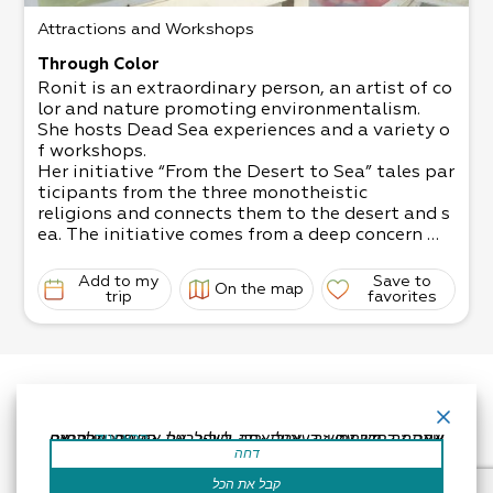
Attractions and Workshops
Through Color
Ronit is an extraordinary person, an artist of co
lor and nature promoting environmentalism.
She hosts Dead Sea experiences and a variety o
f workshops.
Her initiative “From the Desert to Sea” tales par
ticipants from the three monotheistic
religions and connects them to the desert and s
ea. The initiative comes from a deep concern
for the preservation of the natural environment
through art and listening.
Add to my
Save to
On the map
Ronit offers an activity in watercolors in the spi
trip
favorites
rit of anthroposophy, an experiential activity
in sculpture and instruction that calls on all sen
ses to take part in the creation of the
material. Customized and unique experiences su
itable for everyone. The activities are
accompanied by guided meditation aimed to sti
אתר זה משתמש בעוגיות כדי לשפר את החוויה שלך.נניח שאתה בסדר עם זה, אבל אתה יכול לבטל את הסכמתך אם תרצה.
קרא עוד
mulate the senses.
דחה
Recommended Hours of Operation: From sunrise
to sunset, book in advance.
קבל את הכל