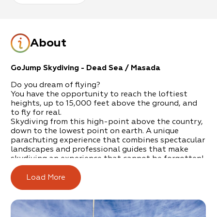
About
GoJump Skydiving - Dead Sea / Masada
Do you dream of flying?
You have the opportunity to reach the loftiest
heights, up to 15,000 feet above the ground, and
to fly for real.
Skydiving from this high-point above the country,
down to the lowest point on earth. A unique
parachuting experience that combines spectacular
landscapes and professional guides that make
skydiving an experience that cannot be forgotten!
The experience will begin with a meeting with the
Load More
personal skydiving guide and, from there, after
getting organized, training and then… off you go!
To the plane that will take off for a magnificent
flight through the skies of the region, where you