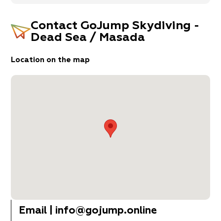
Contact
GoJump Skydiving -
Dead Sea / Masada
Location on the map
Email
|
info@gojump.online