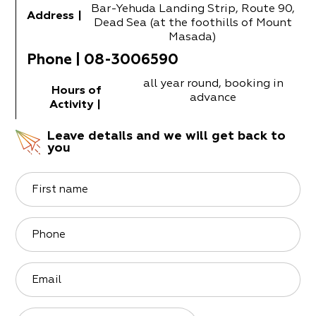
Bar-Yehuda Landing Strip, Route 90,
Address
|
Dead Sea (at the foothills of Mount
Masada)
Phone
|
08-3006590
all year round, booking in
Hours of
advance
Activity
|
Leave details and we will get back to
you
First name
Phone
Email