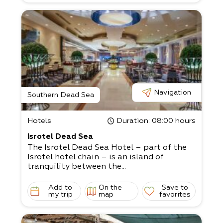
Navigation
Southern Dead Sea
Hotels
Duration
: 08:00 hours
Isrotel Dead Sea
The Isrotel Dead Sea Hotel – part of the
Isrotel hotel chain – is an island of
tranquility between the...
Add to
On the
Save to
my trip
map
favorites