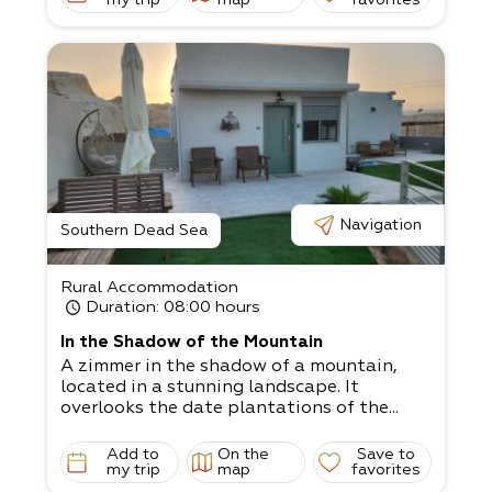
home, offering a jacuzzi with night lightin
g for an intimate atmosphere.
The grass yard is child-
friendly and has swings, a sandbox, and ya
rd games, plus
wooden, metal, and stone sculptures.
There are 2 units.
Double unit - up to 4 people with a jacuzz
i Family unit - 4-
5 people, suitable for a couple with 2 big c
hildren, or 3 small children
Navigation
The living room has a satellite TV, and the
Southern Dead Sea
kitchen is fully equipped.
Come and relax in the magical surrounding
Rural Accommodation
s!
Duration
: 08:00 hours
In the Shadow of the Mountain
A zimmer in the shadow of a mountain,
located in a stunning landscape. It
overlooks the date plantations of the...
Add to
On the
Save to
my trip
map
favorites