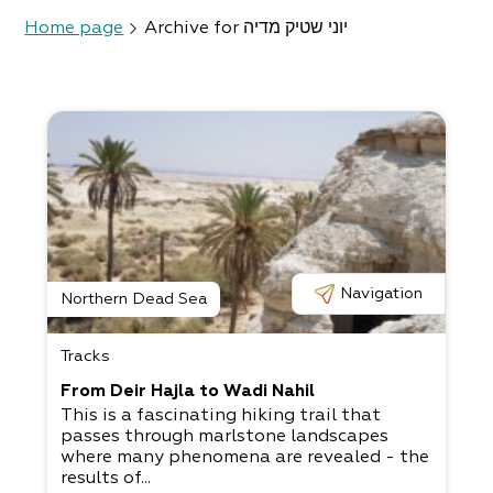
Home page
Archive for יוני שטיק מדיה
Navigation
Northern Dead Sea
Tracks
From Deir Hajla to Wadi Nahil
This is a fascinating hiking trail that
passes through marlstone landscapes
where many phenomena are revealed - the
results of...