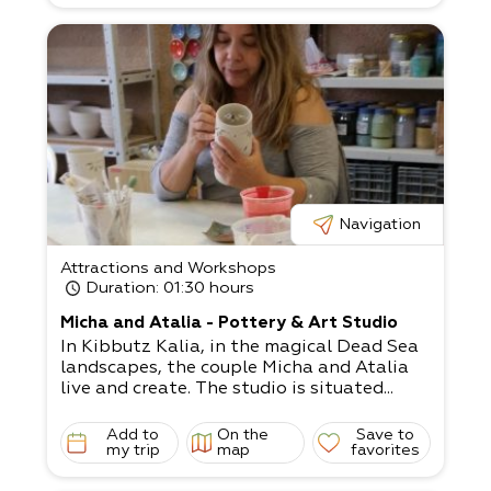
Navigation
Attractions and Workshops
Duration
: 01:30 hours
Micha and Atalia - Pottery & Art Studio
In Kibbutz Kalia, in the magical Dead Sea
landscapes, the couple Micha and Atalia
live and create. The studio is situated...
Add to
On the
Save to
my trip
map
favorites