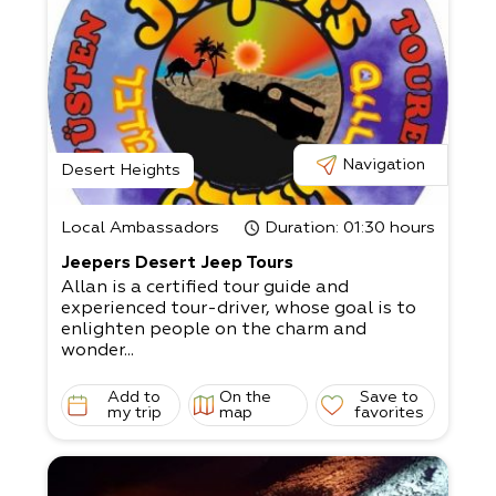
Navigation
Desert Heights
Local Ambassadors
Duration
: 01:30 hours
Jeepers Desert Jeep Tours
Allan is a certified tour guide and
experienced tour-driver, whose goal is to
enlighten people on the charm and
wonder...
Add to
On the
Save to
my trip
map
favorites