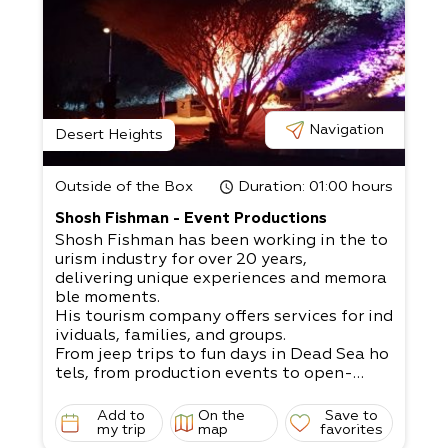
Navigation
Desert Heights
Outside of the Box
Duration
: 01:00 hours
Shosh Fishman - Event Productions
Shosh Fishman has been working in the to
urism industry for over 20 years,
delivering unique experiences and memora
ble moments.
His tourism company offers services for ind
ividuals, families, and groups.
From jeep trips to fun days in Dead Sea ho
tels, from production events to open-
air bar/ bat mitzvahs, weddings, company
events, team building exercises, etc.
Add to
On the
Save to
A dream that can come to fruition with Sh
my trip
map
favorites