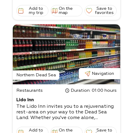
Add to
On the
Save to
my trip
map
favorites
Navigation
Northern Dead Sea
Restaurants
Duration
: 01:00 hours
Lido Inn
The Lido Inn invites you to a rejuvenating
rest-area on your way to the Dead Sea
Land. Whether you've come alone,...
Add to
On the
Save to