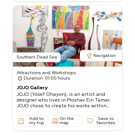
Navigation
Southern Dead Sea
Attractions and Workshops
Duration
: 01:00 hours
JOJO Gallery
JOJO (Yosef Ohayon), is an artist and
designer who lives in Moshav Ein Tamar.
JOJO chose to create his works within...
Add to
On the
Save to
my trip
map
favorites