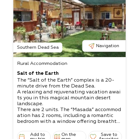
Navigation
Southern Dead Sea
Rural Accommodation
Salt of the Earth
The “Salt of the Earth” complex is a 20-
minute drive from the Dead Sea.
A relaxing and rejuvenating vacation awai
ts you in this magical mountain desert
landscape.
There are 2 units. The “Masada” accommod
ation has 2 rooms, including a romantic
bedroom with a window offering breathta
king views.​
The “Dukhfit” accommodation is a mobile
Add to
On the
Save to
my trip
map
favorites