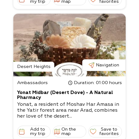
my trip
map
favorites
Navigation
Desert Heights
Ambassadors
Duration
: 01:00 hours
Yonat Midbar (Desert Dove) - A Natural
Pharmacy
Yonat, a resident of Moshav Har Amasa in
the Yatir forest area near Arad, combines
her love of the desert...
Add to
On the
Save to
my trip
map
favorites