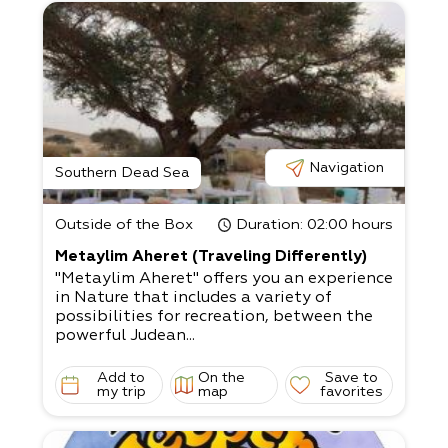
Navigation
Southern Dead Sea
Outside of the Box
Duration
: 02:00 hours
Metaylim Aheret (Traveling Differently)
"Metaylim Aheret" offers you an experience
in Nature that includes a variety of
possibilities for recreation, between the
powerful Judean...
Add to
On the
Save to
my trip
map
favorites