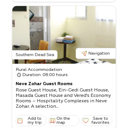
osh’s help: If you’re organizing an open-
air event, our extensive experience will defi
nitely fit your needs!
Navigation
Southern Dead Sea
Rural Accommodation
Duration
: 08:00 hours
Neve Zohar Guest Rooms
Rose Guest House, Ein-Gedi Guest House,
Masada Guest House and Vered's Economy
Rooms – Hospitality Complexes in Neve
Zohar. A selection...
Add to
On the
Save to
my trip
map
favorites