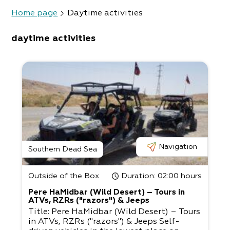
Home page
Daytime activities
daytime activities
Navigation
Southern Dead Sea
Outside of the Box
Duration
: 02:00 hours
Pere HaMidbar (Wild Desert) – Tours in
ATVs, RZRs ("razors") & Jeeps
Title: Pere HaMidbar (Wild Desert) – Tours
in ATVs, RZRs ("razors") & Jeeps Self-