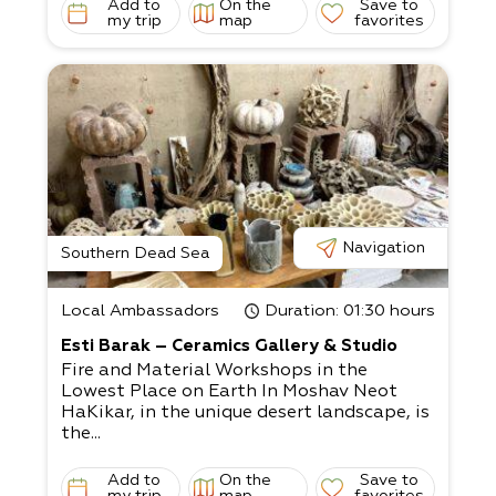
Add to
On the
Save to
my trip
map
favorites
Navigation
Southern Dead Sea
Local Ambassadors
Duration
: 01:30 hours
Esti Barak – Ceramics Gallery & Studio
Fire and Material Workshops in the
Lowest Place on Earth In Moshav Neot
HaKikar, in the unique desert landscape, is
the...
Add to
On the
Save to
my trip
map
favorites