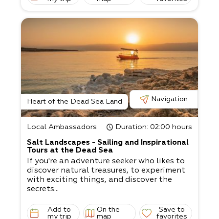
Navigation
Heart of the Dead Sea Land
Local Ambassadors
Duration
: 02:00 hours
Salt Landscapes - Sailing and Inspirational
Tours at the Dead Sea
If you're an adventure seeker who likes to
discover natural treasures, to experiment
with exciting things, and discover the
secrets...
Add to
On the
Save to
my trip
map
favorites