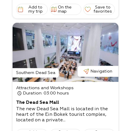
Add to
On the
Save to
my trip
map
favorites
Navigation
Southern Dead Sea
Attractions and Workshops
Duration
: 03:00 hours
The Dead Sea Mall
The new Dead Sea Mall is located in the
heart of the Ein Bokek tourist complex,
located on a private...