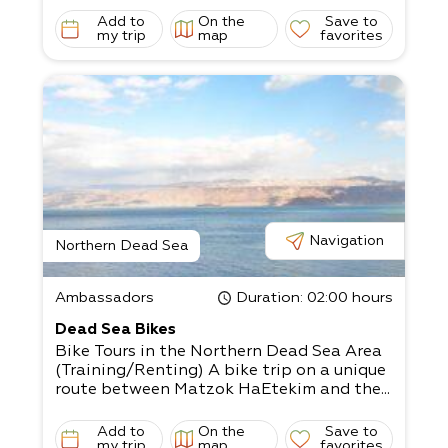
Add to
On the
Save to
my trip
map
favorites
Navigation
Northern Dead Sea
Ambassadors
Duration
: 02:00 hours
Dead Sea Bikes
Bike Tours in the Northern Dead Sea Area
(Training/Renting) A bike trip on a unique
route between Matzok HaEtekim and the...
Add to
On the
Save to
my trip
map
favorites