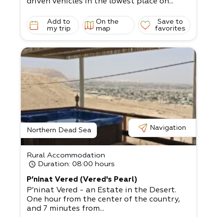
driven vehicles in the lowest place on...
Add to
On the
Save to
my trip
map
favorites
Navigation
Northern Dead Sea
Rural Accommodation
Duration
: 08:00 hours
P’ninat Vered (Vered's Pearl)
P’ninat Vered - an Estate in the Desert.
One hour from the center of the country,
and 7 minutes from...