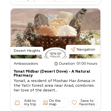
Navigation
Desert Heights
Ambassadors
Duration
: 01:00 hours
Yonat Midbar (Desert Dove) - A Natural
Pharmacy
Yonat, a resident of Moshav Har Amasa in
the Yatir forest area near Arad, combines
her love of the desert...
Add to
On the
Save to
my trip
map
favorites