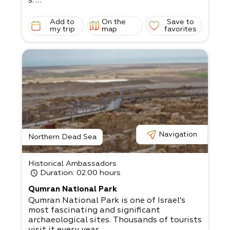
s.
The smell of dough fills the restaurant as
we offer good company and friendly servic
Add to
On the
Save to
e.
my trip
map
favorites
The strictness of the raw materials and th
e sole use of natural ingredients creates a
more
enjoyable (and tasty) culinary experience.
We’re sure you’ll enjoy your stay!
Navigation
Northern Dead Sea
Historical Ambassadors
Duration
: 02:00 hours
Qumran National Park
Qumran National Park is one of Israel's
most fascinating and significant
archaeological sites. Thousands of tourists
visit it every year,...