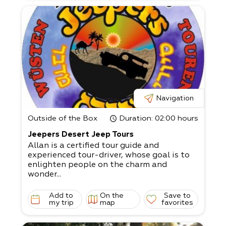
Navigation
Outside of the Box
Duration
: 02:00 hours
Jeepers Desert Jeep Tours
Allan is a certified tour guide and
experienced tour-driver, whose goal is to
enlighten people on the charm and
wonder...
Add to
On the
Save to
my trip
map
favorites