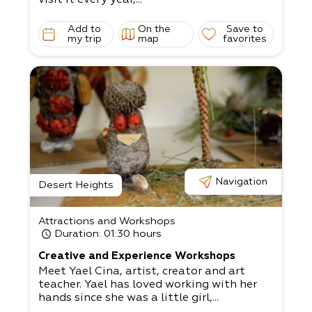
Add to
On the
Save to
my trip
map
favorites
Navigation
Desert Heights
Attractions and Workshops
Duration
: 01:30 hours
Creative and Experience Workshops
Meet Yael Cina, artist, creator and art
teacher. Yael has loved working with her
hands since she was a little girl,...