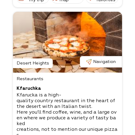
Navigation
Desert Heights
Restaurants
Kfaruchka
Kfarucka is a high-
quality country restaurant in the heart of
the desert with an Italian twist.
Here you’ll find coffee, wine, and a large ov
en where we produce a variety of tasty ba
ked
creations, not to mention our unique pizza