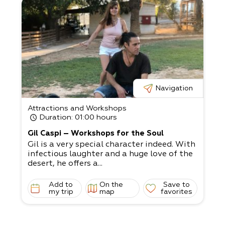
Navigation
Attractions and Workshops
Duration
: 01:00 hours
Gil Caspi – Workshops for the Soul
Gil is a very special character indeed. With
infectious laughter and a huge love of the
desert, he offers a...
Add to
On the
Save to
my trip
map
favorites