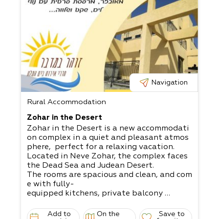
Navigation
Rural Accommodation
Zohar in the Desert
Zohar in the Desert is a new accommodati
on complex in a quiet and pleasant atmos
phere, perfect for a relaxing vacation.
Located in Neve Zohar, the complex faces
the Dead Sea and Judean Desert.
The rooms are spacious and clean, and com
e with fully-
equipped kitchens, private balcony
with a seaside view, and a relaxing and cal
m atmosphere.
Add to
On the
Save to