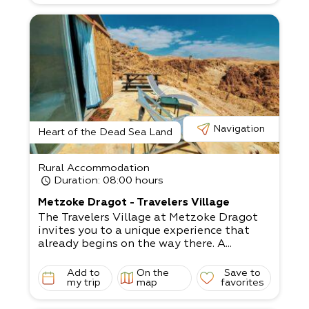
Navigation
Heart of the Dead Sea Land
Rural Accommodation
Duration
: 08:00 hours
Metzoke Dragot - Travelers Village
The Travelers Village at Metzoke Dragot
invites you to a unique experience that
already begins on the way there. A...
Add to
On the
Save to
my trip
map
favorites