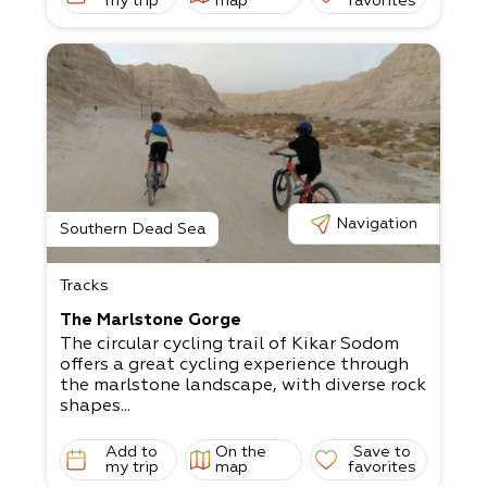
my trip
map
favorites
Navigation
Southern Dead Sea
Tracks
The Marlstone Gorge
The circular cycling trail of Kikar Sodom
offers a great cycling experience through
the marlstone landscape, with diverse rock
shapes...
Add to
On the
Save to
my trip
map
favorites