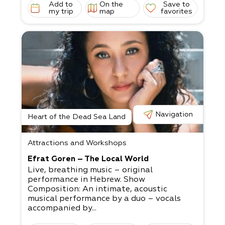
Add to
On the
Save to
my trip
map
favorites
Navigation
Heart of the Dead Sea Land
Attractions and Workshops
Efrat Goren – The Local World
Live, breathing music – original
performance in Hebrew. Show
Composition: An intimate, acoustic
musical performance by a duo – vocals
accompanied by...