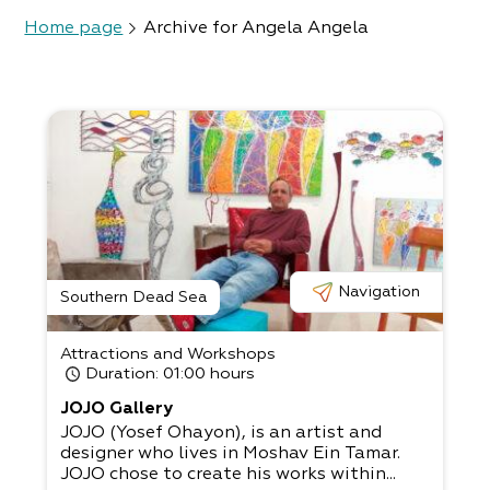
Home page
Archive for Angela Angela
Navigation
Southern Dead Sea
Attractions and Workshops
Duration
: 01:00 hours
JOJO Gallery
JOJO (Yosef Ohayon), is an artist and
designer who lives in Moshav Ein Tamar.
JOJO chose to create his works within...