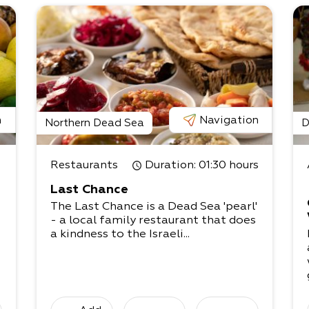
n
Navigation
Northern Dead Sea
D
Restaurants
Duration
: 01:30 hours
Last Chance
The Last Chance is a Dead Sea 'pearl'
- a local family restaurant that does
a kindness to the Israeli...