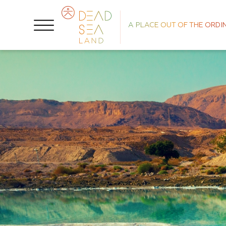
A PLACE OUT OF THE ORDI