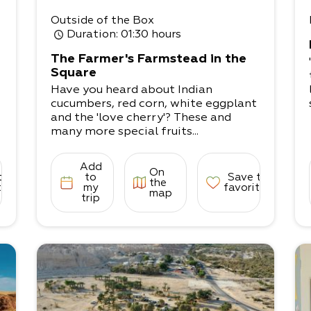
Outside of the Box
Duration
: 01:30 hours
The Farmer's Farmstead in the
Square
Have you heard about Indian
cucumbers, red corn, white eggplant
and the 'love cherry'? These and
many more special fruits...
Add
On
to
to
Save to
the
tes
my
favorites
map
trip