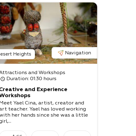
Navigation
esert Heights
Attractions and Workshops
Duration
: 01:30 hours
Creative and Experience
Workshops
Meet Yael Cina, artist, creator and
art teacher. Yael has loved working
with her hands since she was a little
girl,...