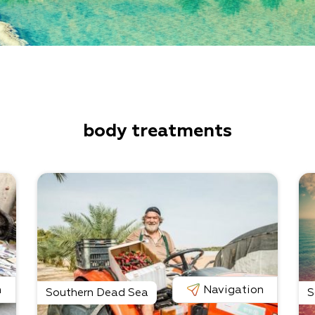
body treatments
n
Navigation
Southern Dead Sea
S