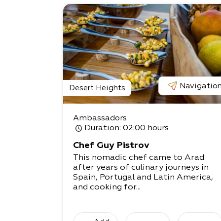
Navigatio
Desert Heights
Ambassadors
Duration
: 02:00 hours
Chef Guy Pistrov
This nomadic chef came to Arad
after years of culinary journeys in
Spain, Portugal and Latin America,
and cooking for...