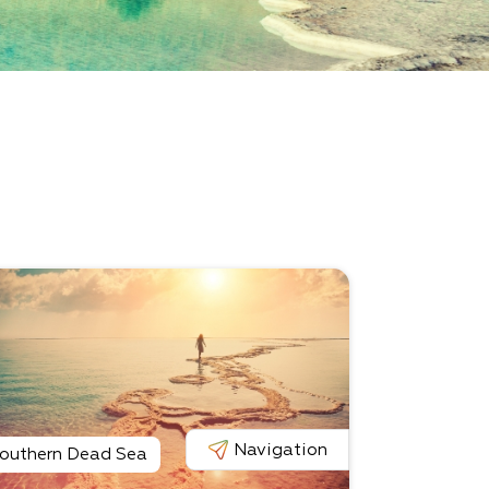
Navigation
outhern Dead Sea