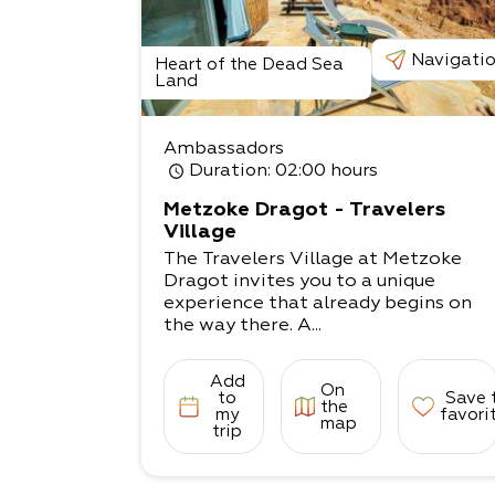
Navigati
Heart of the Dead Sea
Land
Ambassadors
Duration
: 02:00 hours
Metzoke Dragot - Travelers
Village
The Travelers Village at Metzoke
Dragot invites you to a unique
experience that already begins on
the way there. A...
Add
On
to
Save 
the
my
favori
map
trip