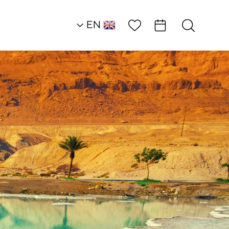
Wish List
EN
RU
HE
Northern Dead Sea
Restaurants
Lido Inn