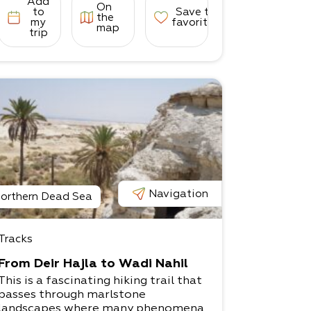
Add
On
to
Save to
the
my
favorites
map
trip
Navigation
orthern Dead Sea
Tracks
From Deir Hajla to Wadi Nahil
This is a fascinating hiking trail that
passes through marlstone
landscapes where many phenomena