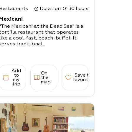
Restaurants
Duration
: 01:30 hours
Mexicani
"The Mexicani at the Dead Sea" is a
tortilla restaurant that operates
like a cool, fast, beach-buffet. It
serves traditional...
Add
On
to
Save to
the
my
favorites
map
trip