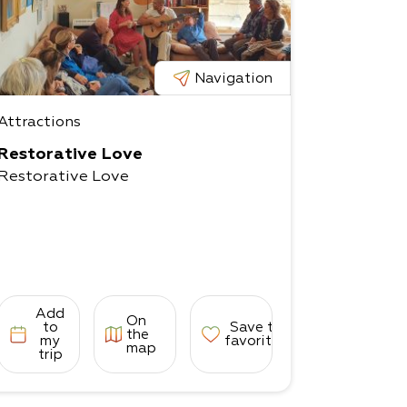
Navigation
Attractions
Restorative Love
Restorative Love
Add
On
to
Save to
the
my
favorites
map
trip