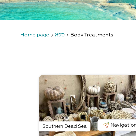
Home page
ספא
Body Treatments
Navigatio
Southern Dead Sea