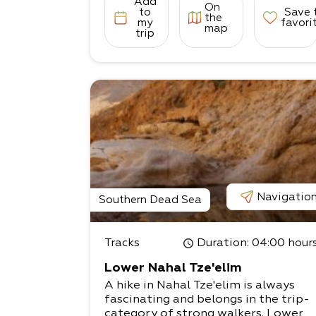
Add
On
to
Save 
the
my
favori
map
trip
Navigatio
Southern Dead Sea
Tracks
Duration
: 04:00 hour
Lower Nahal Tze'elim
A hike in Nahal Tze'elim is always
fascinating and belongs in the trip-
category of strong walkers. Lower