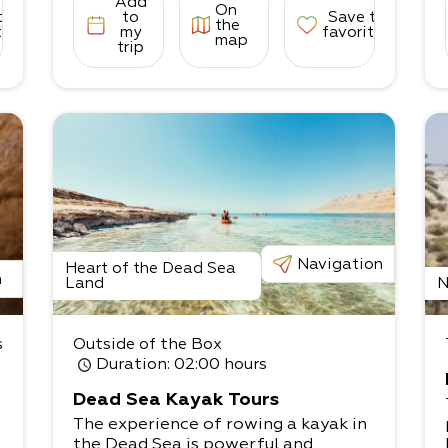
Add
On
to
to
Save to
the
tes
my
favorites
map
trip
Navigation
Heart of the Dead Sea
n
Land
N
s
Outside of the Box
Duration
: 02:00 hours
Dead Sea Kayak Tours
The experience of rowing a kayak in
the Dead Sea is powerful and