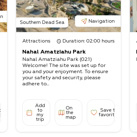
on
Navigation
Southern Dead Sea
Attractions
Duration
: 02:00 hours
Nahal Amatziahu Park
Nahal Amatziahu Park (02.1)
Welcome! The site was set up for
you and your enjoyment. To ensure
your safety and security, please
adhere to...
Add
On
to
to
Save to
the
tes
my
favorites
map
trip