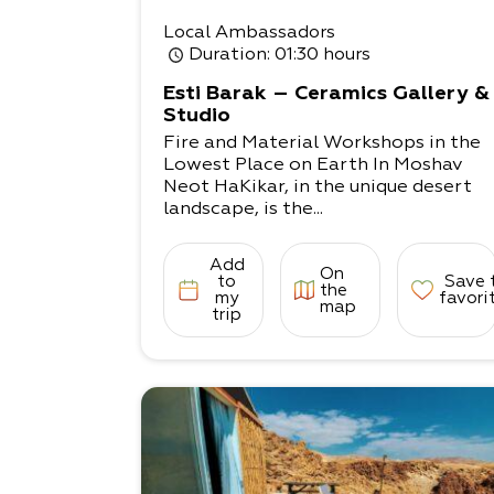
Local Ambassadors
Duration
: 01:30 hours
Esti Barak – Ceramics Gallery &
Studio
Fire and Material Workshops in the
Lowest Place on Earth In Moshav
Neot HaKikar, in the unique desert
landscape, is the...
Add
On
to
Save 
the
my
favori
map
trip