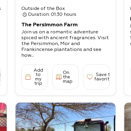
s
Outside of the Box
Duration
: 01:30 hours
The Persimmon Farm
Join us on a romantic adventure
n
spiced with ancient fragrances. Visit
the Persimmon, Mor and
Frankincense plantations and see
how...
Add
On
to
to
Save to
the
tes
my
favorites
map
trip