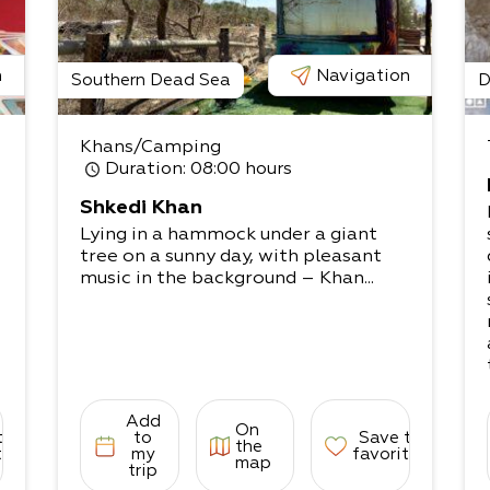
n
Navigation
Southern Dead Sea
D
Khans/Camping
Duration
: 08:00 hours
Shkedi Khan
Lying in a hammock under a giant
tree on a sunny day, with pleasant
music in the background – Khan...
Add
On
to
to
Save to
the
tes
my
favorites
map
trip