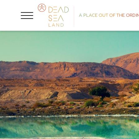
A PLACE OUT OF THE ORDI