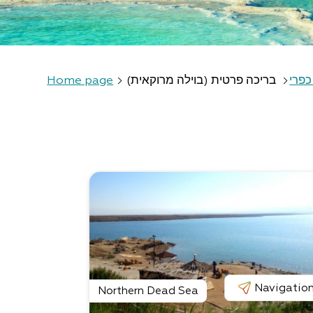
Home page
בריכה פרטית (בוילה מרוקאית)
אירו
Navigatio
Northern Dead Sea