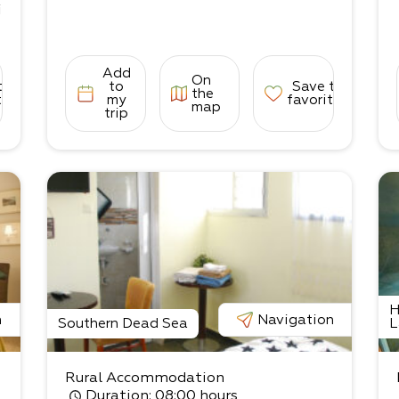
i
Add
On
3
to
to
Save to
the
tes
my
favorites
map
trip
d
c
H
n
Navigation
Southern Dead Sea
L
Rural Accommodation
Duration
: 08:00 hours