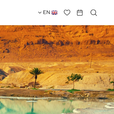
Wish List
EN
AR
RU
HE
Heart of the Dead S
Land
Khans/Camping
Badolina Ein-Gedi
Camping