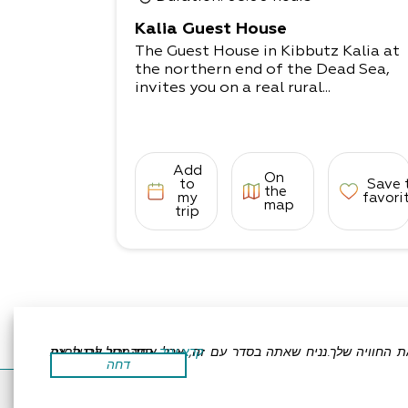
and showers are shared.
Camping Complex
Kalia Guest House
A large and spacious complex for se
The Guest House in Kibbutz Kalia at
tting up private tents. Shaded areas
the northern end of the Dead Sea,
seating areas,
invites you on a real rural...
toilets, shared showers, and a campi
ng kitchenette (fridge, electric hot p
lates, sinks).
*Mattresses can be booked in advan
ce.
Add
On
to
Save 
the
my
favori
map
trip
אתר זה משתמש בעוגיות כדי לשפר את החוויה שלך.נניח שאתה בסדר עם זה, אבל אתה יכול לבטל את הסכמתך אם תרצה.
קרא עוד
דחה
Accessibility Statement
Regulation
All Rights R