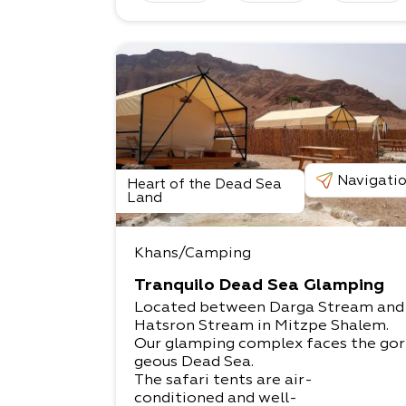
Navigati
Heart of the Dead Sea
Land
Khans/Camping
Tranquilo Dead Sea Glamping
Located between Darga Stream an
Hatsron Stream in Mitzpe Shalem.​
Our glamping complex faces the gor
geous Dead Sea.​
The safari tents are air-
conditioned and well-