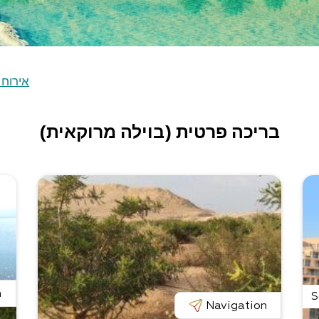
ח כפרי
בריכה פרטית (בוילה מרוקאית)
n
S
Navigation