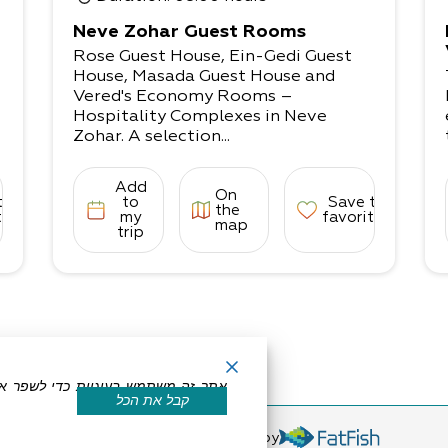
Neve Zohar Guest Rooms
Rose Guest House, Ein-Gedi Guest
,
House, Masada Guest House and
Vered's Economy Rooms –
Hospitality Complexes in Neve
Zohar. A selection...
Add
On
to
to
Save to
the
tes
my
favorites
map
trip
קבל את הכל
eserved by Dead Sea Land
Powered by