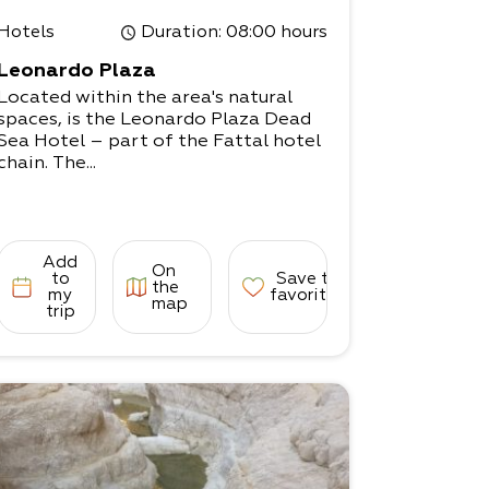
Hotels
Duration
: 08:00 hours
Leonardo Plaza
Located within the area's natural
spaces, is the Leonardo Plaza Dead
Sea Hotel – part of the Fattal hotel
chain. The...
Add
On
to
Save to
the
my
favorites
map
trip