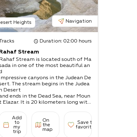
Navigation
esert Heights
Tracks
Duration
: 02:00 hours
Rahaf Stream
Rahaf Stream is located south of Ma
sada in one of the most beautiful an
d
impressive canyons in the Judean De
sert. The stream begins in the Judea
n Desert
and ends in the Dead Sea, near Moun
t Elazar. It is 20 kilometers long with
a
drainage area basin of nearly 80 squ
Add
On
are kilometers. The stream begins in
to
Save to
the
the
my
favorites
map
trip
Kenaiim Valley between Masada and