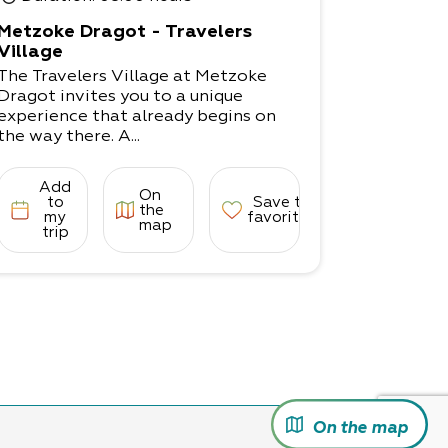
Metzoke Dragot - Travelers
Village
The Travelers Village at Metzoke
Dragot invites you to a unique
experience that already begins on
the way there. A...
Add
On
to
Save to
the
my
favorites
map
trip
On the map