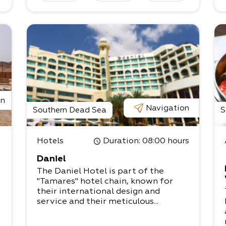
on
Navigation
Southern Dead Sea
S
Hotels
Duration
: 08:00 hours
Daniel
d
The Daniel Hotel is part of the
"Tamares" hotel chain, known for
their international design and
service and their meticulous...