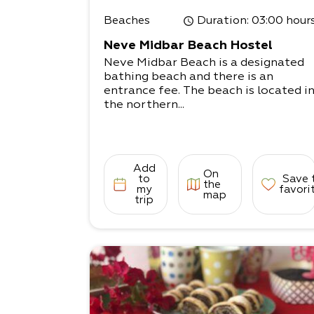
Beaches
Duration
: 03:00 hour
Neve Midbar Beach Hostel
Neve Midbar Beach is a designated
bathing beach and there is an
entrance fee. The beach is located i
the northern...
Add
On
to
Save 
the
my
favori
map
trip