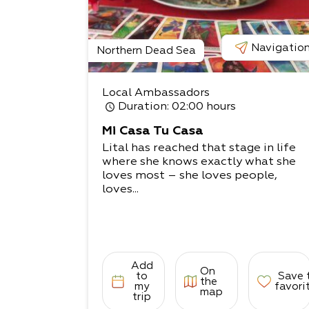
Navigatio
Northern Dead Sea
Local Ambassadors
Duration
: 02:00 hours
Mi Casa Tu Casa
Lital has reached that stage in life
where she knows exactly what she
loves most – she loves people,
loves...
Add
On
to
Save 
the
my
favori
map
trip