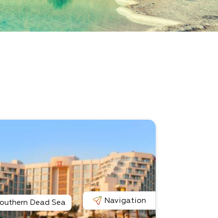
Navigation
outhern Dead Sea