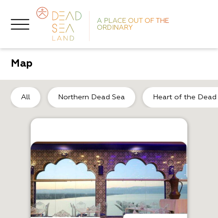
A PLACE OUT OF THE
ORDINARY
Map
De
All
Northern Dead Sea
Heart of the Dead
A
T