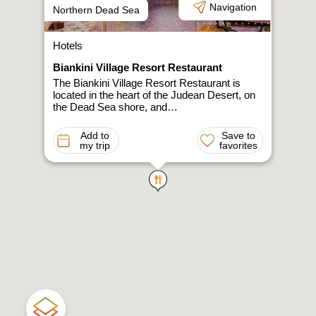
Navigation
Northern Dead Sea
Hotels
Biankini Village Resort Restaurant
The Biankini Village Resort Restaurant is
located in the heart of the Judean Desert, on
the Dead Sea shore, and…
Add to
Save to
my trip
favorites