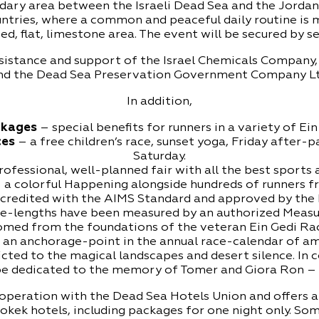
ary area between the Israeli Dead Sea and the Jordani
ntries, where a common and peaceful daily routine is 
ed, flat, limestone area. The event will be secured by se
assistance and support of the Israel Chemicals Company
nd the Dead Sea Preservation Government Company Lt
In addition,
ckages
– special benefits for runners in a variety of Ei
ces
– a free children’s race, sunset yoga, Friday after-p
Saturday.
ofessional, well-planned fair with all the best sports a
 a colorful Happening alongside hundreds of runners fr
ccredited with the AIMS Standard and approved by the I
e-lengths have been measured by an authorized Measu
ed from the foundations of the veteran Ein Gedi Race
s an anchorage-point in the annual race-calendar of a
cted to the magical landscapes and desert silence. In 
 be dedicated to the memory of Tomer and Giora Ron – s
cooperation with the Dead Sea Hotels Union and offers
Bokek hotels, including packages for one night only. So