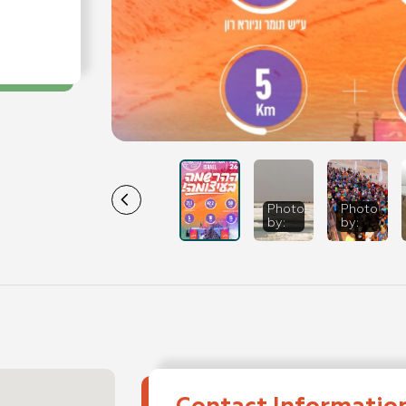
Photo
Dead Sea
Photo
Dea
by
:
Marathon - 202
by
:
Mar
SportPhotogra
Spo
Photo: Tomer
Pho
Feder
Fed