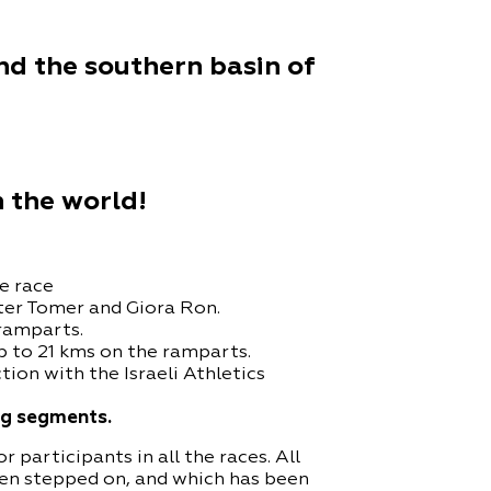
d the southern basin of
n the world!
e race
ter Tomer and Giora Ron.
 ramparts.
p to 21 kms on the ramparts.
ion with the Israeli Athletics
ong segments.
participants in all the races. All
een stepped on, and which has been