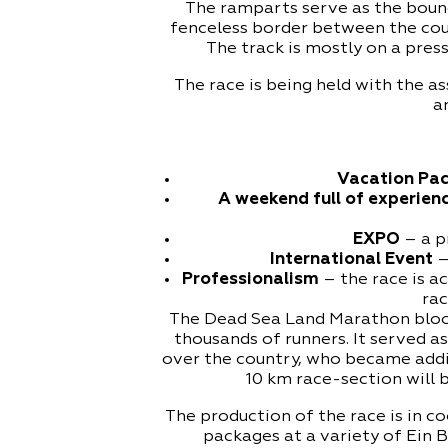
The ramparts serve as the bound
fenceless border between the cou
The track is mostly on a press
The race is being held with the 
a
Vacation Pa
A weekend full of experien
EXPO
– a pr
International Event
–
Professionalism
– the race is a
rac
The Dead Sea Land Marathon bloom
thousands of runners. It served a
over the country, who became addi
10 km race-section will
The production of the race is in 
packages at a variety of Ein 