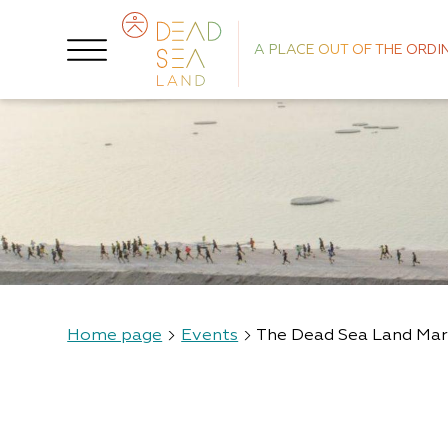
A PLACE OUT OF THE ORDI
Home page
Events
The Dead Sea Land Ma