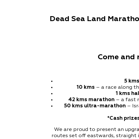
Dead Sea Land Marathon
Come and ru
5 km
10 kms
– a race along t
1
kms ha
42 kms marathon
– a fast 
50 kms ultra-marathon
– Isr
*Cash prizes
We are proud to present an upgrad
routes set off eastwards, straigh