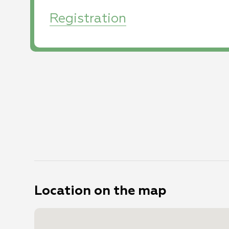
Registration
Photo
Dead Sea
Photo
DCIM100MEDIADJI_0141.JPG
by
:
Marathon - 2020
by
:
SportPhotography
Photo: Tomer
Feder
Location on the map