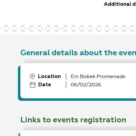
Additional d
General details about the eve
Location
Ein Bokek Promenade
Date
06/02/2026
Links to events registration