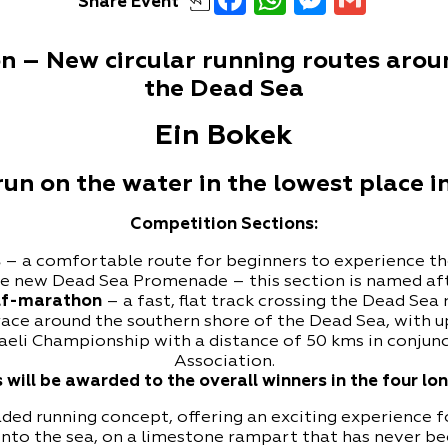
Share
Event
 – New circular running routes aroun
the Dead Sea
Ein Bokek
n on the water in the lowest place i
Competition Sections:
s
– a comfortable route for beginners to experience th
he new Dead Sea Promenade – this section is named af
lf-marathon
– a fast, flat track crossing the Dead Sea
race around the southern shore of the Dead Sea, with u
aeli Championship with a distance of 50 kms in conjunct
Association.
 will be awarded to the overall winners in the four l
ed running concept, offering an exciting experience for 
t into the sea, on a limestone rampart that has never b