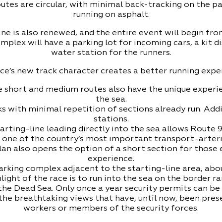
routes are circular, with minimal back-tracking on the p
running on asphalt.
ne is also renewed, and the entire event will begin from
plex will have a parking lot for incoming cars, a kit d
water station for the runners.
ce’s new track character creates a better running expe
 short and medium routes also have the unique experie
the sea.
s with minimal repetition of sections already run. Addi
stations.
arting-line leading directly into the sea allows Route 
 one of the country’s most important transport-arteri
an also opens the option of a short section for those
experience.
rking complex adjacent to the starting-line area, about
ight of the race is to run into the sea on the border
the Dead Sea. Only once a year security permits can b
 the breathtaking views that have, until now, been pre
workers or members of the security forces.