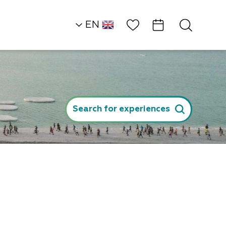
Wish List
EN
AR
RU
Heart of the Dead S
Land
Search for experiences
Khans/Camping
Tranquilo Dead Se
p
ger
l