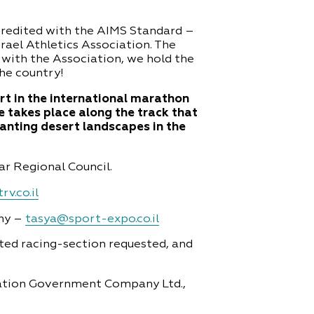
credited with the AIMS Standard –
ael Athletics Association. The
with the Association, we hold the
the country!
rt in the international marathon
e takes place along the track that
hanting desert landscapes in the
r Regional Council.
rv.co.il
ny –
tasya@sport-expo.co.il
ated racing-section requested, and
vation Government Company Ltd.,