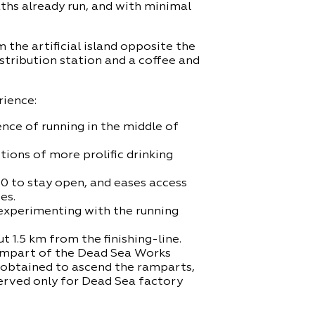
aths already run, and with minimal
 the artificial island opposite the
istribution station and a coffee and
rience:
nce of running in the middle of
tions of more prolific drinking
90 to stay open, and eases access
es.
 experimenting with the running
 1.5 km from the finishing-line.
 rampart of the Dead Sea Works
e obtained to ascend the ramparts,
served only for Dead Sea factory