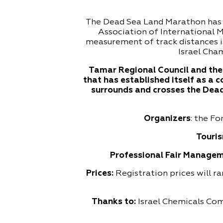
The Dead Sea Land Marathon has b
Association of International 
measurement of track distances i
Israel Cham
Tamar Regional Council and the 
that has established itself as a 
surrounds and crosses the Dead 
Organizers
: the F
Touris
Professional Fair Managem
Prices:
Registration prices will r
Thanks to:
Israel Chemicals Co