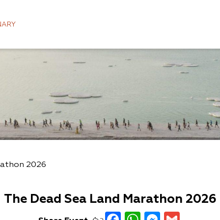
NARY
rathon 2026
The Dead Sea Land Marathon 2026
Facebook
WhatsAp
Messen
Gmai