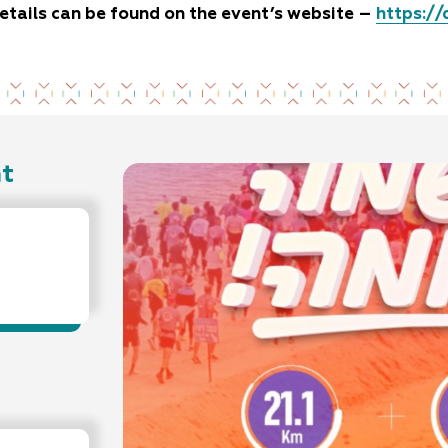
etails can be found on the event’s website –
https://
nt