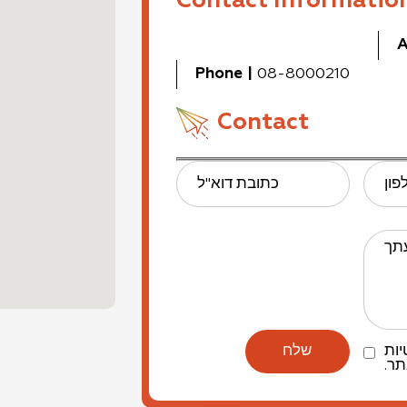
Contact Informatio
A
Phone
|
08-8000210
Contact
כתובת דוא"ל
טלפ
הו
למד
של