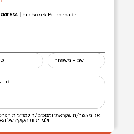
n
ddress
|
Ein Bokek Promenade
ון
שם + משפחה
דעתך
יניות הפרטיות
אני מאשר/ת שקראתי ומסכים/ה
 האתר.
ולמדיניות הקוקיז