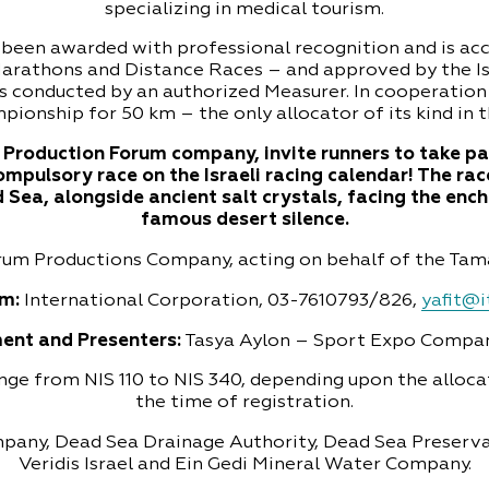
specializing in medical tourism.
een awarded with professional recognition and is ac
Marathons and Distance Races – and approved by the Isr
s conducted by an authorized Measurer. In cooperation 
pionship for 50 km – the only allocator of its kind in 
Production Forum company, invite runners to take pa
compulsory race on the Israeli racing calendar! The rac
Sea, alongside ancient salt crystals, facing the enc
famous desert silence.
orum Productions Company, acting on behalf of the Tama
m:
International Corporation, 03-7610793/826,
yafit@it
ent and Presenters:
Tasya Aylon – Sport Expo Compa
ange from NIS 110 to NIS 340, depending upon the alloc
the time of registration.
mpany, Dead Sea Drainage Authority, Dead Sea Preser
Veridis Israel and Ein Gedi Mineral Water Company.