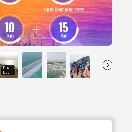
d Sea
Photo
DCIM100MEDIADJI_0141.JPG
0
athon - 2020
by
:
phy
rtPhotography
to: Tomer
er