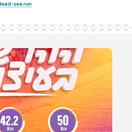
dead-sea.run