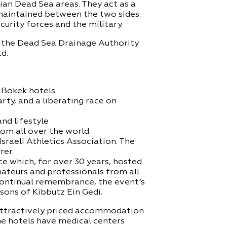
an Dead Sea areas. They act as a
maintained between the two sides.
curity forces and the military.
, the Dead Sea Drainage Authority
d.
n Bokek hotels.
arty, and a liberating race on
nd lifestyle
om all over the world.
sraeli Athletics Association. The
rer.
 which, for over 30 years, hosted
mateurs and professionals from all
continual remembrance, the event’s
ons of Kibbutz Ein Gedi.
 attractively priced accommodation
me hotels have medical centers