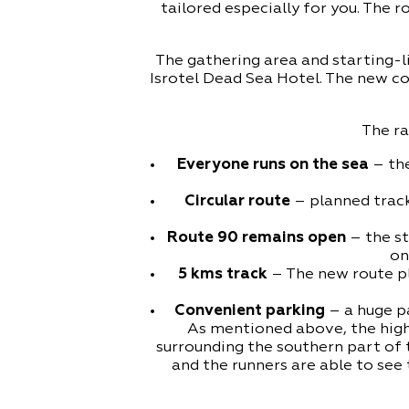
tailored especially for you. The 
The gathering area and starting-li
Isrotel Dead Sea Hotel. The new com
The ra
Everyone runs on the sea
– the
Circular route
– planned track
Route 90 remains open
– the st
on
5 kms track
– The new route pl
Convenient parking
– a huge pa
As mentioned above, the highl
surrounding the southern part of 
and the runners are able to see