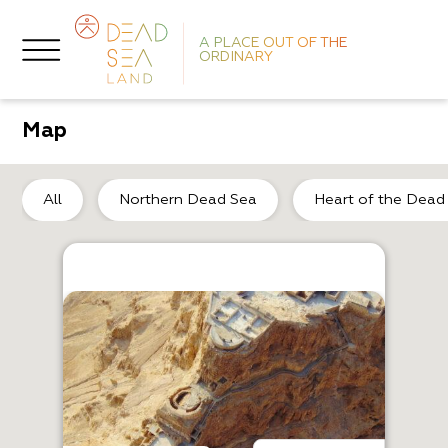
A PLACE OUT OF THE
ORDINARY
Map
So
All
Northern Dead Sea
Heart of the Dead
A
Ag