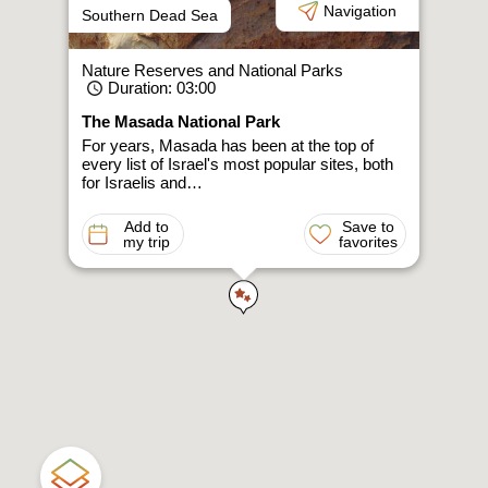
Navigation
Southern Dead Sea
Nature Reserves and National Parks
Duration
: 03:00
The Masada National Park
For years, Masada has been at the top of
every list of Israel's most popular sites, both
for Israelis and…
Add to
Save to
my trip
favorites