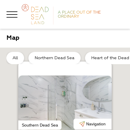
A PLACE OUT OF THE
ORDINARY
Map
De
All
Northern Dead Sea
Heart of the Dead
O
El
Navigation
Southern Dead Sea