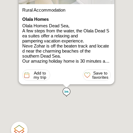
Rural Accommodation
Olala Homes
Olala Homes Dead Sea,
A few steps from the water, the Olala Dead S
ea suites offer a relaxing and
pampering vacation experience.
Neve Zohar is off the beaten track and locate
d near the charming beaches of the
southern Dead Sea.
Our amazing holiday home is 30 minutes awa
y from Ein Gedi and Masada, and 5
minutes away from the beaches of Ein Bokek
Add to
Save to
. The suites are suitable for 2-
my trip
favorites
3 guests (depending on size of suite and famil
y), and
include all the necessary equipment for a perf
ect desert stay, including a luxurious
bathroom, high-
speed wireless internet, a fully equipped kitch
en, and service available at any moment.
Take a day trip to the mesmerizing Ein Gedi (
30 minutes away by car), stroll through
amazing nature reserves, discover the desert
’s magic by cable car in Masada