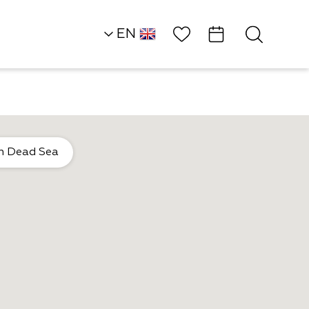
Wish List
EN
HE
Southern Dead Sea
n Dead Sea
Hotels
Daniel