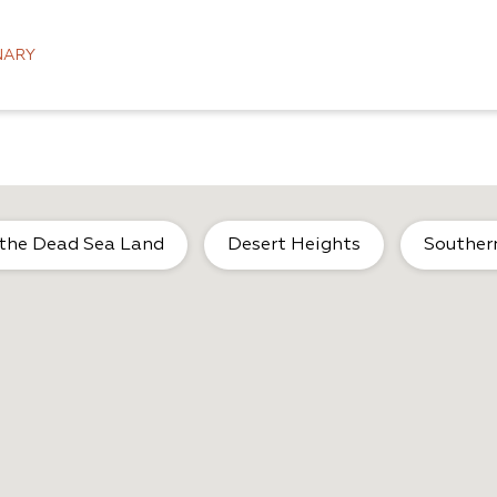
NARY
 the Dead Sea Land
Desert Heights
Souther