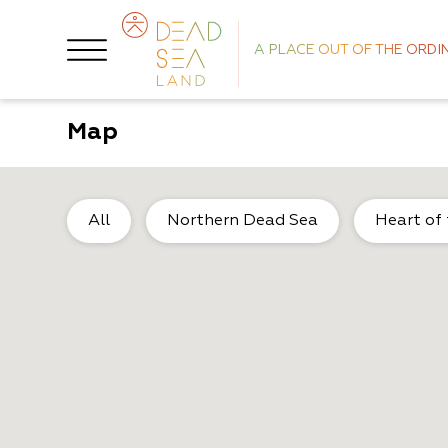
A PLACE OUT OF THE ORDI
Map
All
Northern Dead Sea
Heart of