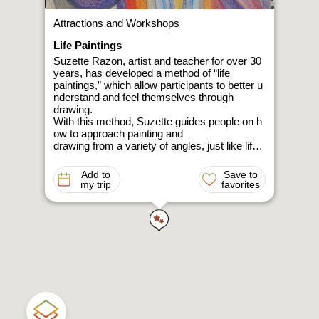
Attractions and Workshops
Life Paintings
Suzette Razon, artist and teacher for over 30
years, has developed a method of “life
paintings,” which allow participants to better u
nderstand and feel themselves through
drawing.
With this method, Suzette guides people on h
ow to approach painting and
drawing from a variety of angles, just like life,
which can observed from many directions.
The activity can be done through uninhibited d
Add to
Save to
rawing with crayons, and without
my trip
favorites
really understanding how to draw at all.
A short, spontaneous drawing with no plannin
g at all. However, it comes with the
attitude of a young child who is happy with an
y result.
Suzette’s goal is to bring out your creativity a
nd discover shapes and colors
through a fun and relaxing painting experience
.
Personal or group meetings in Mount Amasa i
n the forest or in the desert in order