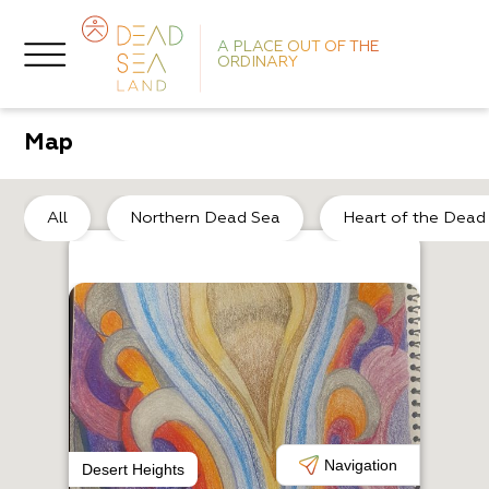
A PLACE OUT OF THE
ORDINARY
Map
So
All
Northern Dead Sea
Heart of the Dead
L
P
Navigation
Desert Heights