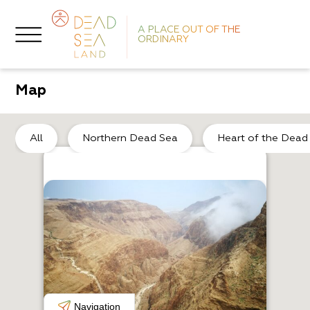
A PLACE OUT OF THE
ORDINARY
Map
He
All
Northern Dead Sea
Heart of the Dead
H
E
Navigation