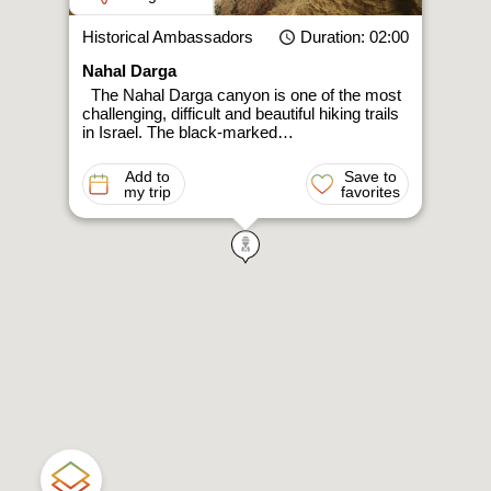
Historical Ambassadors
Duration
: 02:00
Nahal Darga
The Nahal Darga canyon is one of the most
challenging, difficult and beautiful hiking trails
in Israel. The black-marked…
Add to
Save to
my trip
favorites