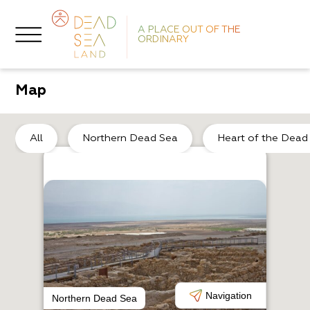
A PLACE OUT OF THE
ORDINARY
Map
He
All
Northern Dead Sea
Heart of the Dead
O
K
Navigation
Northern Dead Sea