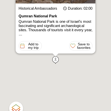
Historical Ambassadors
Duration
: 02:00
Qumran National Park
Qumran National Park is one of Israel's most
fascinating and significant archaeological
sites. Thousands of tourists visit it every year,
…
Add to
Save to
my trip
favorites