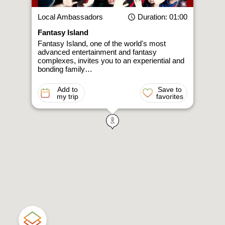
Local Ambassadors
Duration
: 01:00
Fantasy Island
Fantasy Island, one of the world's most
advanced entertainment and fantasy
complexes, invites you to an experiential and
bonding family…
Add to
Save to
my trip
favorites