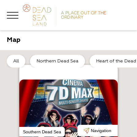
A PLACE OUT OF THE
ORDINARY
Map
He
All
Northern Dead Sea
Heart of the Dead
A
E
Navigation
Southern Dead Sea