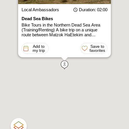
Local Ambassadors
Duration
: 02:00
Dead Sea Bikes
Bike Tours in the Northern Dead Sea Area
(Training/Renting) A bike trip on a unique
route between Matzok HaEtekim and…
Add to
Save to
my trip
favorites