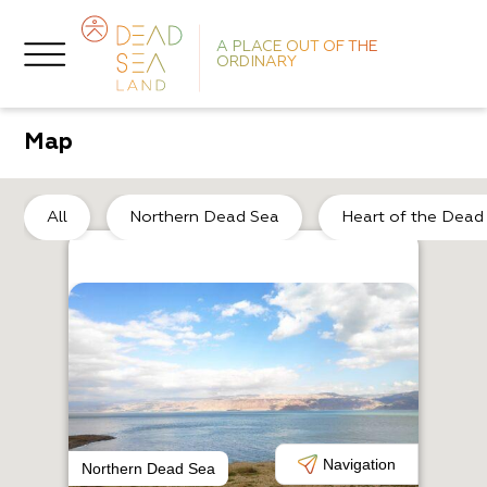
A PLACE OUT OF THE
ORDINARY
Map
De
All
Northern Dead Sea
Heart of the Dead
A
C
Navigation
Northern Dead Sea