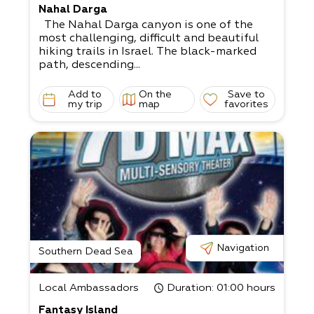
Nahal Darga
The Nahal Darga canyon is one of the
most challenging, difficult and beautiful
hiking trails in Israel. The black-marked
path, descending...
Add to
On the
Save to
my trip
map
favorites
Navigation
Southern Dead Sea
Local Ambassadors
Duration
: 01:00 hours
Fantasy Island