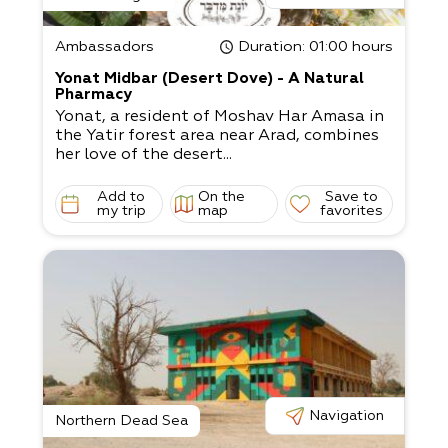
Ambassadors
Duration
: 01:00 hours
Yonat Midbar (Desert Dove) - A Natural
Pharmacy
Yonat, a resident of Moshav Har Amasa in
the Yatir forest area near Arad, combines
her love of the desert...
Add to
On the
Save to
my trip
map
favorites
Navigation
Northern Dead Sea