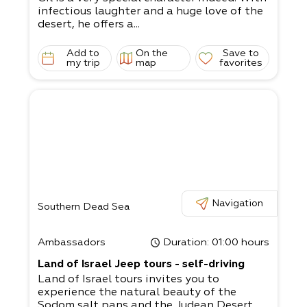
infectious laughter and a huge love of the
desert, he offers a...
Add to
On the
Save to
my trip
map
favorites
Navigation
Southern Dead Sea
Ambassadors
Duration
: 01:00 hours
Land of Israel Jeep tours - self-driving
Land of Israel tours invites you to
experience the natural beauty of the
Sodom salt pans and the Judean Desert.