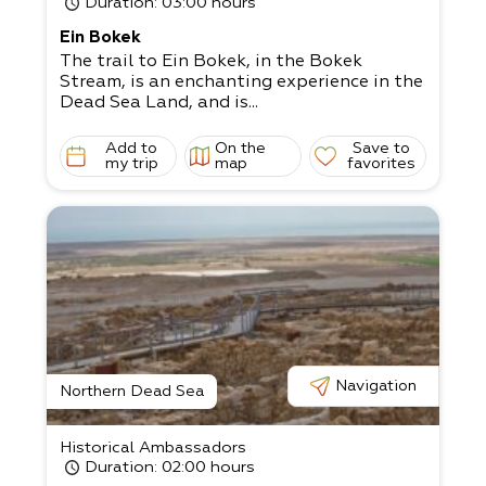
Duration
: 03:00 hours
Ein Bokek
The trail to Ein Bokek, in the Bokek
Stream, is an enchanting experience in the
Dead Sea Land, and is...
Add to
On the
Save to
my trip
map
favorites
Navigation
Northern Dead Sea
Historical Ambassadors
Duration
: 02:00 hours