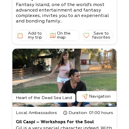
Fantasy Island, one of the world's most
advanced entertainment and fantasy
complexes, invites you to an experiential
and bonding family...
Add to
On the
Save to
my trip
map
favorites
Navigation
Heart of the Dead Sea Land
Local Ambassadors
Duration
: 01:00 hours
Gil Caspi – Workshops for the Soul
Gil is a very special character indeed. With