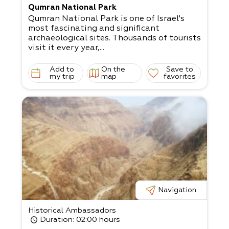
Qumran National Park
Qumran National Park is one of Israel's
most fascinating and significant
archaeological sites. Thousands of tourists
visit it every year,...
Add to
On the
Save to
my trip
map
favorites
Navigation
Historical Ambassadors
Duration
: 02:00 hours