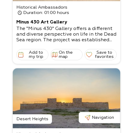
Historical Ambassadors
Duration
: 01:00 hours
Minus 430 Art Gallery
The "Minus 430" Gallery offers a different
and diverse perspective on life in the Dead
Sea region. The project was established...
Add to
On the
Save to
my trip
map
favorites
Navigation
Desert Heights