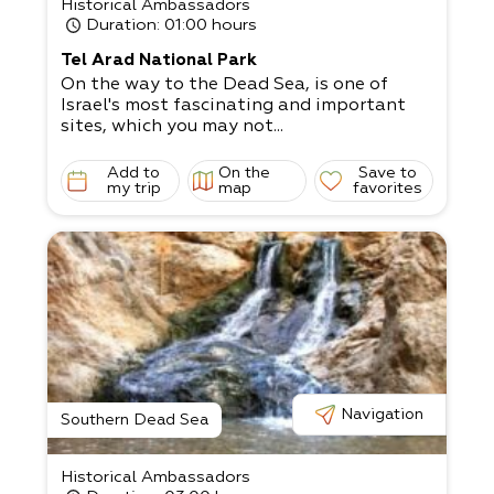
Historical Ambassadors
Duration
: 01:00 hours
Tel Arad National Park
On the way to the Dead Sea, is one of
Israel's most fascinating and important
sites, which you may not...
Add to
On the
Save to
my trip
map
favorites
Navigation
Southern Dead Sea
Historical Ambassadors