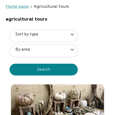
Home page
Agricultural tours
agricultural tours
Sort by type
By area
Search