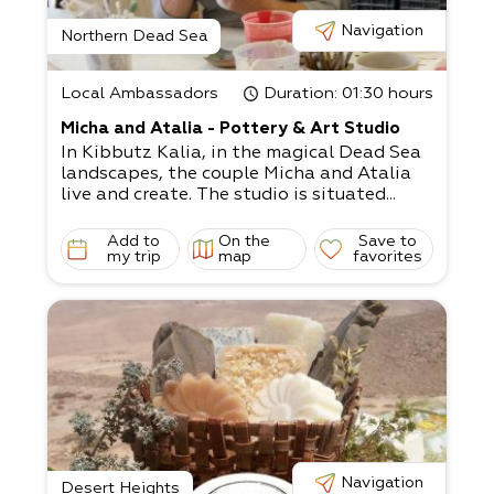
Navigation
Northern Dead Sea
Local Ambassadors
Duration
: 01:30 hours
Micha and Atalia - Pottery & Art Studio
In Kibbutz Kalia, in the magical Dead Sea
landscapes, the couple Micha and Atalia
live and create. The studio is situated...
Add to
On the
Save to
my trip
map
favorites
Navigation
Desert Heights