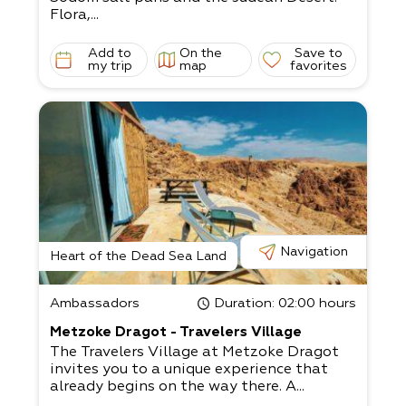
Flora,...
Add to
On the
Save to
my trip
map
favorites
Navigation
Heart of the Dead Sea Land
Ambassadors
Duration
: 02:00 hours
Metzoke Dragot - Travelers Village
The Travelers Village at Metzoke Dragot
invites you to a unique experience that
already begins on the way there. A...