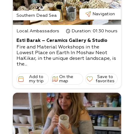
Navigation
Southern Dead Sea
Local Ambassadors
Duration
: 01:30 hours
Esti Barak – Ceramics Gallery & Studio
Fire and Material Workshops in the
Lowest Place on Earth In Moshav Neot
HaKikar, in the unique desert landscape, is
the...
Add to
On the
Save to
my trip
map
favorites