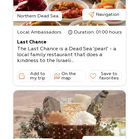
Navigation
Northern Dead Sea
Local Ambassadors
Duration
: 01:00 hours
Last Chance
The Last Chance is a Dead Sea 'pearl' - a
local family restaurant that does a
kindness to the Israeli...
Add to
On the
Save to
my trip
map
favorites