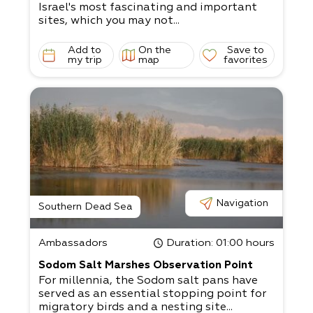
Israel's most fascinating and important
sites, which you may not...
Add to
On the
Save to
my trip
map
favorites
Navigation
Southern Dead Sea
Ambassadors
Duration
: 01:00 hours
Sodom Salt Marshes Observation Point
For millennia, the Sodom salt pans have
served as an essential stopping point for
migratory birds and a nesting site...