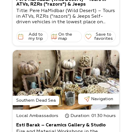
ATVs, RZRs ("razors") & Jeeps
Title: Pere HaMidbar (Wild Desert) – Tours
in ATVs, RZRs ("razors") & Jeeps Self-
driven vehicles in the lowest place on...
Add to
On the
Save to
my trip
map
favorites
Navigation
Southern Dead Sea
Local Ambassadors
Duration
: 01:30 hours
Esti Barak – Ceramics Gallery & Studio
Fire and Material Workshops in the