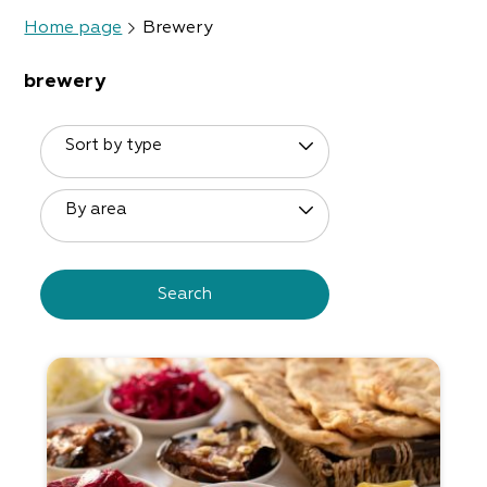
Home page
Brewery
brewery
Sort by type
By area
Search