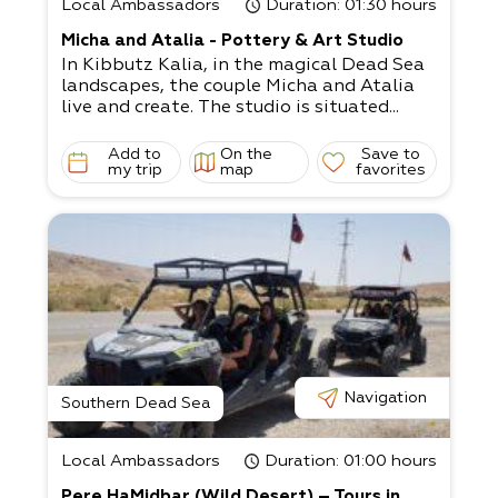
Local Ambassadors
Duration
: 01:30 hours
Micha and Atalia - Pottery & Art Studio
In Kibbutz Kalia, in the magical Dead Sea
landscapes, the couple Micha and Atalia
live and create. The studio is situated...
Add to
On the
Save to
my trip
map
favorites
Navigation
Southern Dead Sea
Local Ambassadors
Duration
: 01:00 hours
Pere HaMidbar (Wild Desert) – Tours in