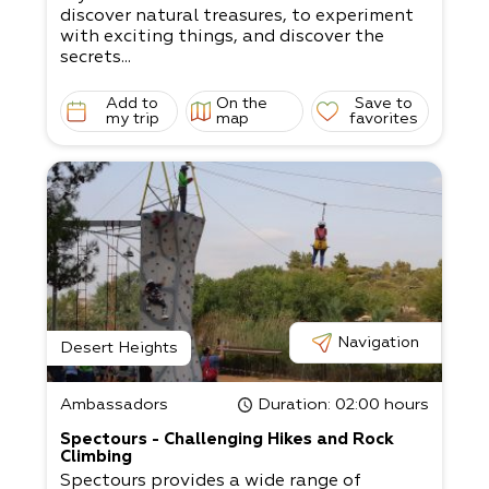
discover natural treasures, to experiment
with exciting things, and discover the
secrets...
Add to
On the
Save to
my trip
map
favorites
Navigation
Desert Heights
Ambassadors
Duration
: 02:00 hours
Spectours - Challenging Hikes and Rock
Climbing
Spectours provides a wide range of