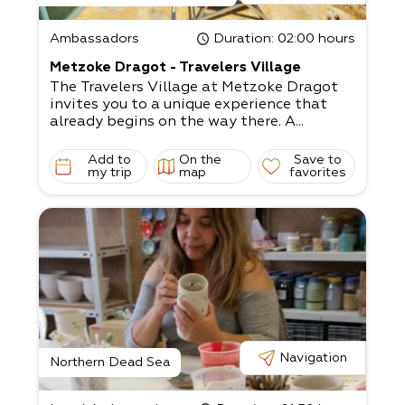
Ambassadors
Duration
: 02:00 hours
Metzoke Dragot - Travelers Village
The Travelers Village at Metzoke Dragot
invites you to a unique experience that
already begins on the way there. A...
Add to
On the
Save to
my trip
map
favorites
Navigation
Northern Dead Sea