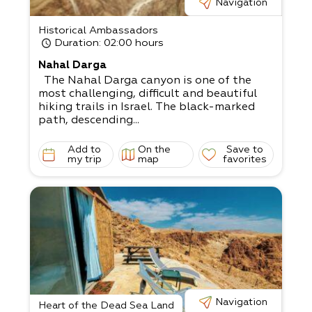
Navigation
Historical Ambassadors
Duration
: 02:00 hours
Nahal Darga
The Nahal Darga canyon is one of the
most challenging, difficult and beautiful
hiking trails in Israel. The black-marked
path, descending...
Add to
On the
Save to
my trip
map
favorites
Navigation
Heart of the Dead Sea Land