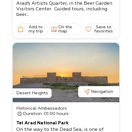
Arad’s Artists Quarter, in the Beer Garden
Visitors Center. Guided tours, including
beer...
Add to
On the
Save to
my trip
map
favorites
Navigation
Desert Heights
Historical Ambassadors
Duration
: 01:00 hours
Tel Arad National Park
On the way to the Dead Sea, is one of