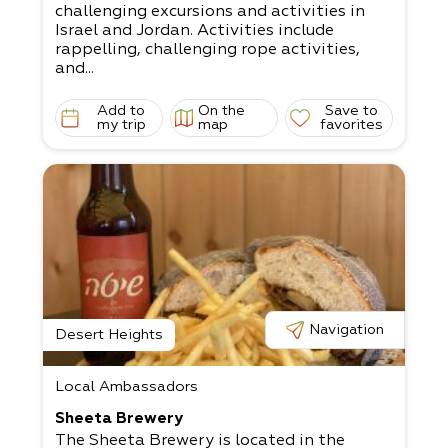
challenging excursions and activities in
Israel and Jordan. Activities include
rappelling, challenging rope activities,
and...
Add to
On the
Save to
my trip
map
favorites
Navigation
Desert Heights
Local Ambassadors
Sheeta Brewery
The Sheeta Brewery is located in the