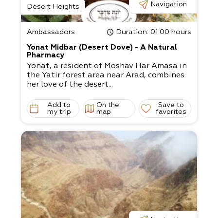
Navigation
Desert Heights
Ambassadors
Duration
: 01:00 hours
Yonat Midbar (Desert Dove) - A Natural
Pharmacy
Yonat, a resident of Moshav Har Amasa in
the Yatir forest area near Arad, combines
her love of the desert...
Add to
On the
Save to
my trip
map
favorites