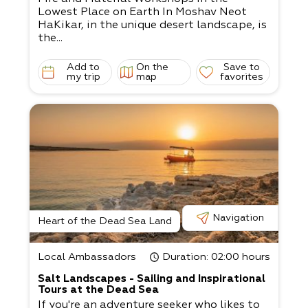
Lowest Place on Earth In Moshav Neot
HaKikar, in the unique desert landscape, is
the...
Add to
On the
Save to
my trip
map
favorites
Navigation
Heart of the Dead Sea Land
Local Ambassadors
Duration
: 02:00 hours
Salt Landscapes - Sailing and Inspirational
Tours at the Dead Sea
If you're an adventure seeker who likes to