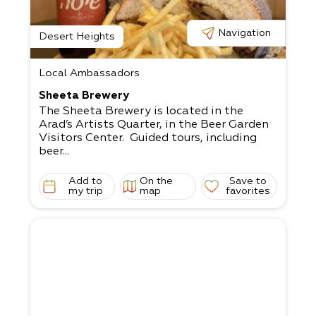
Navigation
Desert Heights
Local Ambassadors
Sheeta Brewery
The Sheeta Brewery is located in the
Arad’s Artists Quarter, in the Beer Garden
Visitors Center. Guided tours, including
beer...
Add to
On the
Save to
my trip
map
favorites