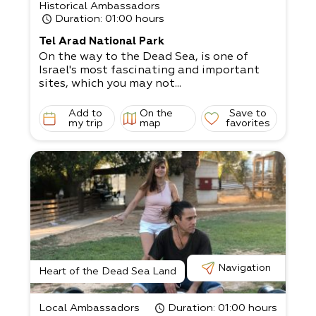
Historical Ambassadors
Duration
: 01:00 hours
Tel Arad National Park
On the way to the Dead Sea, is one of
Israel's most fascinating and important
sites, which you may not...
Add to
On the
Save to
my trip
map
favorites
Navigation
Heart of the Dead Sea Land
Local Ambassadors
Duration
: 01:00 hours