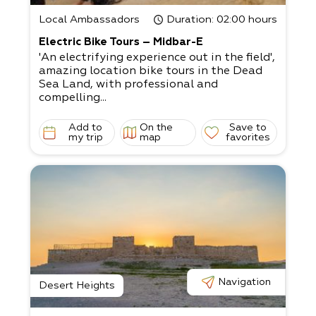
Local Ambassadors
Duration
: 02:00 hours
Electric Bike Tours – Midbar-E
'An electrifying experience out in the field',
amazing location bike tours in the Dead
Sea Land, with professional and
compelling...
Add to
On the
Save to
my trip
map
favorites
Navigation
Desert Heights