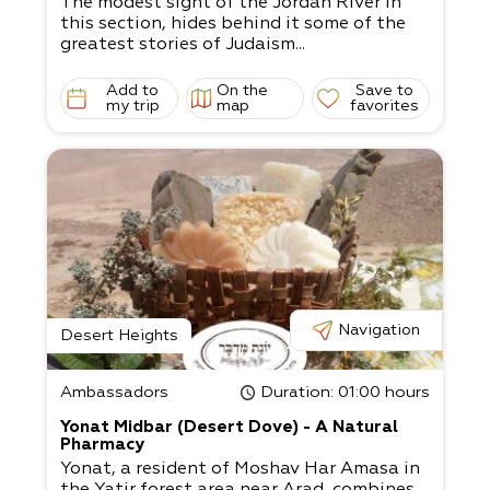
The modest sight of the Jordan River in
this section, hides behind it some of the
greatest stories of Judaism...
Add to
On the
Save to
my trip
map
favorites
Navigation
Desert Heights
Ambassadors
Duration
: 01:00 hours
Yonat Midbar (Desert Dove) - A Natural
Pharmacy
Yonat, a resident of Moshav Har Amasa in
the Yatir forest area near Arad, combines