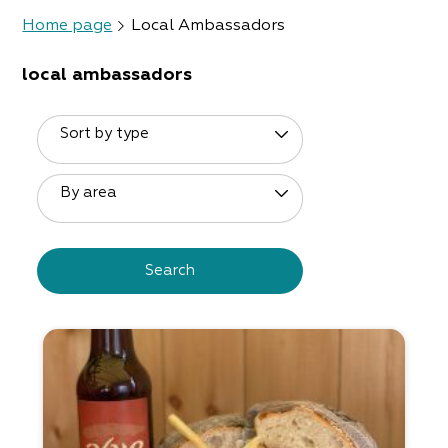
Home page
Local Ambassadors
local ambassadors
Sort by type
By area
Search