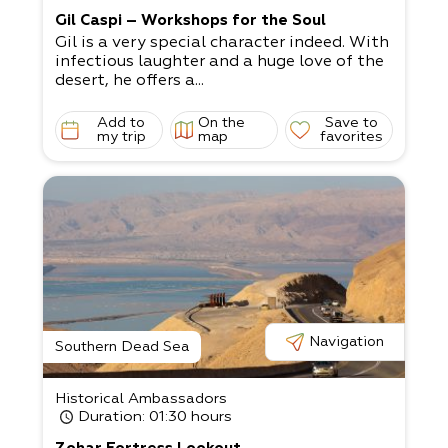
Gil Caspi – Workshops for the Soul
Gil is a very special character indeed. With
infectious laughter and a huge love of the
desert, he offers a...
Add to
On the
Save to
my trip
map
favorites
Navigation
Southern Dead Sea
Historical Ambassadors
Duration
: 01:30 hours