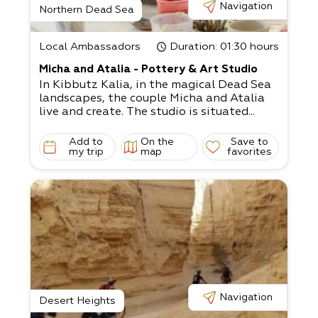
Navigation
Northern Dead Sea
Local Ambassadors
Duration
: 01:30 hours
Micha and Atalia - Pottery & Art Studio
In Kibbutz Kalia, in the magical Dead Sea
landscapes, the couple Micha and Atalia
live and create. The studio is situated...
Add to
On the
Save to
my trip
map
favorites
Navigation
Desert Heights