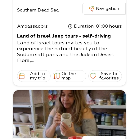
Navigation
Southern Dead Sea
Ambassadors
Duration
: 01:00 hours
Land of Israel Jeep tours - self-driving
Land of Israel tours invites you to
experience the natural beauty of the
Sodom salt pans and the Judean Desert.
Flora,...
Add to
On the
Save to
my trip
map
favorites