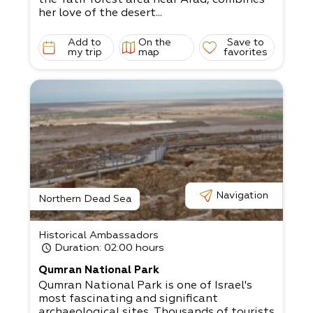
her love of the desert...
Add to
On the
Save to
my trip
map
favorites
Navigation
Northern Dead Sea
Historical Ambassadors
Duration
: 02:00 hours
Qumran National Park
Qumran National Park is one of Israel's
most fascinating and significant
archaeological sites. Thousands of tourists