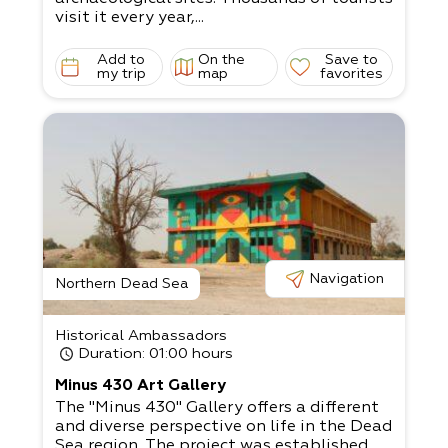
visit it every year,...
Add to
On the
Save to
my trip
map
favorites
Navigation
Northern Dead Sea
Historical Ambassadors
Duration
: 01:00 hours
Minus 430 Art Gallery
The "Minus 430" Gallery offers a different
and diverse perspective on life in the Dead
Sea region. The project was established...