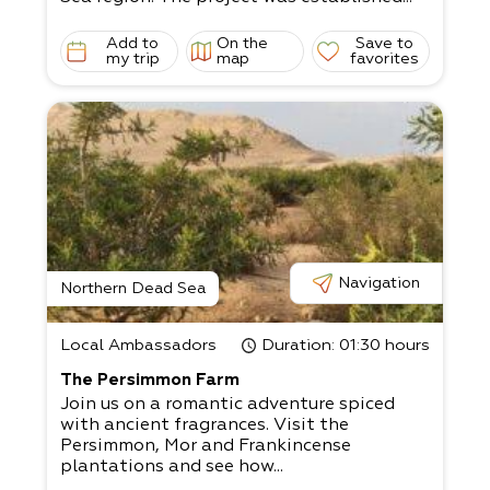
Add to
On the
Save to
my trip
map
favorites
Navigation
Northern Dead Sea
Local Ambassadors
Duration
: 01:30 hours
The Persimmon Farm
Join us on a romantic adventure spiced
with ancient fragrances. Visit the
Persimmon, Mor and Frankincense
plantations and see how...