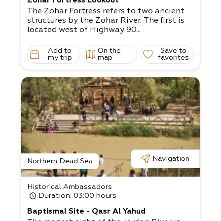
Zohar Fortress Lookout
The Zohar Fortress refers to two ancient
structures by the Zohar River. The first is
located west of Highway 90...
Add to
On the
Save to
my trip
map
favorites
Navigation
Northern Dead Sea
Historical Ambassadors
Duration
: 03:00 hours
Baptismal Site - Qasr Al Yahud